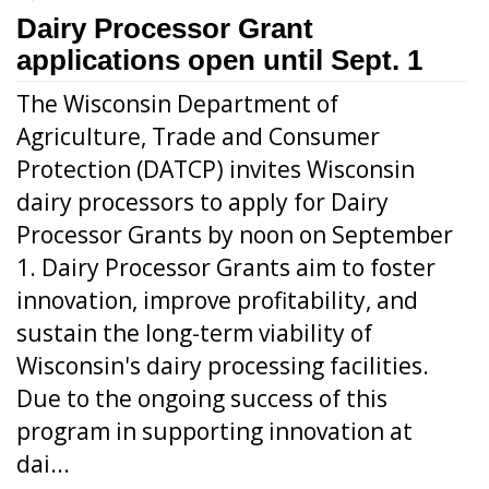
Dairy Processor Grant
applications open until Sept. 1
The Wisconsin Department of
Agriculture, Trade and Consumer
Protection (DATCP) invites Wisconsin
dairy processors to apply for Dairy
Processor Grants by noon on September
1. Dairy Processor Grants aim to foster
innovation, improve profitability, and
sustain the long-term viability of
Wisconsin's dairy processing facilities.
Due to the ongoing success of this
program in supporting innovation at
dai...