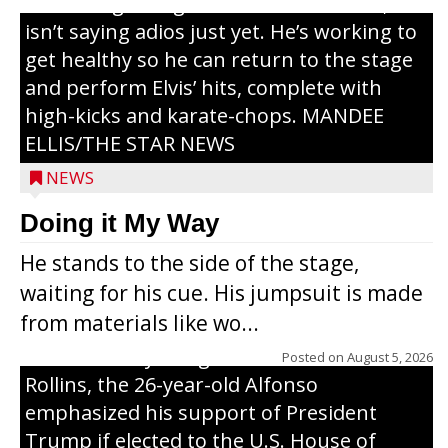
or the beginning of a brand-new tour, he
isn’t saying adios just yet. He’s working to
get healthy so he can return to the stage
and perform Elvis’ hits, complete with
high-kicks and karate-chops. MANDEE
ELLIS/THE STAR NEWS
NEWS
Congressional candidate Michael Alfonso
Doing it My Way
visited a dairy farm near Thorp on
He stands to the side of the stage,
Monday, making a last-minute pitch to
waiting for his cue. His jumpsuit is made
Republican voters in the area ahead of the
from materials like wo...
Aug. 11 primary. He was accompanied by
U.S. Secretary of Agriculture Brooke
Posted on
August 5, 2026
Rollins, the 26-year-old Alfonso
emphasized his support of President
Trump if elected to the U.S. House of