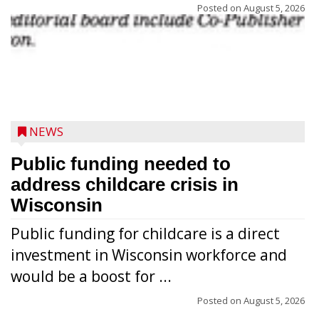
Posted on
August 5, 2026
NEWS
Public funding needed to
address childcare crisis in
Wisconsin
Public funding for childcare is a direct
Randy Jones has been performing as an
investment in Wisconsin workforce and
Elvis Presley tribute artist since 1999. He’s
would be a boost for ...
been battling cancer for the last three
years, but whether it’s his final curtain call
Posted on
August 5, 2026