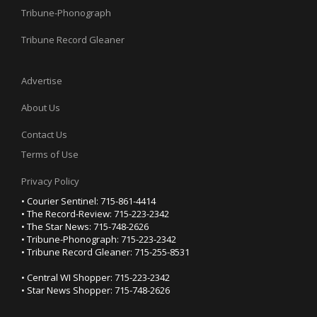
Tribune-Phonograph
Tribune Record Gleaner
Advertise
About Us
Contact Us
Terms of Use
Privacy Policy
• Courier Sentinel: 715-861-4414
• The Record-Review: 715-223-2342
• The Star News: 715-748-2626
• Tribune-Phonograph: 715-223-2342
• Tribune Record Gleaner: 715-255-8531
• Central WI Shopper: 715-223-2342
• Star News Shopper: 715-748-2626