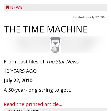
NEWS
Posted on
July 22, 2020
THE TIME MACHINE
From past files of
The Star News
10 YEARS AGO
July 22, 2010
Ice Age Days rolls into Rib Lake this
A 50-year-long string to gett...
weekend with a full schedule of music, fun
and games planned from August 7 to 9.
Read the printed article...
The event takes place in downtown Rib