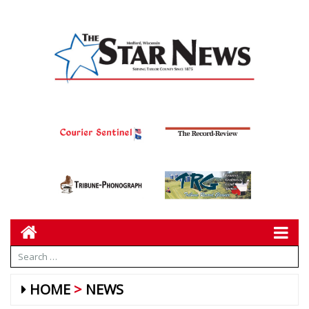
HOME
NEWS