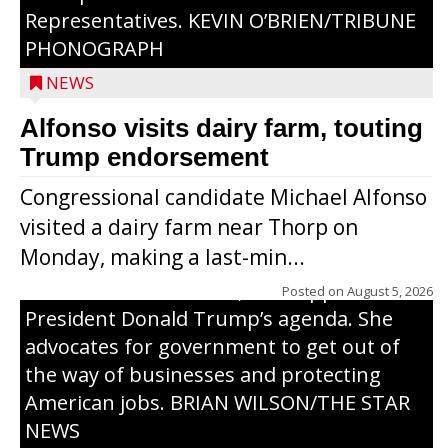
Representatives. KEVIN O’BRIEN/TRIBUNE
PHONOGRAPH
NEWS
Alfonso visits dairy farm, touting
Jessi Ebben is running in the Republican
Trump endorsement
primary with the hope of replacing Rep.
Congressional candidate Michael Alfonso
Tom Tiffany to represent the 7th
visited a dairy farm near Thorp on
Congressional District in Congress. In her
Monday, making a last-min...
campaign, Ebben cites her longtime ties
to northern Wisconsin, her support of
Posted on
August 5, 2026
President Donald Trump’s agenda. She
advocates for government to get out of
the way of businesses and protecting
American jobs. BRIAN WILSON/THE STAR
NEWS