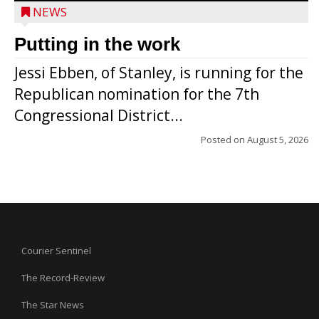
NEWS
Putting in the work
Jessi Ebben, of Stanley, is running for the
Republican nomination for the 7th
Congressional District...
Posted on
August 5, 2026
Courier Sentinel
The Record-Review
The Star News