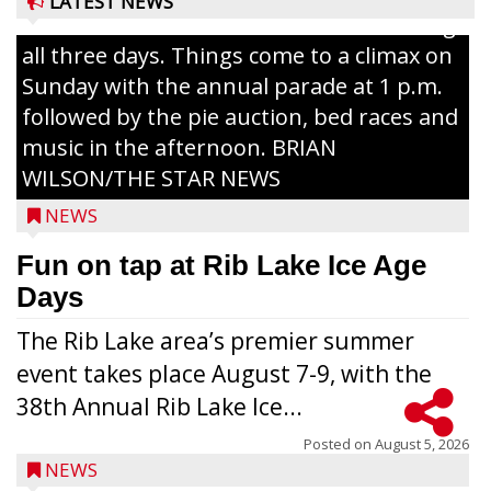
LATEST NEWS
Lake with Wenzel’s Carnival Rides running
all three days. Things come to a climax on
Sunday with the annual parade at 1 p.m.
followed by the pie auction, bed races and
music in the afternoon. BRIAN
WILSON/THE STAR NEWS
NEWS
Fun on tap at Rib Lake Ice Age
Days
The Rib Lake area’s premier summer
event takes place August 7-9, with the
38th Annual Rib Lake Ice...
Posted on
August 5, 2026
NEWS