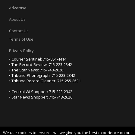
Advertise
About Us
Contact Us
Terms of Use
Privacy Policy
• Courier Sentinel: 715-861-4414
• The Record-Review: 715-223-2342
• The Star News: 715-748-2626
• Tribune-Phonograph: 715-223-2342
• Tribune Record Gleaner: 715-255-8531
• Central WI Shopper: 715-223-2342
• Star News Shopper: 715-748-2626
We use cookies to ensure that we give you the best experience on our