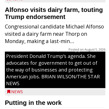
Alfonso visits dairy farm, touting
Jessi Ebben is running in the Republican
Trump endorsement
primary with the hope of replacing Rep.
Congressional candidate Michael Alfonso
Tom Tiffany to represent the 7th
visited a dairy farm near Thorp on
Congressional District in Congress. In her
Monday, making a last-min...
campaign, Ebben cites her longtime ties
to northern Wisconsin, her support of
Posted on
August 5, 2026
President Donald Trump’s agenda. She
advocates for government to get out of
the way of businesses and protecting
American jobs. BRIAN WILSON/THE STAR
NEWS
NEWS
Putting in the work