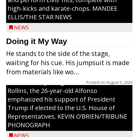
high-kicks and karate-chops. MANDEE
ELLIS/THE STAR NEWS
NEWS
Congressional candidate Michael Alfonso
Doing it My Way
visited a dairy farm near Thorp on
He stands to the side of the stage,
Monday, making a last-minute pitch to
waiting for his cue. His jumpsuit is made
Republican voters in the area ahead of the
from materials like wo...
Aug. 11 primary. He was accompanied by
U.S. Secretary of Agriculture Brooke
Posted on
August 5, 2026
Rollins, the 26-year-old Alfonso
emphasized his support of President
Trump if elected to the U.S. House of
Representatives. KEVIN O’BRIEN/TRIBUNE
PHONOGRAPH
NEWS