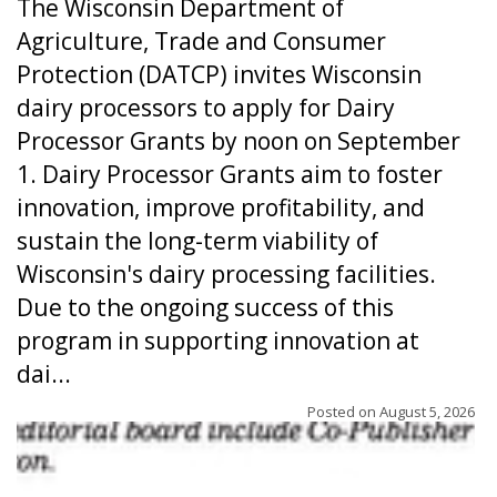
The Wisconsin Department of
Agriculture, Trade and Consumer
Protection (DATCP) invites Wisconsin
dairy processors to apply for Dairy
Processor Grants by noon on September
1. Dairy Processor Grants aim to foster
innovation, improve profitability, and
sustain the long-term viability of
Wisconsin's dairy processing facilities.
Due to the ongoing success of this
program in supporting innovation at
dai...
Posted on
August 5, 2026