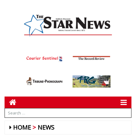
HOME
NEWS