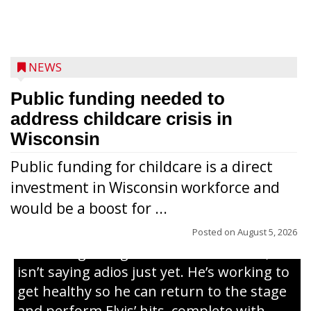
NEWS
Public funding needed to
address childcare crisis in
Wisconsin
Public funding for childcare is a direct
Randy Jones has been performing as an
investment in Wisconsin workforce and
Elvis Presley tribute artist since 1999. He’s
would be a boost for ...
been battling cancer for the last three
years, but whether it’s his final curtain call
Posted on
August 5, 2026
or the beginning of a brand-new tour, he
isn’t saying adios just yet. He’s working to
get healthy so he can return to the stage
and perform Elvis’ hits, complete with