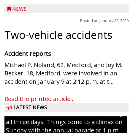
NEWS
Posted on
January 22, 2020
Two-vehicle accidents
Accident reports
Michael P. Noland, 62, Medford, and Joy M.
Becker, 18, Medford, were involved in an
Ice Age Days rolls into Rib Lake this
accident on January 9 at 2:12 p.m. at t...
weekend with a full schedule of music, fun
and games planned from August 7 to 9.
Read the printed article...
The event takes place in downtown Rib
LATEST NEWS
Lake with Wenzel’s Carnival Rides running
all three days. Things come to a climax on
Sunday with the annual parade at 1 p.m.