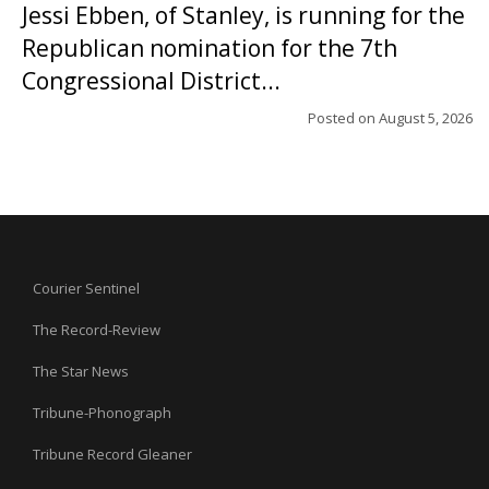
Jessi Ebben, of Stanley, is running for the
Republican nomination for the 7th
Congressional District...
Posted on
August 5, 2026
Courier Sentinel
The Record-Review
The Star News
Tribune-Phonograph
Tribune Record Gleaner