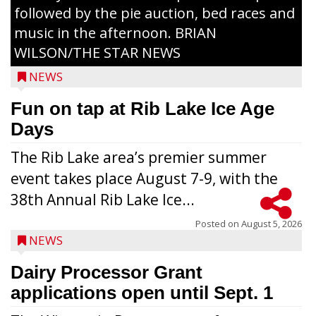
followed by the pie auction, bed races and
music in the afternoon. BRIAN
WILSON/THE STAR NEWS
NEWS
Fun on tap at Rib Lake Ice Age
Days
The Rib Lake area’s premier summer
event takes place August 7-9, with the
38th Annual Rib Lake Ice...
Posted on
August 5, 2026
NEWS
Dairy Processor Grant
applications open until Sept. 1