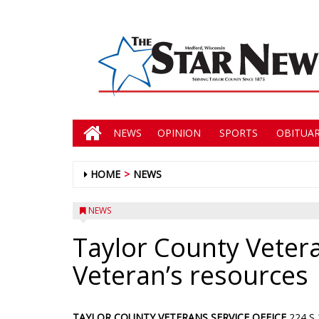
NEWS
OPINION
SPORTS
OBITUAR
HOME
NEWS
NEWS
Taylor County Veter
Veteran’s resources
TAYLOR COUNTY VETERANS SERVICE OFFICE
224 S 