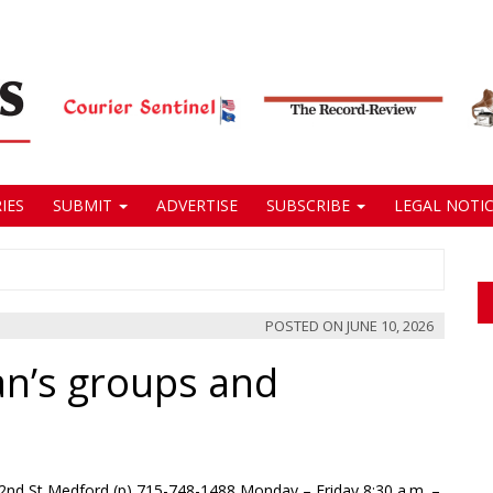
IES
SUBMIT
ADVERTISE
SUBSCRIBE
LEGAL NOTIC
POSTED ON
JUNE 10, 2026
an’s groups and
2nd St Medford (p) 715-748-1488 Monday – Friday 8:30 a.m. –