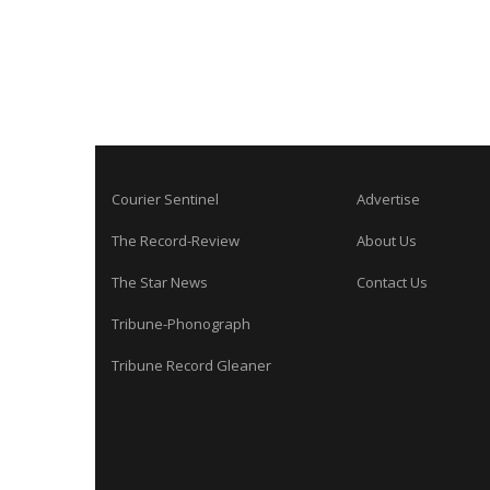
Courier Sentinel
Advertise
The Record-Review
About Us
The Star News
Contact Us
Tribune-Phonograph
Tribune Record Gleaner