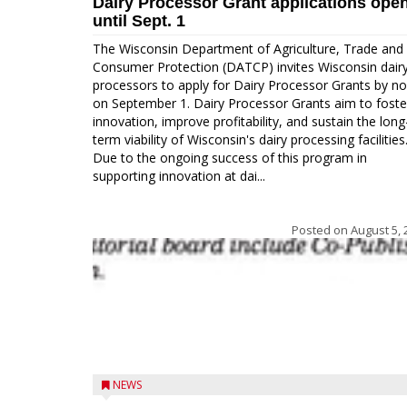
Dairy Processor Grant applications ope
until Sept. 1
The Wisconsin Department of Agriculture, Trade and
Consumer Protection (DATCP) invites Wisconsin dair
processors to apply for Dairy Processor Grants by n
on September 1. Dairy Processor Grants aim to foste
innovation, improve profitability, and sustain the long
term viability of Wisconsin's dairy processing facilities
Due to the ongoing success of this program in
supporting innovation at dai...
Posted on
August 5, 
NEWS