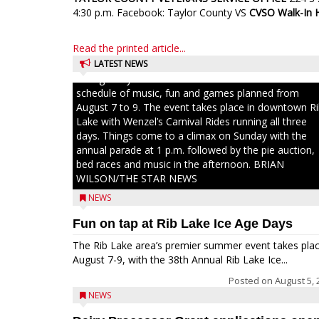
4:30 p.m. Facebook: Taylor County VS
CVSO Walk-In 
Read the printed article...
LATEST NEWS
Ice Age Days rolls into Rib Lake this weekend with a f
schedule of music, fun and games planned from
August 7 to 9. The event takes place in downtown R
Lake with Wenzel’s Carnival Rides running all three
days. Things come to a climax on Sunday with the
annual parade at 1 p.m. followed by the pie auction,
bed races and music in the afternoon. BRIAN
WILSON/THE STAR NEWS
NEWS
Fun on tap at Rib Lake Ice Age Days
The Rib Lake area’s premier summer event takes pla
August 7-9, with the 38th Annual Rib Lake Ice...
Posted on
August 5, 
NEWS