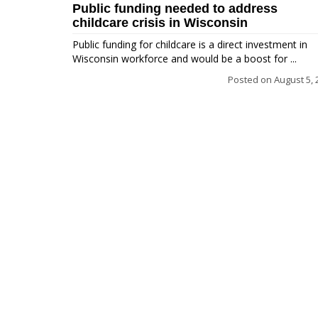
Public funding needed to address
childcare crisis in Wisconsin
Public funding for childcare is a direct investment in
Wisconsin workforce and would be a boost for ...
Posted on
August 5, 