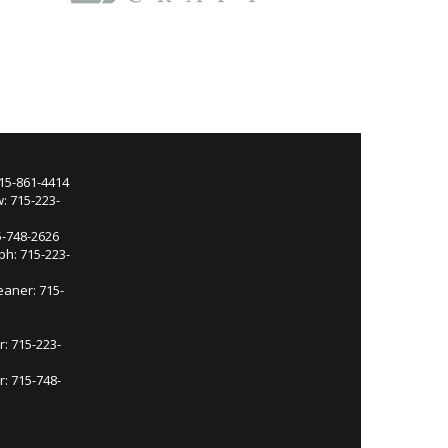
715-861-4414
: 715-223-
5-748-2626
ph: 715-223-
eaner: 715-
r: 715-223-
: 715-748-