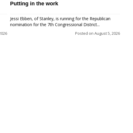
Putting in the work
Jessi Ebben, of Stanley, is running for the Republican
nomination for the 7th Congressional District...
2026
Posted on
August 5, 2026