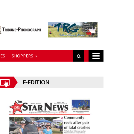
ES
SHOPPERS
E-EDITION