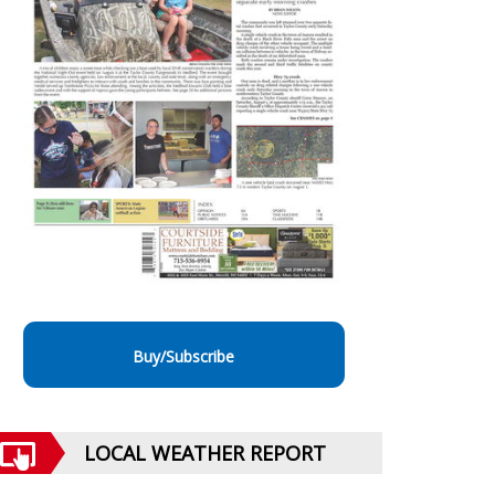
Buy/Subscribe
LOCAL WEATHER REPORT