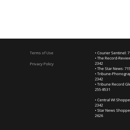
Terms of Use
• Courier Sentinel: 
• The Record-Review
2342
Privacy Policy
• The Star News: 71
• Tribune-Phonogra
2342
• Tribune Record Gl
255-8531
• Central WI Shoppe
2342
• Star News Shopper
2626