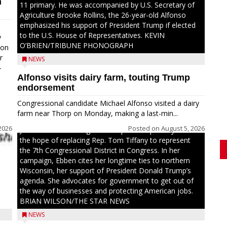
n
11 primary. He was accompanied by U.S. Secretary of
Agriculture Brooke Rollins, the 26-year-old Alfonso
emphasized his support of President Trump if elected
to the U.S. House of Representatives. KEVIN
y
O’BRIEN/TRIBUNE PHONOGRAPH
oon
r
NEWS
-
Alfonso visits dairy farm, touting Trump
.
endorsement
Congressional candidate Michael Alfonso visited a dairy
farm near Thorp on Monday, making a last-min...
2026
Posted on
August 5, 2026
Jessi Ebben is running in the Republican primary with
the hope of replacing Rep. Tom Tiffany to represent
the 7th Congressional District in Congress. In her
campaign, Ebben cites her longtime ties to northern
Wisconsin, her support of President Donald Trump’s
agenda. She advocates for government to get out of
the way of businesses and protecting American jobs.
BRIAN WILSON/THE STAR NEWS
NEWS