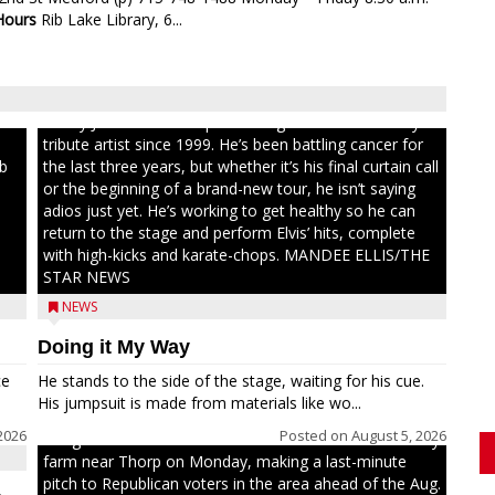
Hours
Rib Lake Library, 6...
ull
Randy Jones has been performing as an Elvis Presley
tribute artist since 1999. He’s been battling cancer for
ib
the last three years, but whether it’s his final curtain call
or the beginning of a brand-new tour, he isn’t saying
adios just yet. He’s working to get healthy so he can
return to the stage and perform Elvis’ hits, complete
with high-kicks and karate-chops. MANDEE ELLIS/THE
STAR NEWS
NEWS
Doing it My Way
ce
He stands to the side of the stage, waiting for his cue.
His jumpsuit is made from materials like wo...
2026
Posted on
August 5, 2026
Congressional candidate Michael Alfonso visited a dairy
farm near Thorp on Monday, making a last-minute
pitch to Republican voters in the area ahead of the Aug.