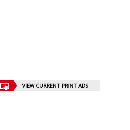
VIEW CURRENT PRINT ADS