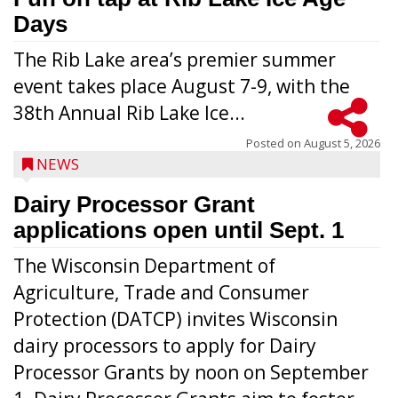
Days
The Rib Lake area’s premier summer
event takes place August 7-9, with the
38th Annual Rib Lake Ice...
Posted on
August 5, 2026
NEWS
Dairy Processor Grant
applications open until Sept. 1
The Wisconsin Department of
Agriculture, Trade and Consumer
Protection (DATCP) invites Wisconsin
dairy processors to apply for Dairy
Processor Grants by noon on September