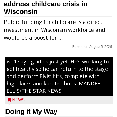
address childcare crisis in
Wisconsin
Public funding for childcare is a direct
Randy Jones has been performing as an
investment in Wisconsin workforce and
Elvis Presley tribute artist since 1999. He’s
would be a boost for ...
been battling cancer for the last three
years, but whether it’s his final curtain call
Posted on
August 5, 2026
or the beginning of a brand-new tour, he
isn’t saying adios just yet. He’s working to
get healthy so he can return to the stage
and perform Elvis’ hits, complete with
high-kicks and karate-chops. MANDEE
ELLIS/THE STAR NEWS
NEWS
Congressional candidate Michael Alfonso
Doing it My Way