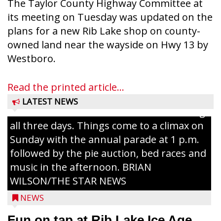
The Taylor County Highway Committee at
its meeting on Tuesday was updated on the
plans for a new Rib Lake shop on county-
owned land near the wayside on Hwy 13 by
Ice Age Days rolls into Rib Lake this
Westboro.
weekend with a full schedule of music, fun
and games planned from August 7 to 9.
Read the printed article...
The event takes place in downtown Rib
LATEST NEWS
Lake with Wenzel’s Carnival Rides running
all three days. Things come to a climax on
Sunday with the annual parade at 1 p.m.
followed by the pie auction, bed races and
music in the afternoon. BRIAN
WILSON/THE STAR NEWS
NEWS
Fun on tap at Rib Lake Ice Age