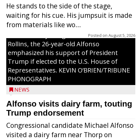
visited a dairy farm near Thorp on
He stands to the side of the stage,
Monday, making a last-minute pitch to
waiting for his cue. His jumpsuit is made
Republican voters in the area ahead of the
from materials like wo...
Aug. 11 primary. He was accompanied by
U.S. Secretary of Agriculture Brooke
Posted on
August 5, 2026
Rollins, the 26-year-old Alfonso
emphasized his support of President
Trump if elected to the U.S. House of
Representatives. KEVIN O’BRIEN/TRIBUNE
PHONOGRAPH
NEWS
Alfonso visits dairy farm, touting
Jessi Ebben is running in the Republican
Trump endorsement
primary with the hope of replacing Rep.
Congressional candidate Michael Alfonso
Tom Tiffany to represent the 7th
visited a dairy farm near Thorp on
Congressional District in Congress. In her