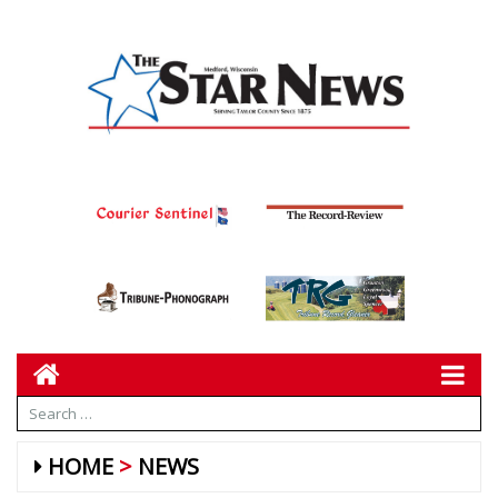
HOME
NEWS