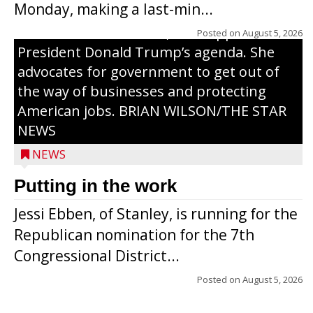
Monday, making a last-min...
campaign, Ebben cites her longtime ties
to northern Wisconsin, her support of
Posted on
August 5, 2026
President Donald Trump’s agenda. She
advocates for government to get out of
the way of businesses and protecting
American jobs. BRIAN WILSON/THE STAR
NEWS
NEWS
Putting in the work
Jessi Ebben, of Stanley, is running for the
Republican nomination for the 7th
Congressional District...
Posted on
August 5, 2026