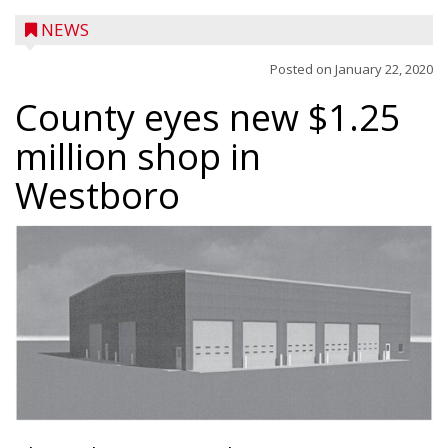
NEWS
Posted on
January 22, 2020
County eyes new $1.25
million shop in
Westboro