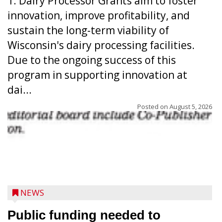
1. Dairy Processor Grants aim to foster
innovation, improve profitability, and
sustain the long-term viability of
Wisconsin's dairy processing facilities.
Due to the ongoing success of this
program in supporting innovation at
dai...
Posted on
August 5, 2026
NEWS
Public funding needed to