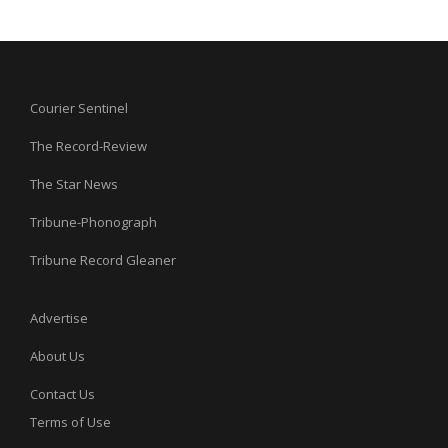
Courier Sentinel
The Record-Review
The Star News
Tribune-Phonograph
Tribune Record Gleaner
Advertise
About Us
Contact Us
Terms of Use