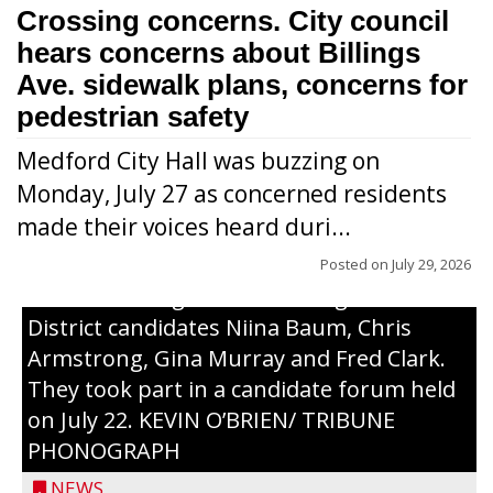
Crossing concerns. City council
hears concerns about Billings
Ave. sidewalk plans, concerns for
pedestrian safety
Medford City Hall was buzzing on
Monday, July 27 as concerned residents
made their voices heard duri...
Posted on
July 29, 2026
From left to right are 7th Congressional
District candidates Niina Baum, Chris
Armstrong, Gina Murray and Fred Clark.
They took part in a candidate forum held
on July 22. KEVIN O’BRIEN/ TRIBUNE
PHONOGRAPH
NEWS