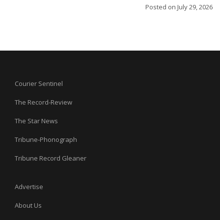
Posted on
July 29, 2026
Courier Sentinel
The Record-Review
The Star News
Tribune-Phonograph
Tribune Record Gleaner
Advertise
About Us