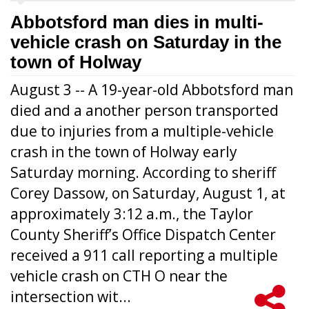
Abbotsford man dies in multi-
vehicle crash on Saturday in the
town of Holway
August 3 -- A 19-year-old Abbotsford man
died and a another person transported
due to injuries from a multiple-vehicle
crash in the town of Holway early
Saturday morning. According to sheriff
Corey Dassow, on Saturday, August 1, at
approximately 3:12 a.m., the Taylor
County Sheriff’s Office Dispatch Center
received a 911 call reporting a multiple
vehicle crash on CTH O near the
intersection wit...