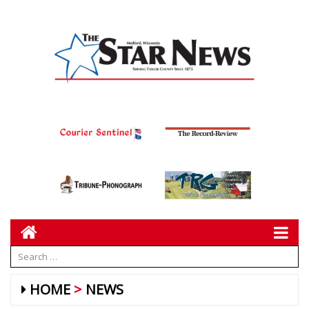
HOME
NEWS