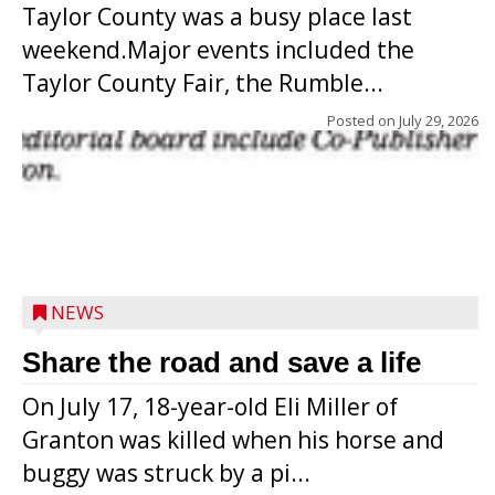
Taylor County was a busy place last
weekend.Major events included the
Taylor County Fair, the Rumble...
Posted on
July 29, 2026
NEWS
Share the road and save a life
On July 17, 18-year-old Eli Miller of
Granton was killed when his horse and
buggy was struck by a pi...