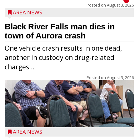
Posted on
August 3, 2026
AREA NEWS
Black River Falls man dies in
town of Aurora crash
One vehicle crash results in one dead,
another in custody on drug-related
charges...
Posted on
August 3, 2026
AREA NEWS