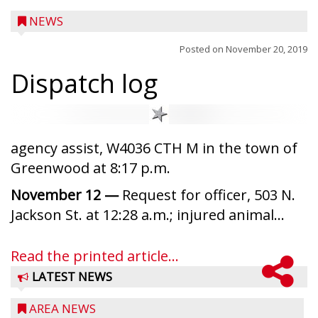
NEWS
Posted on
November 20, 2019
Dispatch log
agency assist, W4036 CTH M in the town of
Greenwood at 8:17 p.m.
November 12 —
Request for officer, 503 N.
Jackson St. at 12:28 a.m.; injured animal...
Read the printed article...
LATEST NEWS
AREA NEWS