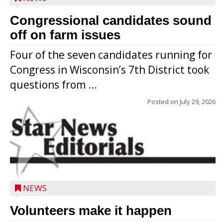
Congressional candidates sound
off on farm issues
Four of the seven candidates running for
Congress in Wisconsin’s 7th District took
questions from ...
Posted on
July 29, 2026
NEWS
Volunteers make it happen