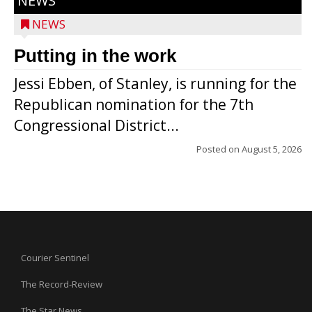
NEWS
NEWS
Putting in the work
Jessi Ebben, of Stanley, is running for the
Republican nomination for the 7th
Congressional District...
Posted on
August 5, 2026
Courier Sentinel
The Record-Review
The Star News