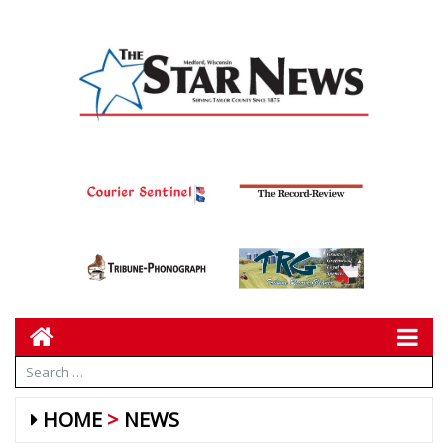
HOME
NEWS