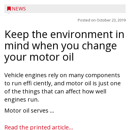
NEWS
Posted on
October 23, 2019
Keep the environment in
mind when you change
your motor oil
Vehicle engines rely on many components
to run effi ciently, and motor oil is just one
of the things that can affect how well
engines run.
Ice Age Days rolls into Rib Lake this
Motor oil serves ...
weekend with a full schedule of music, fun
and games planned from August 7 to 9.
Read the printed article...