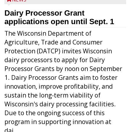
Dairy Processor Grant
applications open until Sept. 1
The Wisconsin Department of
Agriculture, Trade and Consumer
Protection (DATCP) invites Wisconsin
dairy processors to apply for Dairy
Processor Grants by noon on September
1. Dairy Processor Grants aim to foster
innovation, improve profitability, and
sustain the long-term viability of
Wisconsin's dairy processing facilities.
Due to the ongoing success of this
program in supporting innovation at
dai...