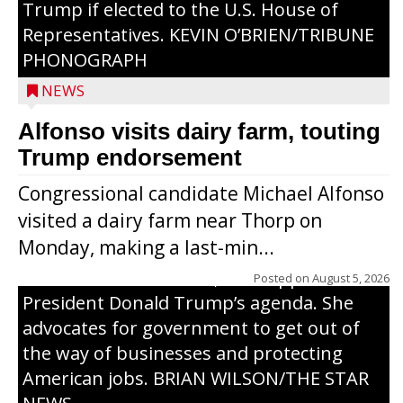
Trump if elected to the U.S. House of
Representatives. KEVIN O’BRIEN/TRIBUNE
PHONOGRAPH
NEWS
Alfonso visits dairy farm, touting
Jessi Ebben is running in the Republican
Trump endorsement
primary with the hope of replacing Rep.
Congressional candidate Michael Alfonso
Tom Tiffany to represent the 7th
visited a dairy farm near Thorp on
Congressional District in Congress. In her
Monday, making a last-min...
campaign, Ebben cites her longtime ties
to northern Wisconsin, her support of
Posted on
August 5, 2026
President Donald Trump’s agenda. She
advocates for government to get out of
the way of businesses and protecting
American jobs. BRIAN WILSON/THE STAR