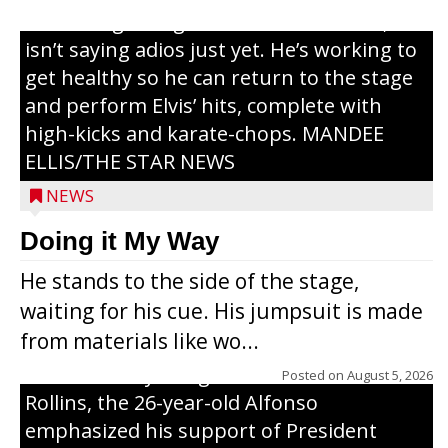
or the beginning of a brand-new tour, he
isn’t saying adios just yet. He’s working to
get healthy so he can return to the stage
and perform Elvis’ hits, complete with
high-kicks and karate-chops. MANDEE
ELLIS/THE STAR NEWS
NEWS
Congressional candidate Michael Alfonso
Doing it My Way
visited a dairy farm near Thorp on
He stands to the side of the stage,
Monday, making a last-minute pitch to
waiting for his cue. His jumpsuit is made
Republican voters in the area ahead of the
from materials like wo...
Aug. 11 primary. He was accompanied by
U.S. Secretary of Agriculture Brooke
Posted on
August 5, 2026
Rollins, the 26-year-old Alfonso
emphasized his support of President