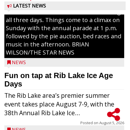
The event takes place in downtown Rib
LATEST NEWS
Lake with Wenzel’s Carnival Rides running
all three days. Things come to a climax on
Sunday with the annual parade at 1 p.m.
followed by the pie auction, bed races and
music in the afternoon. BRIAN
WILSON/THE STAR NEWS
NEWS
Fun on tap at Rib Lake Ice Age
Days
The Rib Lake area’s premier summer
event takes place August 7-9, with the
38th Annual Rib Lake Ice...
Posted on
August 5, 2026
NEWS