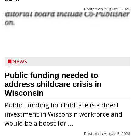
Posted on
August 5, 2026
NEWS
Public funding needed to
address childcare crisis in
Wisconsin
Public funding for childcare is a direct
Randy Jones has been performing as an
investment in Wisconsin workforce and
Elvis Presley tribute artist since 1999. He’s
would be a boost for ...
been battling cancer for the last three
years, but whether it’s his final curtain call
Posted on
August 5, 2026