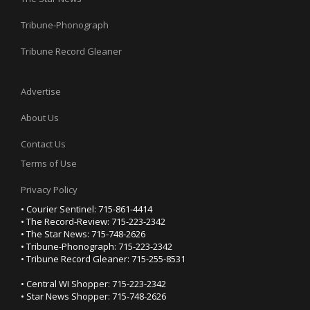
Tribune-Phonograph
Tribune Record Gleaner
Advertise
About Us
Contact Us
Terms of Use
Privacy Policy
• Courier Sentinel: 715-861-4414
• The Record-Review: 715-223-2342
• The Star News: 715-748-2626
• Tribune-Phonograph: 715-223-2342
• Tribune Record Gleaner: 715-255-8531
• Central WI Shopper: 715-223-2342
• Star News Shopper: 715-748-2626