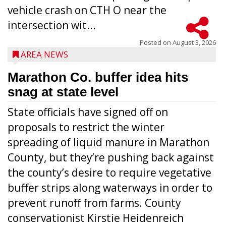
vehicle crash on CTH O near the
intersection wit...
Posted on
August 3, 2026
AREA NEWS
Marathon Co. buffer idea hits
snag at state level
State officials have signed off on
proposals to restrict the winter
spreading of liquid manure in Marathon
County, but they’re pushing back against
the county’s desire to require vegetative
buffer strips along waterways in order to
prevent runoff from farms. County
conservationist Kirstie Heidenreich