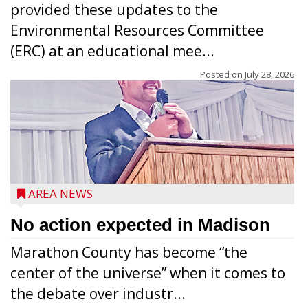
provided these updates to the
Environmental Resources Committee
(ERC) at an educational mee...
Posted on
July 28, 2026
AREA NEWS
No action expected in Madison
Marathon County has become “the
center of the universe” when it comes to
the debate over industr...