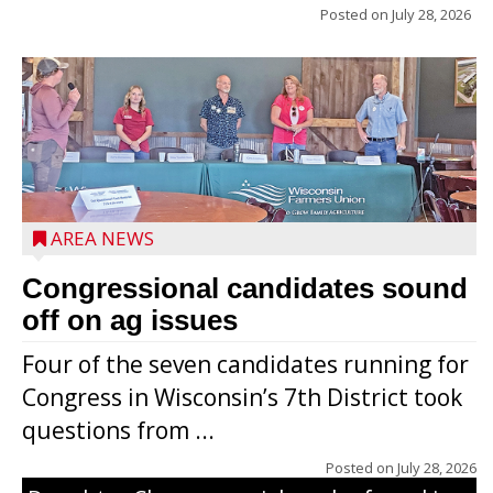
Posted on
July 28, 2026
AREA NEWS
Congressional candidates sound
off on ag issues
Four of the seven candidates running for
Congress in Wisconsin’s 7th District took
questions from ...
The secret to what makes Grazier’s
Posted on
July 28, 2026