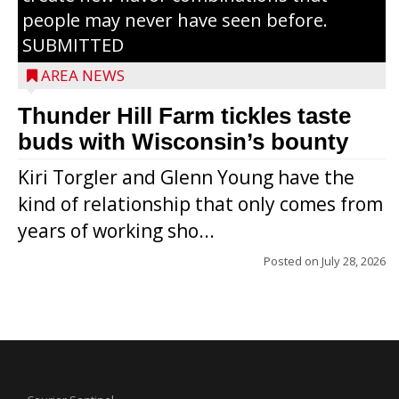
people may never have seen before.
SUBMITTED
AREA NEWS
Thunder Hill Farm tickles taste
buds with Wisconsin’s bounty
Kiri Torgler and Glenn Young have the
kind of relationship that only comes from
years of working sho...
Posted on
July 28, 2026