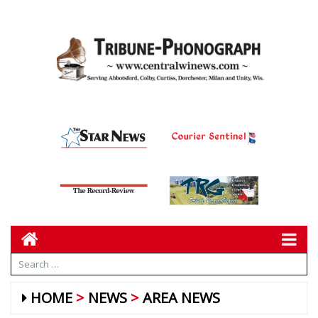
HOME
NEWS
AREA NEWS