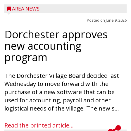
AREA NEWS
Posted on
June 9, 2026
Dorchester approves
new accounting
program
The Dorchester Village Board decided last
Wednesday to move forward with the
purchase of a new software that can be
used for accounting, payroll and other
logistical needs of the village. The new s...
Read the printed article...