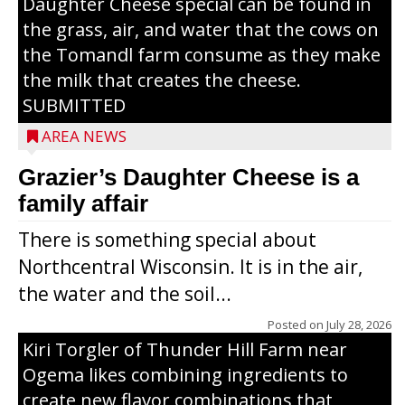
Daughter Cheese special can be found in
the grass, air, and water that the cows on
the Tomandl farm consume as they make
the milk that creates the cheese.
SUBMITTED
AREA NEWS
Grazier’s Daughter Cheese is a
family affair
There is something special about
Northcentral Wisconsin. It is in the air,
the water and the soil...
Posted on
July 28, 2026
Kiri Torgler of Thunder Hill Farm near
Ogema likes combining ingredients to
create new flavor combinations that