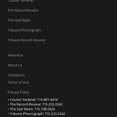
Courier Sentinel
The Record-Review
The Star News
Tribune-Phonograph
Tribune Record Gleaner
Advertise
About Us
Contact Us
Terms of Use
Privacy Policy
• Courier Sentinel: 715-861-4414
• The Record-Review: 715-223-2342
• The Star News: 715-748-2626
• Tribune-Phonograph: 715-223-2342