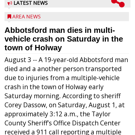
LATEST NEWS
AREA NEWS
Abbotsford man dies in multi-
vehicle crash on Saturday in the
town of Holway
August 3 -- A 19-year-old Abbotsford man
died and a another person transported
due to injuries from a multiple-vehicle
crash in the town of Holway early
Saturday morning. According to sheriff
Corey Dassow, on Saturday, August 1, at
approximately 3:12 a.m., the Taylor
County Sheriff’s Office Dispatch Center
received a 911 call reporting a multiple