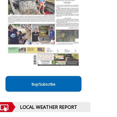
Buy/Subscribe
LOCAL WEATHER REPORT