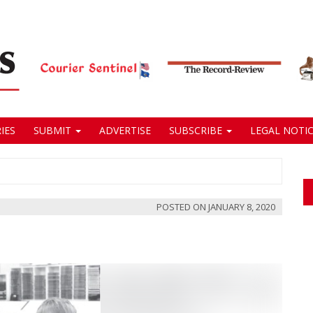
IES
SUBMIT
ADVERTISE
SUBSCRIBE
LEGAL NOTIC
POSTED ON
JANUARY 8, 2020