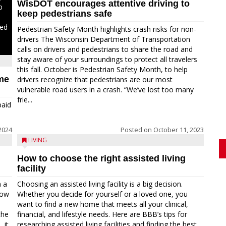
WisDOT encourages attentive driving to
p
keep pedestrians safe
ded
Pedestrian Safety Month highlights crash risks for non-
drivers The Wisconsin Department of Transportation
calls on drivers and pedestrians to share the road and
stay aware of your surroundings to protect all travelers
this fall. October is Pedestrian Safety Month, to help
ime
drivers recognize that pedestrians are our most
vulnerable road users in a crash. “We’ve lost too many
frie...
paid
2024
Posted on
October 11, 2023
LIVING
How to choose the right assisted living
facility
n a
Choosing an assisted living facility is a big decision.
Now
Whether you decide for yourself or a loved one, you
want to find a new home that meets all your clinical,
the
financial, and lifestyle needs. Here are BBB’s tips for
 it
researching assisted living facilities and finding the best