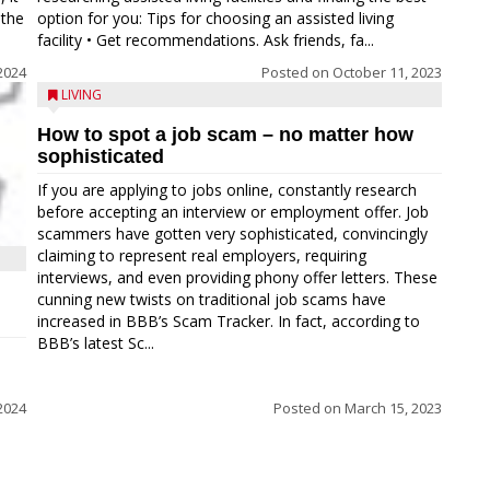
 the
option for you: Tips for choosing an assisted living
facility • Get recommendations. Ask friends, fa...
2024
Posted on
October 11, 2023
LIVING
How to spot a job scam – no matter how
sophisticated
If you are applying to jobs online, constantly research
before accepting an interview or employment offer. Job
scammers have gotten very sophisticated, convincingly
claiming to represent real employers, requiring
interviews, and even providing phony offer letters. These
cunning new twists on traditional job scams have
increased in BBB’s Scam Tracker. In fact, according to
BBB’s latest Sc...
2024
Posted on
March 15, 2023