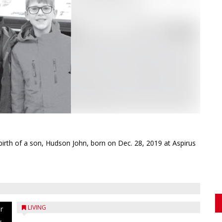
rth of a son, Hudson John, born on Dec. 28, 2019 at Aspirus
LIVING
r
,