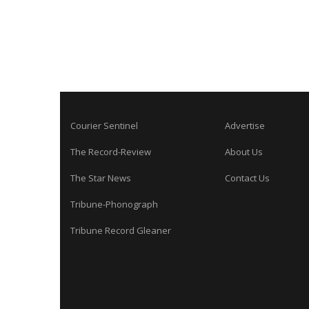
Courier Sentinel
Advertise
The Record-Review
About Us
The Star News
Contact Us
Tribune-Phonograph
Tribune Record Gleaner