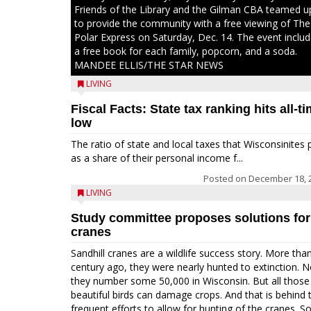
Friends of the Library and the Gilman CBA teamed u
to provide the community with a free viewing of The
Polar Express on Saturday, Dec. 14. The event inclu
a free book for each family, popcorn, and a soda.
MANDEE ELLIS/THE STAR NEWS
LIVING
Fiscal Facts: State tax ranking hits all-t
low
The ratio of state and local taxes that Wisconsinites 
as a share of their personal income f...
Posted on
December 18, 
LIVING
Study committee proposes solutions for
cranes
Sandhill cranes are a wildlife success story. More tha
century ago, they were nearly hunted to extinction. 
they number some 50,000 in Wisconsin. But all those
beautiful birds can damage crops. And that is behind 
frequent efforts to allow for hunting of the cranes. So,