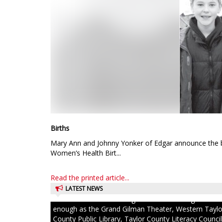
Births
Mary Ann and Johnny Yonker of Edgar announce the bi
Women’s Health Birt...
Read the printed article...
LATEST NEWS
Excited children couldn’t get into the building fast
enough as the Grand Gilman Theater, Western Taylo
County Public Library, Taylor County Literacy Council