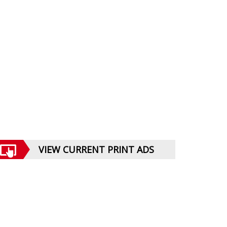
VIEW CURRENT PRINT ADS