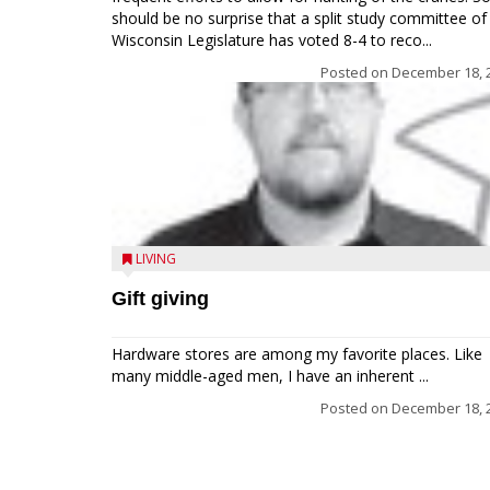
should be no surprise that a split study committee of
Wisconsin Legislature has voted 8-4 to reco...
Posted on
December 18, 
LIVING
Gift giving
Hardware stores are among my favorite places. Like
many middle-aged men, I have an inherent ...
Posted on
December 18, 