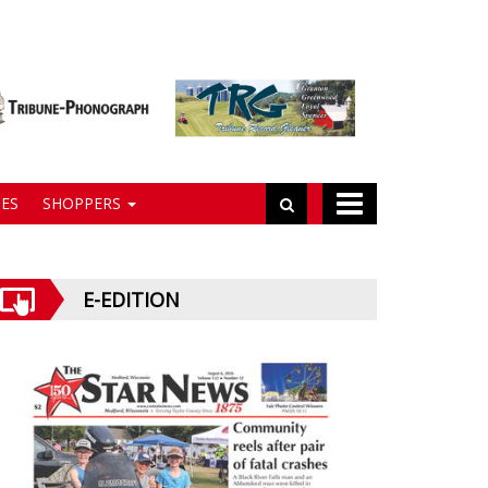
ES
SHOPPERS
E-EDITION