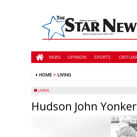
NEWS
OPINION
SPORTS
OBITUAR
HOME
LIVING
LIVING
Hudson John Yonker