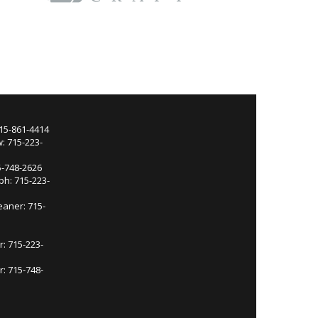
715-861-4414
: 715-223-
5-748-2626
ph: 715-223-
eaner: 715-
r: 715-223-
: 715-748-