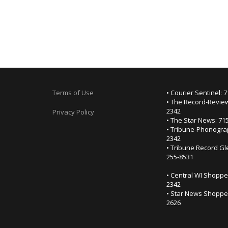
Terms of Use
• Courier Sentinel: 
• The Record-Review
2342
Privacy Policy
• The Star News: 71
• Tribune-Phonogra
2342
• Tribune Record Gl
255-8531
• Central WI Shoppe
2342
• Star News Shopper
2626