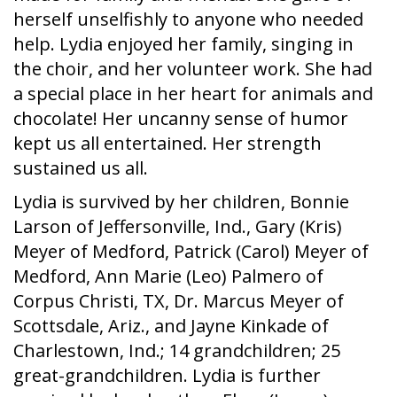
herself unselfishly to anyone who needed
help. Lydia enjoyed her family, singing in
the choir, and her volunteer work. She had
a special place in her heart for animals and
chocolate! Her uncanny sense of humor
kept us all entertained. Her strength
sustained us all.
Lydia is survived by her children, Bonnie
Larson of Jeffersonville, Ind., Gary (Kris)
Meyer of Medford, Patrick (Carol) Meyer of
Medford, Ann Marie (Leo) Palmero of
Corpus Christi, TX, Dr. Marcus Meyer of
Scottsdale, Ariz., and Jayne Kinkade of
Charlestown, Ind.; 14 grandchildren; 25
great-grandchildren. Lydia is further