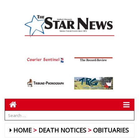
HOME
DEATH NOTICES
OBITUARIES