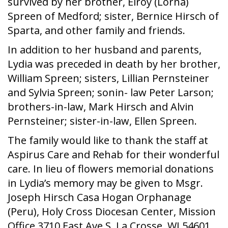
survived by her brother, Elroy (Lorna)
Spreen of Medford; sister, Bernice Hirsch of
Sparta, and other family and friends.
In addition to her husband and parents,
Lydia was preceded in death by her brother,
William Spreen; sisters, Lillian Pernsteiner
and Sylvia Spreen; sonin- law Peter Larson;
brothers-in-law, Mark Hirsch and Alvin
Pernsteiner; sister-in-law, Ellen Spreen.
The family would like to thank the staff at
Aspirus Care and Rehab for their wonderful
care. In lieu of flowers memorial donations
in Lydia’s memory may be given to Msgr.
Joseph Hirsch Casa Hogan Orphanage
(Peru), Holy Cross Diocesan Center, Mission
Office 3710 East Ave S, La Crosse, WI 54601,