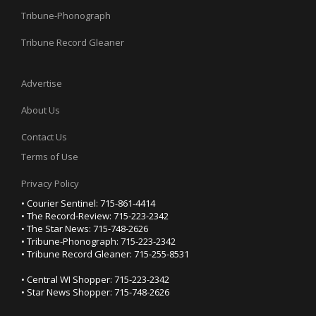
Tribune-Phonograph
Tribune Record Gleaner
Advertise
About Us
Contact Us
Terms of Use
Privacy Policy
• Courier Sentinel: 715-861-4414
• The Record-Review: 715-223-2342
• The Star News: 715-748-2626
• Tribune-Phonograph: 715-223-2342
• Tribune Record Gleaner: 715-255-8531
• Central WI Shopper: 715-223-2342
• Star News Shopper: 715-748-2626