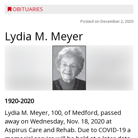
OBITUARIES
Posted on
December 2, 2020
Lydia M. Meyer
1920-2020
Lydia M. Meyer, 100, of Medford, passed
away on Wednesday, Nov. 18, 2020 at
Aspirus Care and Rehab. Due to COVID-19 a