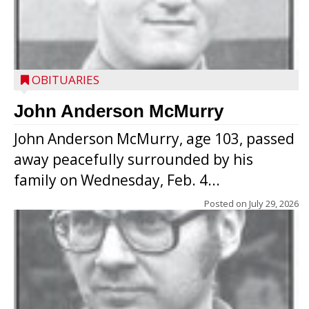
OBITUARIES
John Anderson McMurry
John Anderson McMurry, age 103, passed
away peacefully surrounded by his
family on Wednesday, Feb. 4...
Posted on
July 29, 2026