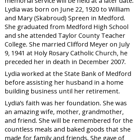
memorial service will be held at a later date.
Lydia was born on June 22, 1920 to William
and Mary (Skabroud) Spreen in Medford.
She graduated from Medford High School
and she attended Taylor County Teacher
College. She married Clifford Meyer on July
9, 1941 at Holy Rosary Catholic Church, he
preceded her in death in December 2007.
Lydia worked at the State Bank of Medford
before assisting her husband in a home
building business until her retirement.
Lydia’s faith was her foundation. She was
an amazing wife, mother, grandmother,
and friend. She will be remembered for the
countless meals and baked goods that she
made for family and friends. She gave of