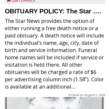
OBITUARIES
OBITUARY POLICY: The Star ….
The Star News provides the option of
either running a free death notice or a
paid obituary. A death notice will include
the individual’s name, age, city, date of
birth and service information. Funeral
home names will be included if service or
visitation is held there. All other
obituaries will be charged a rate of $6
per advertising column inch (1.58”). Color
is available at an additional...
Posted on
August 5, 2026