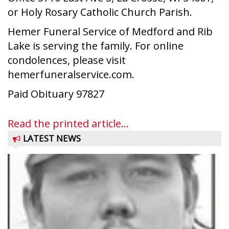
or Holy Rosary Catholic Church Parish.
Hemer Funeral Service of Medford and Rib
Lake is serving the family. For online
condolences, please visit
hemerfuneralservice.com.
Paid Obituary 97827
Read the printed article...
LATEST NEWS