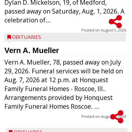
Dylan D. Mickelson, 19, of Medford,
passed away on Saturday, Aug. 1, 2026. A
celebration of...
Posted on
August 5, 2026
OBITUARIES
Vern A. Mueller
Vern A. Mueller, 78, passed away on July
29, 2026. Funeral services will be held on
Aug. 7, 2026 at 12 p.m. at Honquest
Family Funeral Homes - Roscoe, Ill..
Arrangements provided by Honquest
Family Funeral Homes Roscoe. ...
Posted on
August 5, 2026