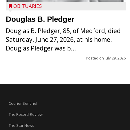
OBITUARIES
Douglas B. Pledger
Douglas B. Pledger, 85, of Medford, died
Saturday, June 27, 2026, at his home.
Douglas Pledger was b...
Posted on
July 29, 2026
Courier Sentinel
The Record-Review
The Star News