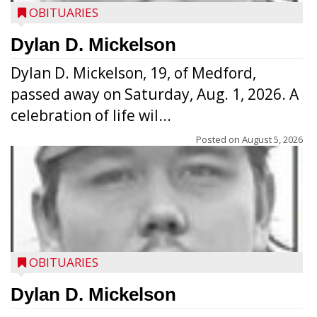
OBITUARIES
Dylan D. Mickelson
Dylan D. Mickelson, 19, of Medford,
passed away on Saturday, Aug. 1, 2026. A
celebration of life wil...
Posted on
August 5, 2026
OBITUARIES
Dylan D. Mickelson