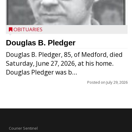
OBITUARIES
Douglas B. Pledger
Douglas B. Pledger, 85, of Medford, died
Saturday, June 27, 2026, at his home.
Douglas Pledger was b...
Posted on
July 29, 2026
Courier Sentinel