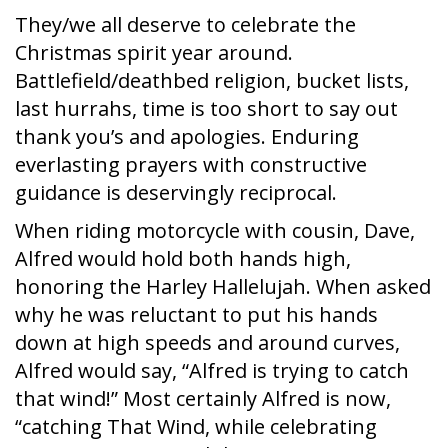
They/we all deserve to celebrate the
Christmas spirit year around.
Battlefield/deathbed religion, bucket lists,
last hurrahs, time is too short to say out
thank you’s and apologies. Enduring
everlasting prayers with constructive
guidance is deservingly reciprocal.
When riding motorcycle with cousin, Dave,
Alfred would hold both hands high,
honoring the Harley Hallelujah. When asked
why he was reluctant to put his hands
down at high speeds and around curves,
Alfred would say, “Alfred is trying to catch
that wind!” Most certainly Alfred is now,
“catching That Wind, while celebrating