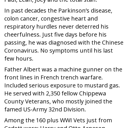
In past decades the Parkinson’s disease,
colon cancer, congestive heart and
respiratory hurdles never deterred his
cheerfulness. Just five days before his
passing, he was diagnosed with the Chinese
Coronavirus. No symptoms until his last
few hours.
Father Albert was a machine gunner on the
front lines in French trench warfare.
Included serious exposure to mustard gas.
He served with 2,350 fellow Chippewa
County Veterans, who mostly joined the
famed US-Army 32nd Division.
Among the 160 plus WWI Vets just from