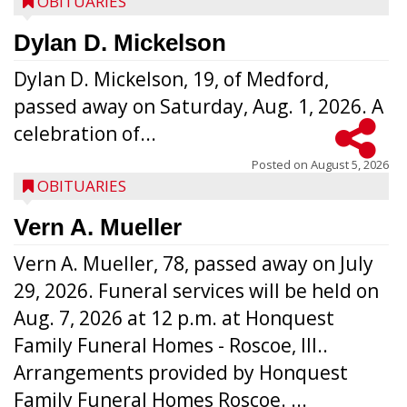
OBITUARIES
Dylan D. Mickelson
Dylan D. Mickelson, 19, of Medford,
passed away on Saturday, Aug. 1, 2026. A
celebration of...
Posted on
August 5, 2026
OBITUARIES
Vern A. Mueller
Vern A. Mueller, 78, passed away on July
29, 2026. Funeral services will be held on
Aug. 7, 2026 at 12 p.m. at Honquest
Family Funeral Homes - Roscoe, Ill..
Arrangements provided by Honquest
Family Funeral Homes Roscoe. ...