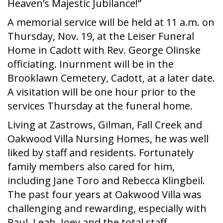
Heaven’s Majestic Jubilance!”
A memorial service will be held at 11 a.m. on
Thursday, Nov. 19, at the Leiser Funeral
Home in Cadott with Rev. George Olinske
officiating. Inurnment will be in the
Brooklawn Cemetery, Cadott, at a later date.
A visitation will be one hour prior to the
services Thursday at the funeral home.
Living at Zastrows, Gilman, Fall Creek and
Oakwood Villa Nursing Homes, he was well
liked by staff and residents. Fortunately
family members also cared for him,
including Jane Toro and Rebecca Klingbeil.
The past four years at Oakwood Villa was
challenging and rewarding, especially with
Paul, Leah, Joey and the total staff.