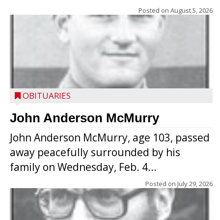
Posted on
August 5, 2026
OBITUARIES
John Anderson McMurry
John Anderson McMurry, age 103, passed
away peacefully surrounded by his
family on Wednesday, Feb. 4...
Posted on
July 29, 2026