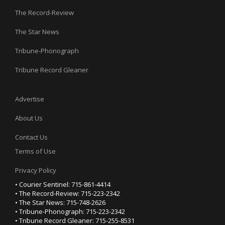
The Record-Review
The Star News
Tribune-Phonograph
Tribune Record Gleaner
Advertise
About Us
Contact Us
Terms of Use
Privacy Policy
• Courier Sentinel: 715-861-4414
• The Record-Review: 715-223-2342
• The Star News: 715-748-2626
• Tribune-Phonograph: 715-223-2342
• Tribune Record Gleaner: 715-255-8531