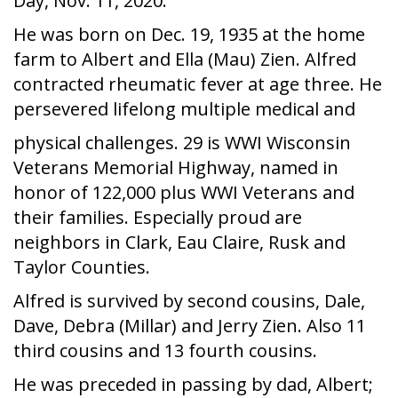
Day, Nov. 11, 2020.
He was born on Dec. 19, 1935 at the home
farm to Albert and Ella (Mau) Zien. Alfred
contracted rheumatic fever at age three. He
persevered lifelong multiple medical and
physical challenges. 29 is WWI Wisconsin
Veterans Memorial Highway, named in
honor of 122,000 plus WWI Veterans and
their families. Especially proud are
neighbors in Clark, Eau Claire, Rusk and
Taylor Counties.
Alfred is survived by second cousins, Dale,
Dave, Debra (Millar) and Jerry Zien. Also 11
third cousins and 13 fourth cousins.
He was preceded in passing by dad, Albert;