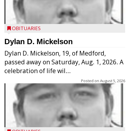
OBITUARIES
Dylan D. Mickelson
Dylan D. Mickelson, 19, of Medford,
passed away on Saturday, Aug. 1, 2026. A
celebration of life wil...
Posted on
August 5, 2026