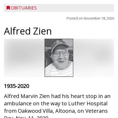
OBITUARIES
Posted on
November 18, 2020
Alfred Zien
1935-2020
Alfred Marvin Zien had his heart stop in an
ambulance on the way to Luther Hospital
from Oakwood Villa, Altoona, on Veterans