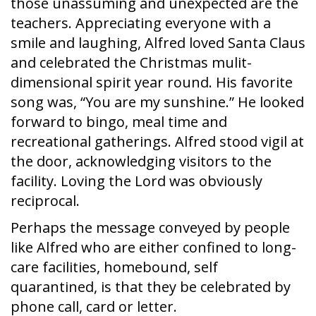
those unassuming and unexpected are the
teachers. Appreciating everyone with a
smile and laughing, Alfred loved Santa Claus
and celebrated the Christmas mulit-
dimensional spirit year round. His favorite
song was, “You are my sunshine.” He looked
forward to bingo, meal time and
recreational gatherings. Alfred stood vigil at
the door, acknowledging visitors to the
facility. Loving the Lord was obviously
reciprocal.
Perhaps the message conveyed by people
like Alfred who are either confined to long-
care facilities, homebound, self
quarantined, is that they be celebrated by
phone call, card or letter.