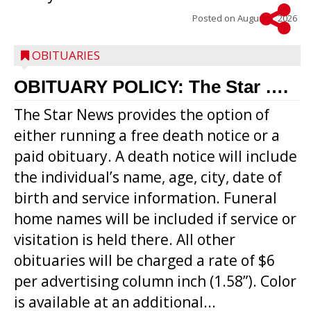
Posted on
August 5, 2026
OBITUARIES
OBITUARY POLICY: The Star ….
The Star News provides the option of
either running a free death notice or a
paid obituary. A death notice will include
the individual’s name, age, city, date of
birth and service information. Funeral
home names will be included if service or
visitation is held there. All other
obituaries will be charged a rate of $6
per advertising column inch (1.58”). Color
is available at an additional...