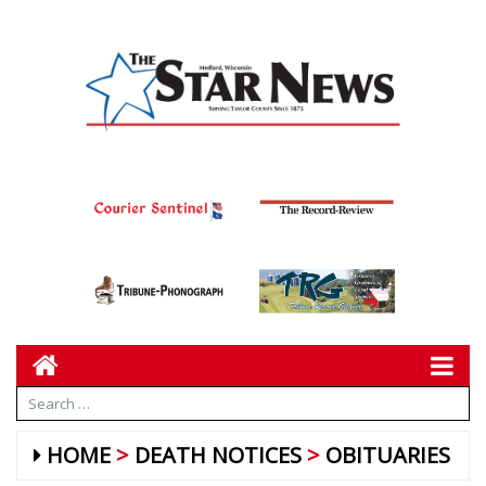
HOME
DEATH NOTICES
OBITUARIES