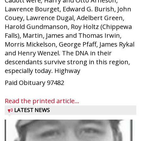
Cadott were; Harry and Otto Arneson,
Lawrence Bourget, Edward G. Burish, John
Couey, Lawrence Dugal, Adelbert Green,
Harold Gundmanson, Roy Holtz (Chippewa
Falls), Martin, James and Thomas Irwin,
Morris Mickelson, George Pfaff, James Rykal
and Henry Wenzel. The DNA in their
descendants survive strong in this region,
especially today. Highway
Paid Obituary 97482
Read the printed article...
LATEST NEWS