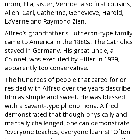
mom, Ella; sister, Vernice; also first cousins,
Allen, Carl, Catherine, Genevieve, Harold,
LaVerne and Raymond Zien.
Alfred’s grandfather’s Lutheran-type family
came to America in the 1880s. The Catholics
stayed in Germany. His great uncle, a
Colonel, was executed by Hitler in 1939,
apparently too conservative.
The hundreds of people that cared for or
resided with Alfred over the years describe
him as simple and sweet. He was blessed
with a Savant-type phenomena. Alfred
demonstrated that though physically and
mentally challenged, one can demonstrate
“everyone teaches, everyone learns!” Often