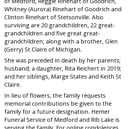
of Medford, Reggie Rinehart of Goodrich,
Whitney (Aurora) Rinehart of Goodrich and
Clinton Rinehart of Stetsonville. Also
surviving are 20 grandchildren, 22 great-
grandchildren and five great great-
grandchildren; along with a brother, Glen
(Gerry) St Claire of Michigan.
She was preceded in death by her parents;
husband; a daughter, Rita Reichert in 2019;
and her siblings, Marge States and Keith St
Claire.
In lieu of flowers, the family requests
memorial contributions be given to the
family for a future designation. Hemer
Funeral Service of Medford and Rib Lake is
serving the family. For online condolences,