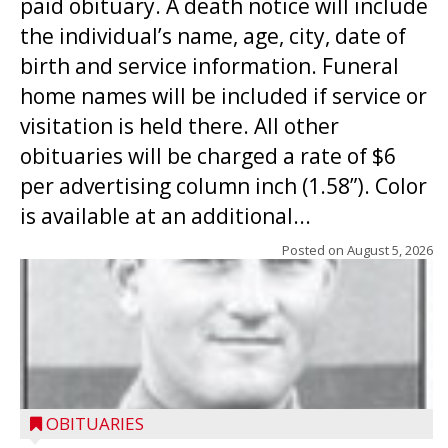
paid obituary. A death notice will include
the individual’s name, age, city, date of
birth and service information. Funeral
home names will be included if service or
visitation is held there. All other
obituaries will be charged a rate of $6
per advertising column inch (1.58”). Color
is available at an additional...
Posted on
August 5, 2026
OBITUARIES