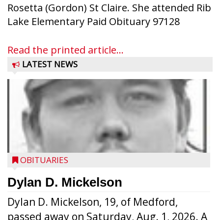
Rosetta (Gordon) St Claire. She attended Rib
Lake Elementary Paid Obituary 97128
Read the printed article...
LATEST NEWS
OBITUARIES
Dylan D. Mickelson
Dylan D. Mickelson, 19, of Medford,
passed away on Saturday, Aug. 1, 2026. A