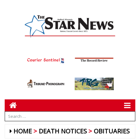
HOME
DEATH NOTICES
OBITUARIES