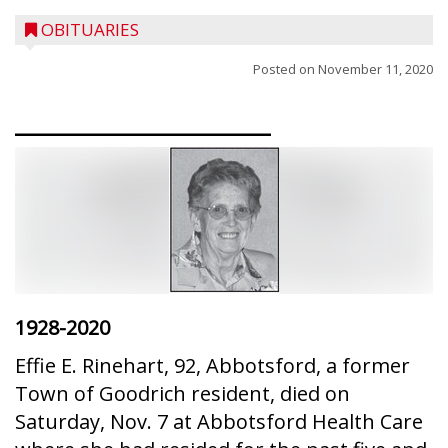
OBITUARIES
Posted on
November 11, 2020
________________
1928-2020
Effie E. Rinehart, 92, Abbotsford, a former
Town of Goodrich resident, died on
Saturday, Nov. 7 at Abbotsford Health Care