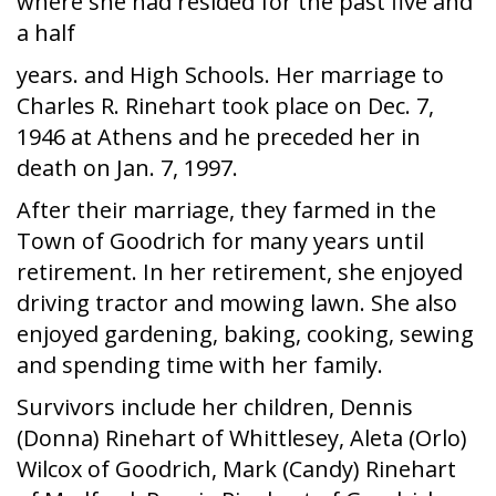
where she had resided for the past five and
a half
years. and High Schools. Her marriage to
Charles R. Rinehart took place on Dec. 7,
1946 at Athens and he preceded her in
death on Jan. 7, 1997.
After their marriage, they farmed in the
Town of Goodrich for many years until
retirement. In her retirement, she enjoyed
driving tractor and mowing lawn. She also
enjoyed gardening, baking, cooking, sewing
and spending time with her family.
Survivors include her children, Dennis
(Donna) Rinehart of Whittlesey, Aleta (Orlo)
Wilcox of Goodrich, Mark (Candy) Rinehart