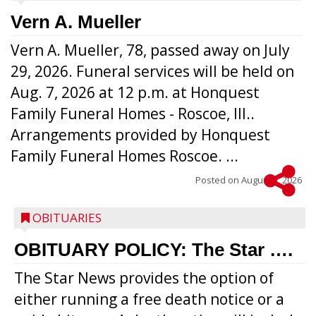
Vern A. Mueller
Vern A. Mueller, 78, passed away on July
29, 2026. Funeral services will be held on
Aug. 7, 2026 at 12 p.m. at Honquest
Family Funeral Homes - Roscoe, Ill..
Arrangements provided by Honquest
Family Funeral Homes Roscoe. ...
Posted on
August 5, 2026
OBITUARIES
OBITUARY POLICY: The Star ….
The Star News provides the option of
either running a free death notice or a