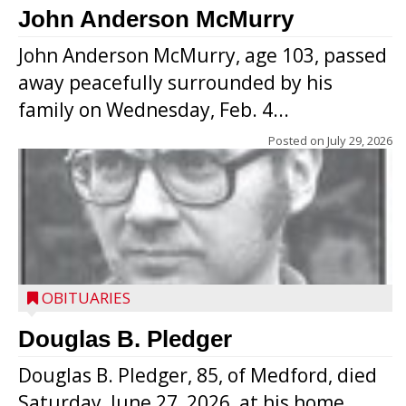
John Anderson McMurry
John Anderson McMurry, age 103, passed
away peacefully surrounded by his
family on Wednesday, Feb. 4...
Posted on
July 29, 2026
OBITUARIES
Douglas B. Pledger
Douglas B. Pledger, 85, of Medford, died
Saturday, June 27, 2026, at his home.