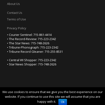
About Us
Contact Us
Terms of Use
Privacy Policy
• Courier Sentinel: 715-861-4414
• The Record-Review: 715-223-2342
• The Star News: 715-748-2626
• Tribune-Phonograph: 715-223-2342
• Tribune Record Gleaner: 715-255-8531
• Central WI Shopper: 715-223-2342
• Star News Shopper: 715-748-2626
We use cookies to ensure that we give you the best experience on our
YOUR PRIVACY CHOICES
website. If you continue to use this site we will assume that you are
happy with it.
Notice at collection
Ok