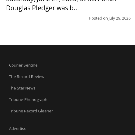
Douglas Pledger was b...
Posted on
July 29, 2026
Courier Sentinel
The Record-Review
The Star News
Tribune-Phonograph
Tribune Record Gleaner
Advertise