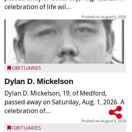
celebration of life wil...
Posted on
August 5, 2026
OBITUARIES
Dylan D. Mickelson
Dylan D. Mickelson, 19, of Medford,
passed away on Saturday, Aug. 1, 2026. A
celebration of...
Posted on
August 5, 2026
OBITUARIES