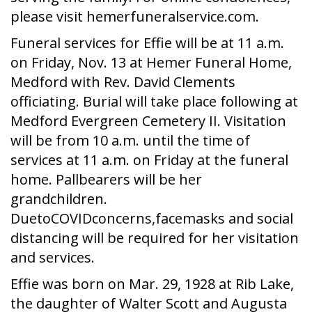
please visit hemerfuneralservice.com.
Funeral services for Effie will be at 11 a.m.
on Friday, Nov. 13 at Hemer Funeral Home,
Medford with Rev. David Clements
officiating. Burial will take place following at
Medford Evergreen Cemetery II. Visitation
will be from 10 a.m. until the time of
services at 11 a.m. on Friday at the funeral
home. Pallbearers will be her
grandchildren.
DuetoCOVIDconcerns,facemasks and social
distancing will be required for her visitation
and services.
Effie was born on Mar. 29, 1928 at Rib Lake,
the daughter of Walter Scott and Augusta