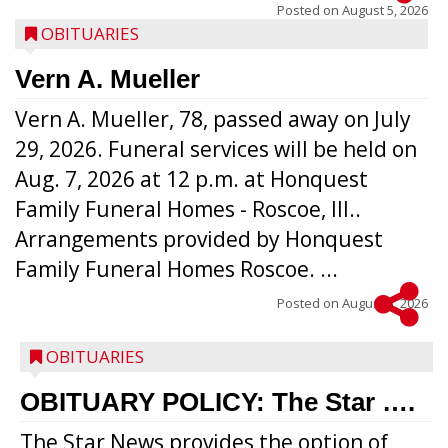
Posted on
August 5, 2026
OBITUARIES
Vern A. Mueller
Vern A. Mueller, 78, passed away on July
29, 2026. Funeral services will be held on
Aug. 7, 2026 at 12 p.m. at Honquest
Family Funeral Homes - Roscoe, Ill..
Arrangements provided by Honquest
Family Funeral Homes Roscoe. ...
Posted on
August 5, 2026
OBITUARIES
OBITUARY POLICY: The Star ….
The Star News provides the option of