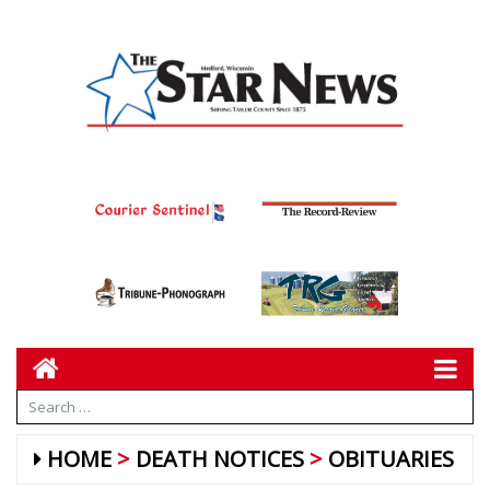
HOME
DEATH NOTICES
OBITUARIES