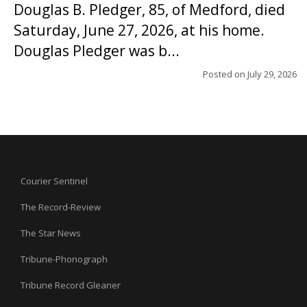
Douglas B. Pledger, 85, of Medford, died
Saturday, June 27, 2026, at his home.
Douglas Pledger was b...
Posted on
July 29, 2026
Courier Sentinel
The Record-Review
The Star News
Tribune-Phonograph
Tribune Record Gleaner