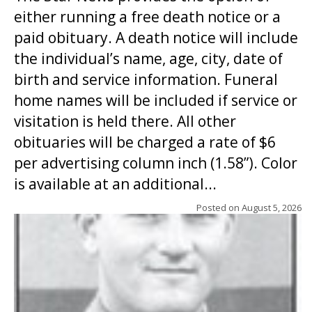
either running a free death notice or a
paid obituary. A death notice will include
the individual’s name, age, city, date of
birth and service information. Funeral
home names will be included if service or
visitation is held there. All other
obituaries will be charged a rate of $6
per advertising column inch (1.58”). Color
is available at an additional...
Posted on
August 5, 2026