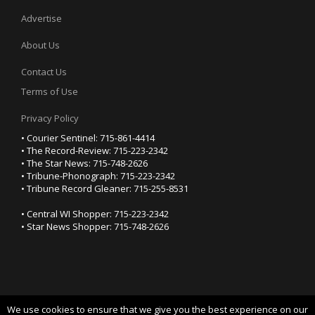
Advertise
About Us
Contact Us
Terms of Use
Privacy Policy
• Courier Sentinel: 715-861-4414
• The Record-Review: 715-223-2342
• The Star News: 715-748-2626
• Tribune-Phonograph: 715-223-2342
• Tribune Record Gleaner: 715-255-8531
• Central WI Shopper: 715-223-2342
• Star News Shopper: 715-748-2626
We use cookies to ensure that we give you the best experience on our