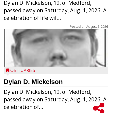
Dylan D. Mickelson, 19, of Medford,
passed away on Saturday, Aug. 1, 2026. A
celebration of life wil...
Posted on
August 5, 2026
OBITUARIES
Dylan D. Mickelson
Dylan D. Mickelson, 19, of Medford,
passed away on Saturday, Aug. 1, 2026. A
celebration of...