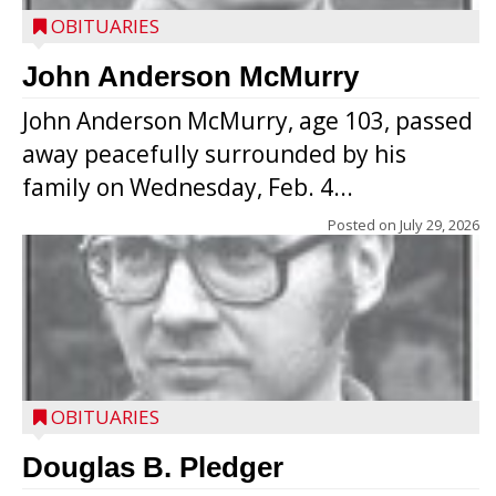
OBITUARIES
John Anderson McMurry
John Anderson McMurry, age 103, passed
away peacefully surrounded by his
family on Wednesday, Feb. 4...
Posted on
July 29, 2026
OBITUARIES
Douglas B. Pledger