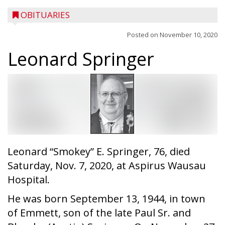
OBITUARIES
Posted on
November 10, 2020
Leonard Springer
Leonard “Smokey” E. Springer, 76, died
Saturday, Nov. 7, 2020, at Aspirus Wausau
Hospital.
He was born September 13, 1944, in town
of Emmett, son of the late Paul Sr. and