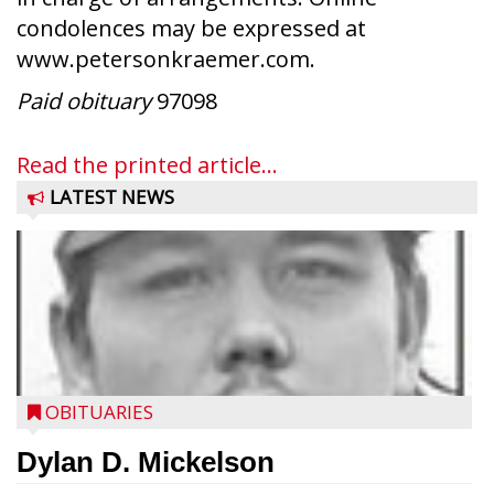
condolences may be expressed at
www.petersonkraemer.com.
Paid obituary
97098
Read the printed article...
LATEST NEWS
OBITUARIES
Dylan D. Mickelson