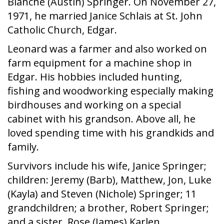
Blanche (Austin) Springer. On November 27,
1971, he married Janice Schlais at St. John
Catholic Church, Edgar.
Leonard was a farmer and also worked on
farm equipment for a machine shop in
Edgar. His hobbies included hunting,
fishing and woodworking especially making
birdhouses and working on a special
cabinet with his grandson. Above all, he
loved spending time with his grandkids and
family.
Survivors include his wife, Janice Springer;
children: Jeremy (Barb), Matthew, Jon, Luke
(Kayla) and Steven (Nichole) Springer; 11
grandchildren; a brother, Robert Springer;
and a sister, Rose (James) Karlen.