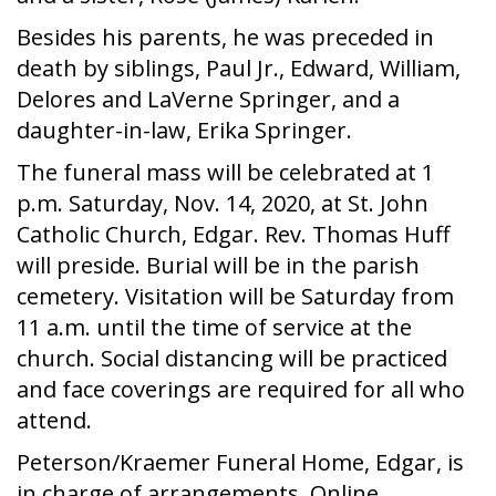
Besides his parents, he was preceded in
death by siblings, Paul Jr., Edward, William,
Delores and LaVerne Springer, and a
daughter-in-law, Erika Springer.
The funeral mass will be celebrated at 1
p.m. Saturday, Nov. 14, 2020, at St. John
Catholic Church, Edgar. Rev. Thomas Huff
will preside. Burial will be in the parish
cemetery. Visitation will be Saturday from
11 a.m. until the time of service at the
church. Social distancing will be practiced
and face coverings are required for all who
attend.
Peterson/Kraemer Funeral Home, Edgar, is
in charge of arrangements. Online