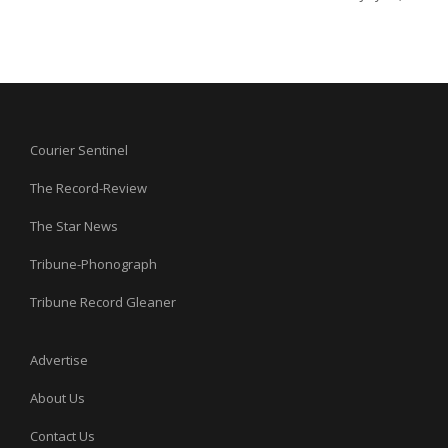
Courier Sentinel
The Record-Review
The Star News
Tribune-Phonograph
Tribune Record Gleaner
Advertise
About Us
Contact Us