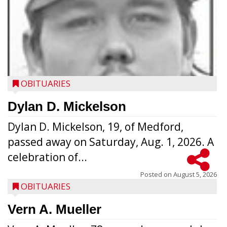
OBITUARIES
Dylan D. Mickelson
Dylan D. Mickelson, 19, of Medford,
passed away on Saturday, Aug. 1, 2026. A
celebration of...
Posted on
August 5, 2026
OBITUARIES
Vern A. Mueller