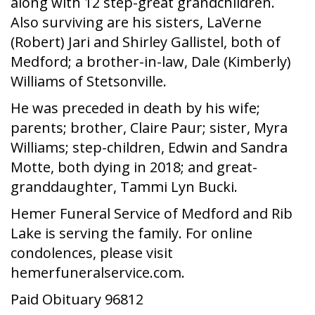
along with 12 step-great grandchildren.
Also surviving are his sisters, LaVerne
(Robert) Jari and Shirley Gallistel, both of
Medford; a brother-in-law, Dale (Kimberly)
Williams of Stetsonville.
He was preceded in death by his wife;
parents; brother, Claire Paur; sister, Myra
Williams; step-children, Edwin and Sandra
Motte, both dying in 2018; and great-
granddaughter, Tammi Lyn Bucki.
Hemer Funeral Service of Medford and Rib
Lake is serving the family. For online
condolences, please visit
hemerfuneralservice.com.
Paid Obituary 96812