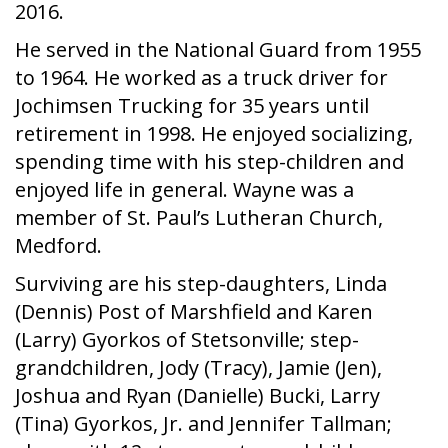
2016.
He served in the National Guard from 1955
to 1964. He worked as a truck driver for
Jochimsen Trucking for 35 years until
retirement in 1998. He enjoyed socializing,
spending time with his step-children and
enjoyed life in general. Wayne was a
member of St. Paul’s Lutheran Church,
Medford.
Surviving are his step-daughters, Linda
(Dennis) Post of Marshfield and Karen
(Larry) Gyorkos of Stetsonville; step-
grandchildren, Jody (Tracy), Jamie (Jen),
Joshua and Ryan (Danielle) Bucki, Larry
(Tina) Gyorkos, Jr. and Jennifer Tallman;