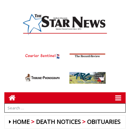
HOME
DEATH NOTICES
OBITUARIES