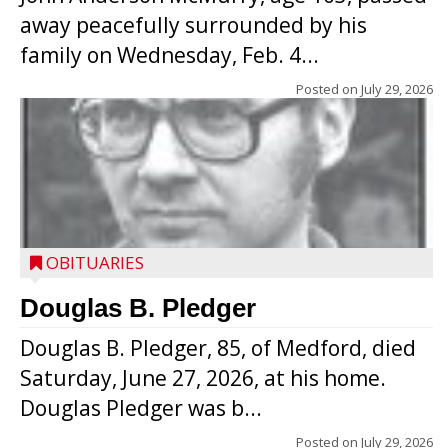
away peacefully surrounded by his
family on Wednesday, Feb. 4...
Posted on
July 29, 2026
OBITUARIES
Douglas B. Pledger
Douglas B. Pledger, 85, of Medford, died
Saturday, June 27, 2026, at his home.
Douglas Pledger was b...
Posted on
July 29, 2026