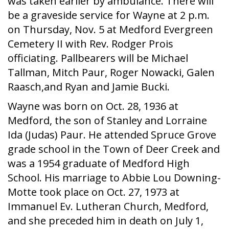
was taken earlier by ambulance. There will
be a graveside service for Wayne at 2 p.m.
on Thursday, Nov. 5 at Medford Evergreen
Cemetery II with Rev. Rodger Prois
officiating. Pallbearers will be Michael
Tallman, Mitch Paur, Roger Nowacki, Galen
Raasch,and Ryan and Jamie Bucki.
Wayne was born on Oct. 28, 1936 at
Medford, the son of Stanley and Lorraine
Ida (Judas) Paur. He attended Spruce Grove
grade school in the Town of Deer Creek and
was a 1954 graduate of Medford High
School. His marriage to Abbie Lou Downing-
Motte took place on Oct. 27, 1973 at
Immanuel Ev. Lutheran Church, Medford,
and she preceded him in death on July 1,