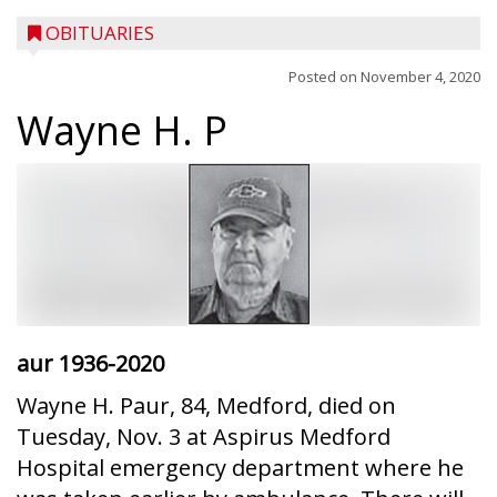
OBITUARIES
Posted on
November 4, 2020
Wayne H. P
aur
1936-2020
Wayne H. Paur, 84, Medford, died on
Tuesday, Nov. 3 at Aspirus Medford
Hospital emergency department where he