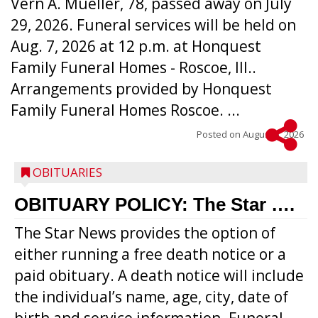
Vern A. Mueller, 78, passed away on July
29, 2026. Funeral services will be held on
Aug. 7, 2026 at 12 p.m. at Honquest
Family Funeral Homes - Roscoe, Ill..
Arrangements provided by Honquest
Family Funeral Homes Roscoe. ...
Posted on
August 5, 2026
OBITUARIES
OBITUARY POLICY: The Star ….
The Star News provides the option of
either running a free death notice or a
paid obituary. A death notice will include
the individual’s name, age, city, date of