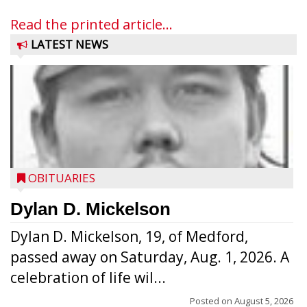
Read the printed article...
LATEST NEWS
OBITUARIES
Dylan D. Mickelson
Dylan D. Mickelson, 19, of Medford,
passed away on Saturday, Aug. 1, 2026. A
celebration of life wil...
Posted on
August 5, 2026