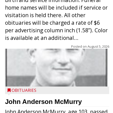
birth and service information. Funeral
home names will be included if service or
visitation is held there. All other
obituaries will be charged a rate of $6
per advertising column inch (1.58”). Color
is available at an additional...
Posted on
August 5, 2026
OBITUARIES
John Anderson McMurry
John Anderson McMurry, age 103, passed