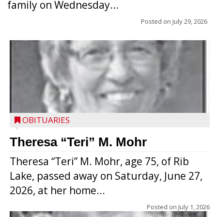
family on Wednesday...
Posted on
July 29, 2026
OBITUARIES
Theresa “Teri” M. Mohr
Theresa “Teri” M. Mohr, age 75, of Rib
Lake, passed away on Saturday, June 27,
2026, at her home...
Posted on
July 1, 2026