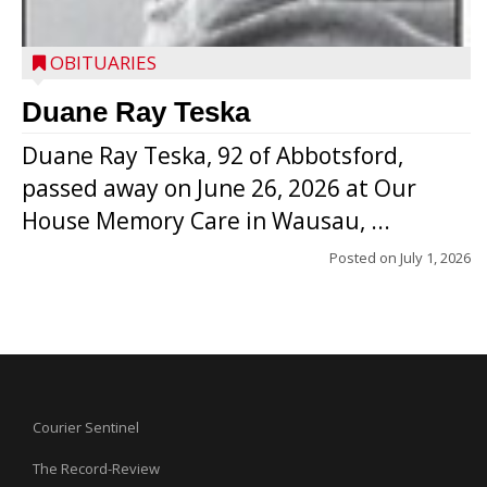
OBITUARIES
Duane Ray Teska
Duane Ray Teska, 92 of Abbotsford,
passed away on June 26, 2026 at Our
House Memory Care in Wausau, ...
Posted on
July 1, 2026
Courier Sentinel
The Record-Review