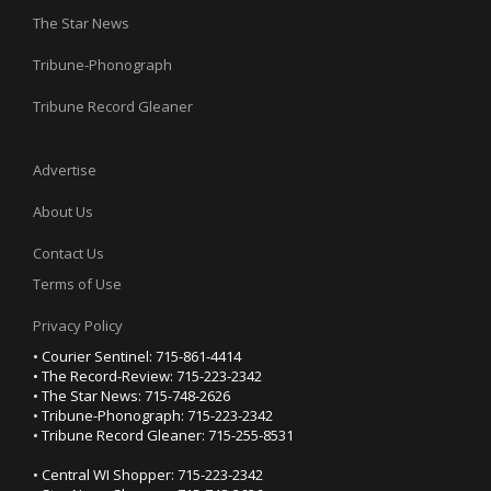
The Star News
Tribune-Phonograph
Tribune Record Gleaner
Advertise
About Us
Contact Us
Terms of Use
Privacy Policy
• Courier Sentinel: 715-861-4414
• The Record-Review: 715-223-2342
• The Star News: 715-748-2626
• Tribune-Phonograph: 715-223-2342
• Tribune Record Gleaner: 715-255-8531
• Central WI Shopper: 715-223-2342