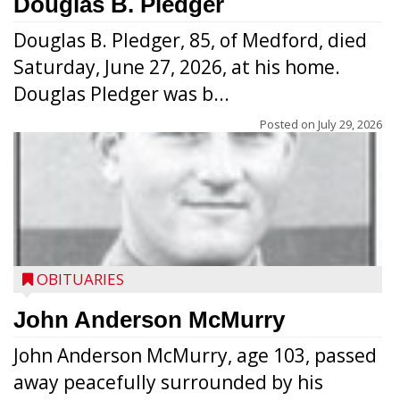
Douglas B. Pledger
Douglas B. Pledger, 85, of Medford, died
Saturday, June 27, 2026, at his home.
Douglas Pledger was b...
Posted on
July 29, 2026
OBITUARIES
John Anderson McMurry
John Anderson McMurry, age 103, passed
away peacefully surrounded by his