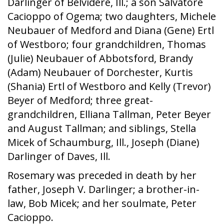
Darlinger of Belvidere, Ill.; a son Salvatore
Cacioppo of Ogema; two daughters, Michele
Neubauer of Medford and Diana (Gene) Ertl
of Westboro; four grandchildren, Thomas
(Julie) Neubauer of Abbotsford, Brandy
(Adam) Neubauer of Dorchester, Kurtis
(Shania) Ertl of Westboro and Kelly (Trevor)
Beyer of Medford; three great-
grandchildren, Elliana Tallman, Peter Beyer
and August Tallman; and siblings, Stella
Micek of Schaumburg, Ill., Joseph (Diane)
Darlinger of Daves, Ill.
Rosemary was preceded in death by her
father, Joseph V. Darlinger; a brother-in-
law, Bob Micek; and her soulmate, Peter
Cacioppo.