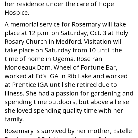
her residence under the care of Hope
Hospice.
A memorial service for Rosemary will take
place at 12 p.m. on Saturday, Oct. 3 at Holy
Rosary Church in Medford. Visitation will
take place on Saturday from 10 until the
time of home in Ogema. Rose ran
Mondeaux Dam, Wheel of Fortune Bar,
worked at Ed’s IGA in Rib Lake and worked
at Prentice IGA until she retired due to
illness. She had a passion for gardening and
spending time outdoors, but above all else
she loved spending quality time with her
family.
Rosemary is survived by her mother, Estelle