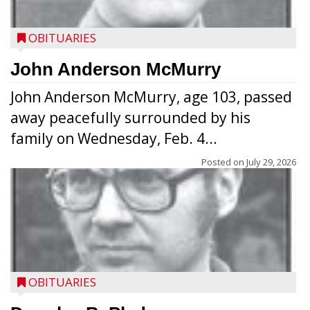
OBITUARIES
John Anderson McMurry
John Anderson McMurry, age 103, passed
away peacefully surrounded by his
family on Wednesday, Feb. 4...
Posted on
July 29, 2026
OBITUARIES