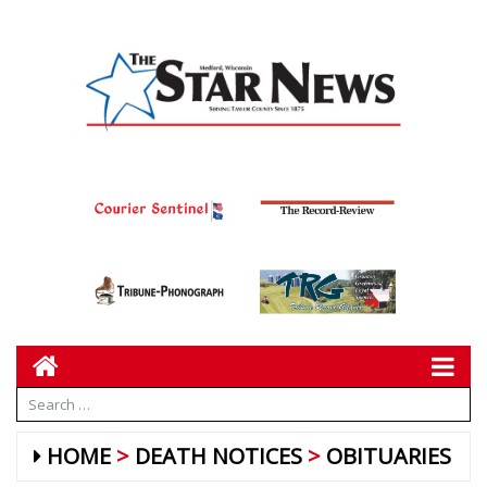
HOME
DEATH NOTICES
OBITUARIES