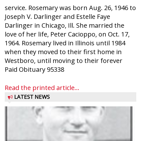
service. Rosemary was born Aug. 26, 1946 to
Joseph V. Darlinger and Estelle Faye
Darlinger in Chicago, Ill. She married the
love of her life, Peter Cacioppo, on Oct. 17,
1964. Rosemary lived in Illinois until 1984
when they moved to their first home in
Westboro, until moving to their forever
Paid Obituary 95338
Read the printed article...
LATEST NEWS