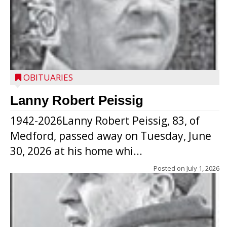
OBITUARIES
Lanny Robert Peissig
1942-2026Lanny Robert Peissig, 83, of
Medford, passed away on Tuesday, June
30, 2026 at his home whi...
Posted on
July 1, 2026