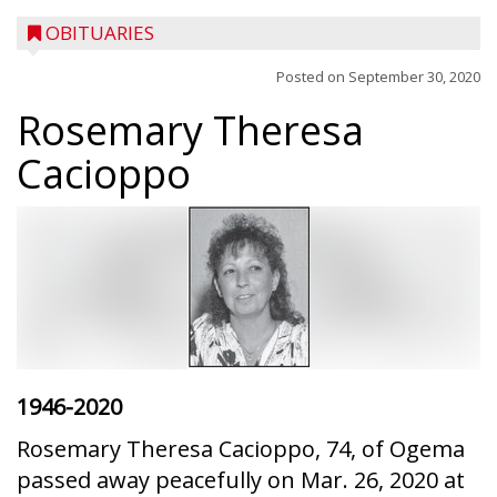
OBITUARIES
Posted on
September 30, 2020
Rosemary Theresa
Cacioppo
1946-2020
Rosemary Theresa Cacioppo, 74, of Ogema
passed away peacefully on Mar. 26, 2020 at