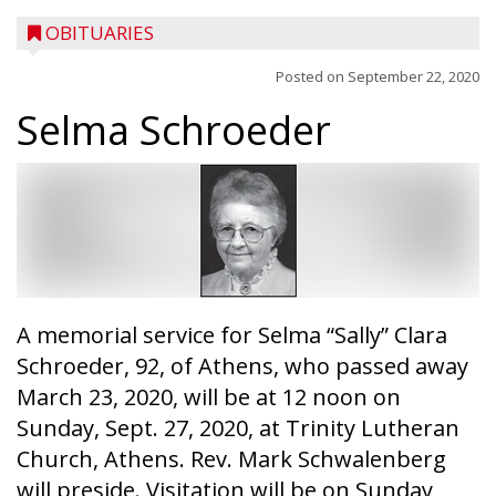
OBITUARIES
Posted on
September 22, 2020
Selma Schroeder
A memorial service for Selma “Sally” Clara
Schroeder, 92, of Athens, who passed away
March 23, 2020, will be at 12 noon on
Sunday, Sept. 27, 2020, at Trinity Lutheran
Church, Athens. Rev. Mark Schwalenberg
will preside. Visitation will be on Sunday