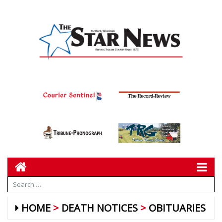
HOME
DEATH NOTICES
OBITUARIES