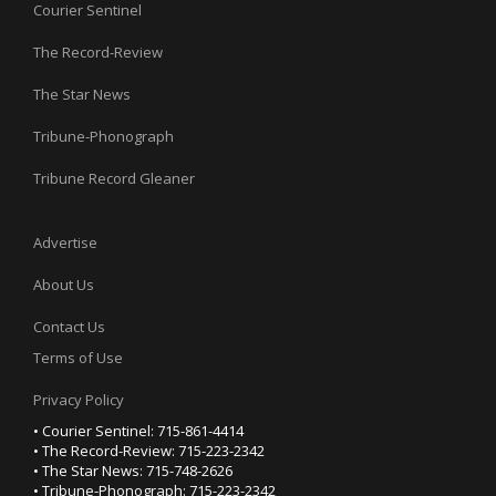
Courier Sentinel
The Record-Review
The Star News
Tribune-Phonograph
Tribune Record Gleaner
Advertise
About Us
Contact Us
Terms of Use
Privacy Policy
• Courier Sentinel: 715-861-4414
• The Record-Review: 715-223-2342
• The Star News: 715-748-2626
• Tribune-Phonograph: 715-223-2342