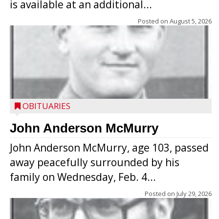
is available at an additional...
Posted on
August 5, 2026
OBITUARIES
John Anderson McMurry
John Anderson McMurry, age 103, passed
away peacefully surrounded by his
family on Wednesday, Feb. 4...
Posted on
July 29, 2026