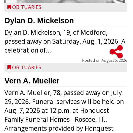
OBITUARIES
Dylan D. Mickelson
Dylan D. Mickelson, 19, of Medford,
passed away on Saturday, Aug. 1, 2026. A
celebration of...
Posted on
August 5, 2026
OBITUARIES
Vern A. Mueller
Vern A. Mueller, 78, passed away on July
29, 2026. Funeral services will be held on
Aug. 7, 2026 at 12 p.m. at Honquest
Family Funeral Homes - Roscoe, Ill..
Arrangements provided by Honquest