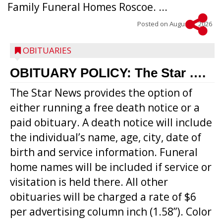
Family Funeral Homes Roscoe. ...
Posted on
August 5, 2026
OBITUARIES
OBITUARY POLICY: The Star ….
The Star News provides the option of
either running a free death notice or a
paid obituary. A death notice will include
the individual’s name, age, city, date of
birth and service information. Funeral
home names will be included if service or
visitation is held there. All other
obituaries will be charged a rate of $6
per advertising column inch (1.58”). Color