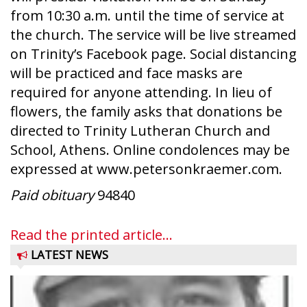
from 10:30 a.m. until the time of service at
the church. The service will be live streamed
on Trinity’s Facebook page. Social distancing
will be practiced and face masks are
required for anyone attending. In lieu of
flowers, the family asks that donations be
directed to Trinity Lutheran Church and
School, Athens. Online condolences may be
expressed at www.petersonkraemer.com.
Paid obituary
94840
Read the printed article...
LATEST NEWS