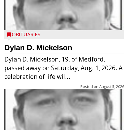
OBITUARIES
Dylan D. Mickelson
Dylan D. Mickelson, 19, of Medford,
passed away on Saturday, Aug. 1, 2026. A
celebration of life wil...
Posted on
August 5, 2026