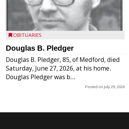
OBITUARIES
Douglas B. Pledger
Douglas B. Pledger, 85, of Medford, died
Saturday, June 27, 2026, at his home.
Douglas Pledger was b...
Posted on
July 29, 2026