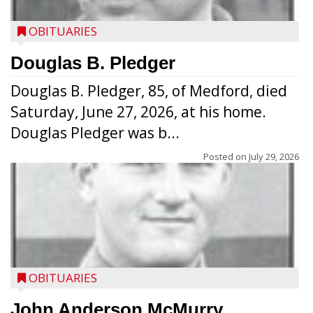
OBITUARIES
Douglas B. Pledger
Douglas B. Pledger, 85, of Medford, died
Saturday, June 27, 2026, at his home.
Douglas Pledger was b...
Posted on
July 29, 2026
OBITUARIES
John Anderson McMurry