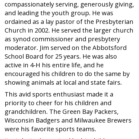
compassionately serving, generously giving,
and leading the youth group. He was
ordained as a lay pastor of the Presbyterian
Church in 2002. He served the larger church
as synod commissioner and presbytery
moderator. Jim served on the Abbotsford
School Board for 25 years. He was also
active in 4-H his entire life, and he
encouraged his children to do the same by
showing animals at local and state fairs.
This avid sports enthusiast made it a
priority to cheer for his children and
grandchildren. The Green Bay Packers,
Wisconsin Badgers and Milwaukee Brewers
were his favorite sports teams.