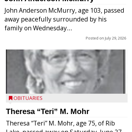
John Anderson McMurry, age 103, passed
away peacefully surrounded by his
family on Wednesday...
Posted on
July 29, 2026
OBITUARIES
Theresa “Teri” M. Mohr
Theresa “Teri” M. Mohr, age 75, of Rib