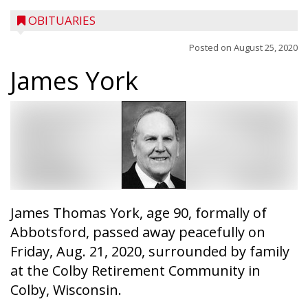
OBITUARIES
Posted on
August 25, 2020
James York
James Thomas York, age 90, formally of
Abbotsford, passed away peacefully on
Friday, Aug. 21, 2020, surrounded by family
at the Colby Retirement Community in
Colby, Wisconsin.