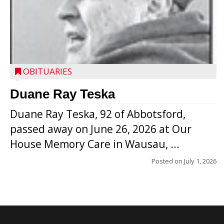
OBITUARIES
Duane Ray Teska
Duane Ray Teska, 92 of Abbotsford,
passed away on June 26, 2026 at Our
House Memory Care in Wausau, ...
Posted on
July 1, 2026