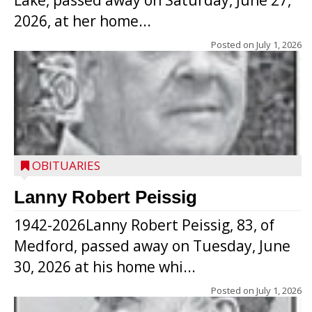
Lake, passed away on Saturday, June 27,
2026, at her home...
Posted on
July 1, 2026
OBITUARIES
Lanny Robert Peissig
1942-2026Lanny Robert Peissig, 83, of
Medford, passed away on Tuesday, June
30, 2026 at his home whi...
Posted on
July 1, 2026