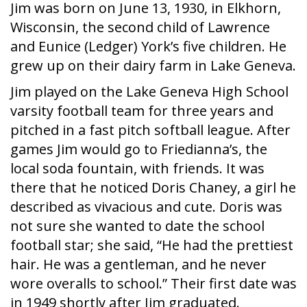
Jim was born on June 13, 1930, in Elkhorn,
Wisconsin, the second child of Lawrence
and Eunice (Ledger) York’s five children. He
grew up on their dairy farm in Lake Geneva.
Jim played on the Lake Geneva High School
varsity football team for three years and
pitched in a fast pitch softball league. After
games Jim would go to Friedianna’s, the
local soda fountain, with friends. It was
there that he noticed Doris Chaney, a girl he
described as vivacious and cute. Doris was
not sure she wanted to date the school
football star; she said, “He had the prettiest
hair. He was a gentleman, and he never
wore overalls to school.” Their first date was
in 1949 shortly after Jim graduated.