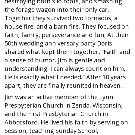
destroying both silo roofs, and smashing
the forage wagon into their only car.
Together they survived two tornados, a
house fire, and a barn fire. They focused on
faith, family, perseverance and fun. At their
50th wedding anniversary party Doris
shared what kept them together, “Faith and
a sense of humor. Jim is gentle and
understanding. I can always count on him.
He is exactly what I needed.” After 10 years
apart, they are finally reunited in heaven.
Jim was an active member of the Lynn
Presbyterian Church in Zenda, Wisconsin,
and the First Presbyterian Church in
Abbotsford. He lived his faith by serving on
Session, teaching Sunday School,