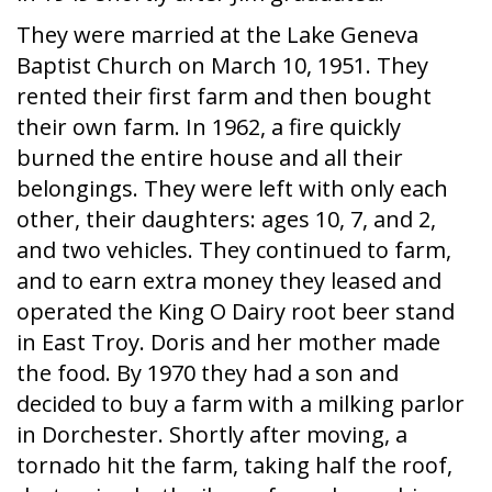
They were married at the Lake Geneva
Baptist Church on March 10, 1951. They
rented their first farm and then bought
their own farm. In 1962, a fire quickly
burned the entire house and all their
belongings. They were left with only each
other, their daughters: ages 10, 7, and 2,
and two vehicles. They continued to farm,
and to earn extra money they leased and
operated the King O Dairy root beer stand
in East Troy. Doris and her mother made
the food. By 1970 they had a son and
decided to buy a farm with a milking parlor
in Dorchester. Shortly after moving, a
tornado hit the farm, taking half the roof,