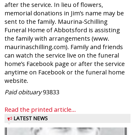
after the service. In lieu of flowers,
memorial donations in Jim’s name may be
sent to the family. Maurina-Schilling
Funeral Home of Abbotsford is assisting
the family with arrangements (www.
maurinaschilling.com). Family and friends
can watch the service live on the funeral
home’s Facebook page or after the service
anytime on Facebook or the funeral home
website.
Paid obituary
93833
Read the printed article...
LATEST NEWS