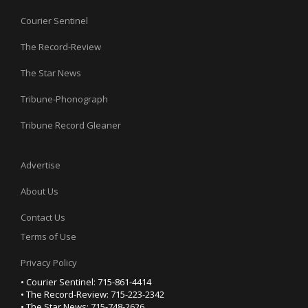
Courier Sentinel
The Record-Review
The Star News
Tribune-Phonograph
Tribune Record Gleaner
Advertise
About Us
Contact Us
Terms of Use
Privacy Policy
• Courier Sentinel: 715-861-4414
• The Record-Review: 715-223-2342
• The Star News: 715-748-2626