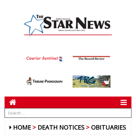
HOME
DEATH NOTICES
OBITUARIES