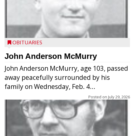
OBITUARIES
John Anderson McMurry
John Anderson McMurry, age 103, passed
away peacefully surrounded by his
family on Wednesday, Feb. 4...
Posted on
July 29, 2026