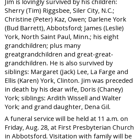
Jim is lovingly survived by his children:
Sherry (Tim) Riggsbee, Siler City, N.C.;
Christine (Peter) Kaz, Owen; Darlene York
(Bud Barrett), Abbotsford; James (Leslie)
York, North Saint Paul, Minn.; his eight
grandchildren; plus many
greatgrandchildren and great-great-
grandchildren. He is also survived by
siblings: Margaret (Jack) Lee, La Farge and
Ellis (Karen) York, Clinton. Jim was preceded
in death by his dear wife, Doris (Chaney)
York; siblings: Ardith Wissell and Walter
York; and grand daughter, Dena Gil.
A funeral service will be held at 11 a.m. on
Friday, Aug. 28, at First Presbyterian Church
in Abbotsford. Visitation with family will be