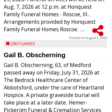
Aug. 7, 2026 at 12 p.m. at Honquest
Family Funeral Homes - Roscoe, Ill..
Arrangements provided by Honquest
Family Funeral Homes Roscoe. ...
Posted on
August 5, 2026
OBITUARIES
Gail B. Obscherning
Gail B. Obscherning, 63, of Medford
passed away on Friday, July 31, 2026 at
The Bedrock Healthcare Center of
Abbotsford, under the care of Heartland
Hospice. A private graveside burial will
take place at a later date. Hemer-
Pickerign Funeral & Cremation Services