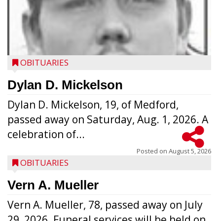
OBITUARIES
Dylan D. Mickelson
Dylan D. Mickelson, 19, of Medford,
passed away on Saturday, Aug. 1, 2026. A
celebration of...
Posted on
August 5, 2026
OBITUARIES
Vern A. Mueller
Vern A. Mueller, 78, passed away on July
29, 2026. Funeral services will be held on