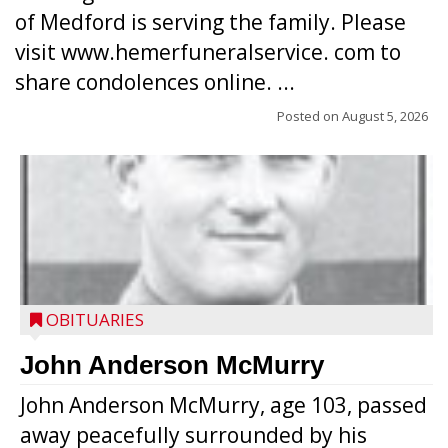
of Medford is serving the family. Please
visit www.hemerfuneralservice. com to
share condolences online. ...
Posted on
August 5, 2026
OBITUARIES
John Anderson McMurry
John Anderson McMurry, age 103, passed
away peacefully surrounded by his