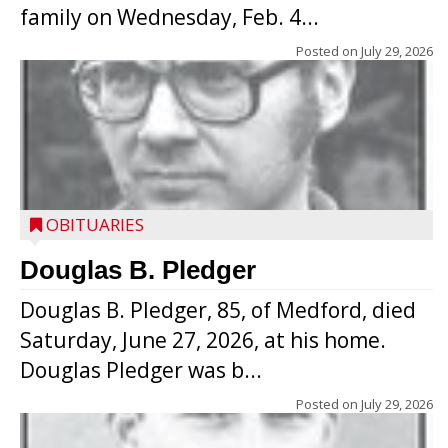
family on Wednesday, Feb. 4...
Posted on
July 29, 2026
OBITUARIES
Douglas B. Pledger
Douglas B. Pledger, 85, of Medford, died
Saturday, June 27, 2026, at his home.
Douglas Pledger was b...
Posted on
July 29, 2026