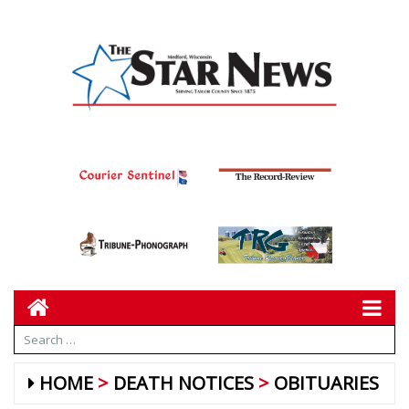
HOME
DEATH NOTICES
OBITUARIES