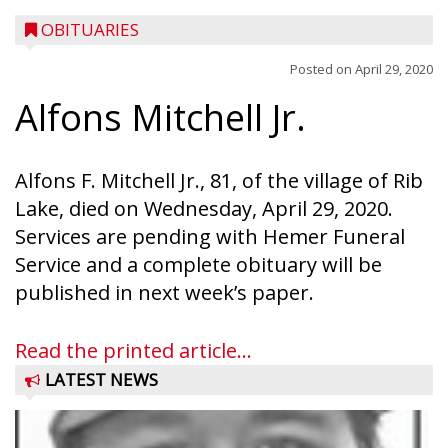
OBITUARIES
Posted on
April 29, 2020
Alfons Mitchell Jr.
Alfons F. Mitchell Jr., 81, of the village of Rib
Lake, died on Wednesday, April 29, 2020.
Services are pending with Hemer Funeral
Service and a complete obituary will be
published in next week’s paper.
Read the printed article...
LATEST NEWS