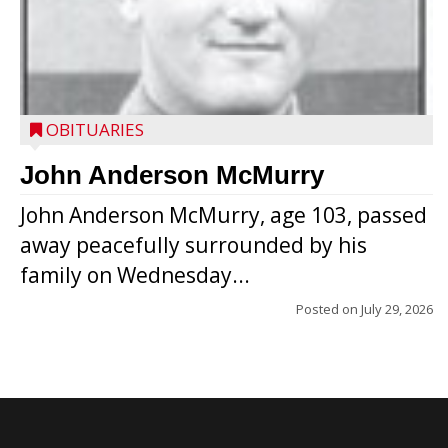
OBITUARIES
John Anderson McMurry
John Anderson McMurry, age 103, passed
away peacefully surrounded by his
family on Wednesday...
Posted on
July 29, 2026