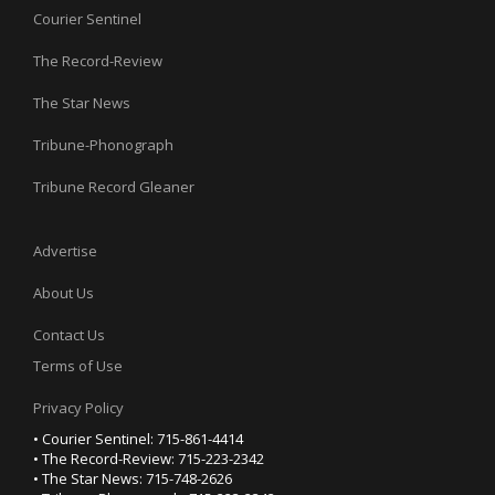
Courier Sentinel
The Record-Review
The Star News
Tribune-Phonograph
Tribune Record Gleaner
Advertise
About Us
Contact Us
Terms of Use
Privacy Policy
• Courier Sentinel: 715-861-4414
• The Record-Review: 715-223-2342
• The Star News: 715-748-2626