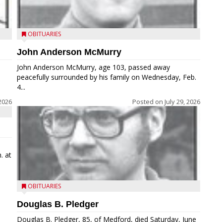
OBITUARIES
John Anderson McMurry
John Anderson McMurry, age 103, passed away
peacefully surrounded by his family on Wednesday, Feb.
4...
2026
Posted on
July 29, 2026
. at
OBITUARIES
Douglas B. Pledger
Douglas B. Pledger, 85, of Medford, died Saturday, June