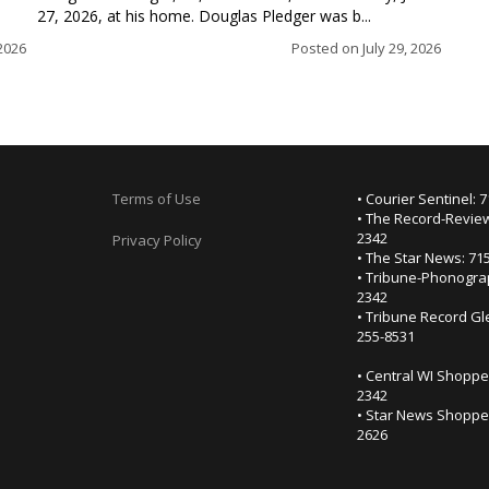
27, 2026, at his home. Douglas Pledger was b...
2026
Posted on
July 29, 2026
Terms of Use
• Courier Sentinel: 
• The Record-Review
2342
Privacy Policy
• The Star News: 71
• Tribune-Phonogra
2342
• Tribune Record Gl
255-8531
• Central WI Shoppe
2342
• Star News Shopper
2626