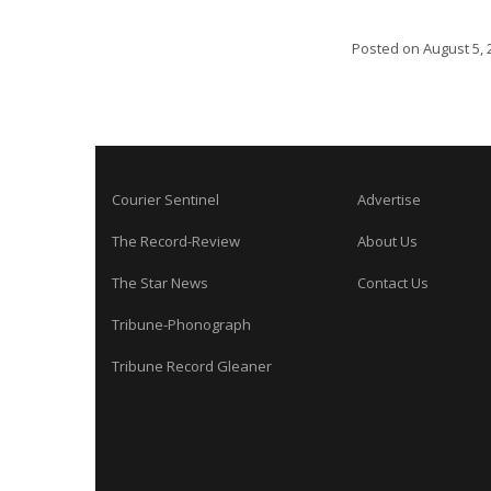
Posted on
August 5, 
Courier Sentinel
Advertise
The Record-Review
About Us
The Star News
Contact Us
Tribune-Phonograph
Tribune Record Gleaner