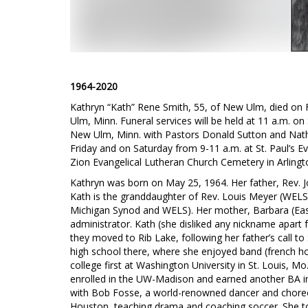
1964-2020
Kathryn “Kath” Rene Smith, 55, of New Ulm, died on 
Ulm, Minn. Funeral services will be held at 11 a.m. on 
New Ulm, Minn. with Pastors Donald Sutton and Nathan 
Friday and on Saturday from 9-11 a.m. at St. Paul’s Ev
Zion Evangelical Lutheran Church Cemetery in Arlingto
Kathryn was born on May 25, 1964. Her father, Rev. J
Kath is the granddaughter of Rev. Louis Meyer (WELS)
Michigan Synod and WELS). Her mother, Barbara (Ea
administrator. Kath (she disliked any nickname apart
they moved to Rib Lake, following her father’s call to
high school there, where she enjoyed band (french ho
college first at Washington University in St. Louis, M
enrolled in the UW-Madison and earned another BA i
with Bob Fosse, a world-renowned dancer and choreo
Houston, teaching drama and coaching soccer. She to