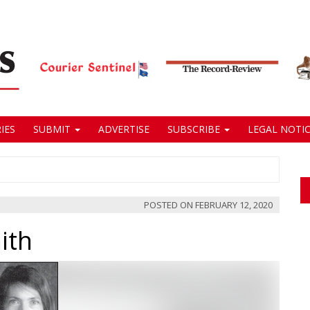
IES
SUBMIT
ADVERTISE
SUBSCRIBE
LEGAL NOTIC
POSTED ON
FEBRUARY 12, 2020
ith