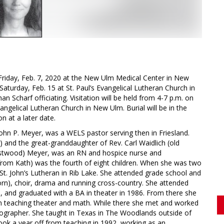
Friday, Feb. 7, 2020 at the New Ulm Medical Center in New
Saturday, Feb. 15 at St. Paul’s Evangelical Lutheran Church in
Scharf officiating. Visitation will be held from 4-7 p.m. on
angelical Lutheran Church in New Ulm. Burial will be in the
n at a later date.
ohn P. Meyer, was a WELS pastor serving then in Friesland.
 and the great-granddaughter of Rev. Carl Waidlich (old
stwood) Meyer, was an RN and hospice nurse and
 from Kath) was the fourth of eight children. When she was two
 St. John’s Lutheran in Rib Lake. She attended grade school and
rn), choir, drama and running cross-country. She attended
o., and graduated with a BA in theater in 1986. From there she
n teaching theater and math. While there she met and worked
grapher. She taught in Texas in The Woodlands outside of
ok a year off from teaching in 1992, working as an