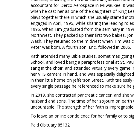
accountant for Derco Aerospace in Milwaukee. It was 
when he cast her as one of the daughters of King Lea
plays together there in which she usually starred (nota
engaged in April, 1995, while sharing the leading role
1995. When Tim graduated from the seminary in 1999,
Northwest. They packed up their first two babies, Jo
Wash. They returned to the midwest when Tim was call
Peter was born. A fourth son, Eric, followed in 2005.
Kath attended many Bible studies, sometimes going to
School, and loved being a paraprofessional at St. Pa
sang in the choir, and attended virtually every game
her VHS camera in hand, and was especially delighted
in their little home on Jefferson Street. Kath tireless
every single passage he referenced to make sure he g
In 2019, she contracted pancreatic cancer, and she w
husband and sons. The time of her sojourn on earth w
uncountable. The strength of her faith is impregnable.
To leave an online condolence for her family or to s
Paid Obituary 85132