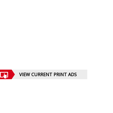
VIEW CURRENT PRINT ADS