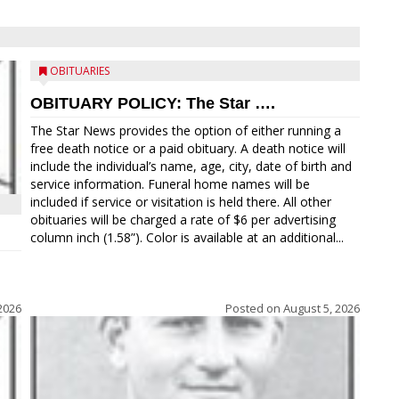
OBITUARIES
OBITUARY POLICY: The Star ….
The Star News provides the option of either running a
free death notice or a paid obituary. A death notice will
include the individual’s name, age, city, date of birth and
service information. Funeral home names will be
included if service or visitation is held there. All other
obituaries will be charged a rate of $6 per advertising
column inch (1.58”). Color is available at an additional...
2026
Posted on
August 5, 2026