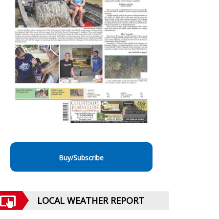
Buy/Subscribe
LOCAL WEATHER REPORT