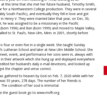
at this time that she met her future husband, Timothy Smith,
r for a Northwestern College production. They were in several
bly South Pacific), and eventually they fell in love and got
s in Henry V. They were married later that year, on Dec. 30,
 he was assigned to be a missionary in the Pacific
n (born 1996) and Ben (born 1999) and moved to Maple Valley,
ed to St. Paul’s, New Ulm, Minn. in 2001, shortly before
 four or even five in a single week. She taught Sunday
ul’s Lutheran School and later at New Ulm Middle School. She
, meet, event, and performance her sons were in, always with
 in their artwork which she hung up and displayed everywhere
ly edited her husband’s daily e-mail devotions, and looked up
ot the chapter and verse correct.
as gathered to heaven by God on Feb. 7, 2020 while with her
as 55 years, 278 days. The number of her friends is
 The condition of her soul is immortal.
ign the guest book go to www.mvfh.org.