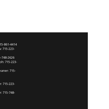
715-861-4414
: 715-223-
5-748-2626
ph: 715-223-
eaner: 715-
r: 715-223-
: 715-748-