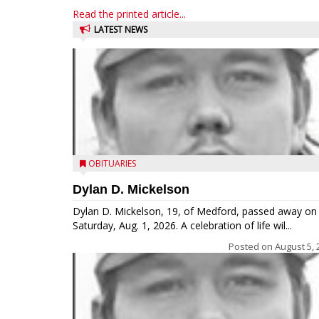
Read the printed article...
LATEST NEWS
OBITUARIES
Dylan D. Mickelson
Dylan D. Mickelson, 19, of Medford, passed away on
Saturday, Aug. 1, 2026. A celebration of life wil...
Posted on
August 5, 