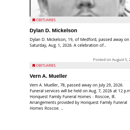
OBITUARIES
Dylan D. Mickelson
Dylan D. Mickelson, 19, of Medford, passed away on
Saturday, Aug. 1, 2026. A celebration of...
Posted on
August 5, 
OBITUARIES
Vern A. Mueller
Vern A. Mueller, 78, passed away on July 29, 2026.
Funeral services will be held on Aug. 7, 2026 at 12 p.m
Honquest Family Funeral Homes - Roscoe, Ill..
Arrangements provided by Honquest Family Funeral
Homes Roscoe. ...