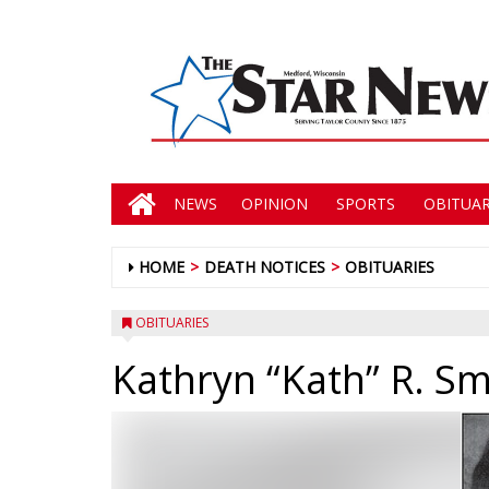
NEWS
OPINION
SPORTS
OBITUAR
HOME
DEATH NOTICES
OBITUARIES
OBITUARIES
Kathryn “Kath” R. Sm