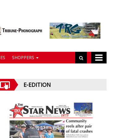
ES
SHOPPERS
E-EDITION