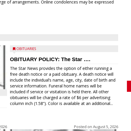
rge of arrangements. Online condolences may be expressed
OBITUARIES
OBITUARY POLICY: The Star ….
The Star News provides the option of either running a
free death notice or a paid obituary. A death notice will
include the individual’s name, age, city, date of birth and
service information. Funeral home names will be
included if service or visitation is held there. All other
obituaries will be charged a rate of $6 per advertising
column inch (1.58”). Color is available at an additional...
2026
Posted on
August 5, 2026