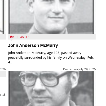
OBITUARIES
John Anderson McMurry
John Anderson McMurry, age 103, passed away
peacefully surrounded by his family on Wednesday, Feb.
4...
2026
Posted on
July 29, 2026
. at