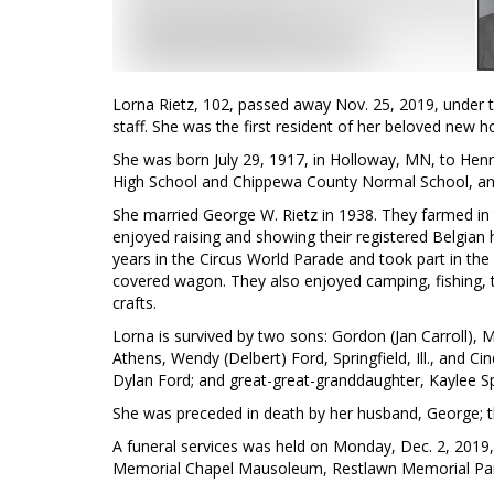
Lorna Rietz, 102, passed away Nov. 25, 2019, under t
staff. She was the first resident of her beloved new 
She was born July 29, 1917, in Holloway, MN, to Henr
High School and Chippewa County Normal School, and
She married George W. Rietz in 1938. They farmed in t
enjoyed raising and showing their registered Belgian h
years in the Circus World Parade and took part in the 
covered wagon. They also enjoyed camping, fishing, tr
crafts.
Lorna is survived by two sons: Gordon (Jan Carroll), Me
Athens, Wendy (Delbert) Ford, Springfield, Ill., and C
Dylan Ford; and great-great-granddaughter, Kaylee S
She was preceded in death by her husband, George; th
A funeral services was held on Monday, Dec. 2, 2019
Memorial Chapel Mausoleum, Restlawn Memorial Pa