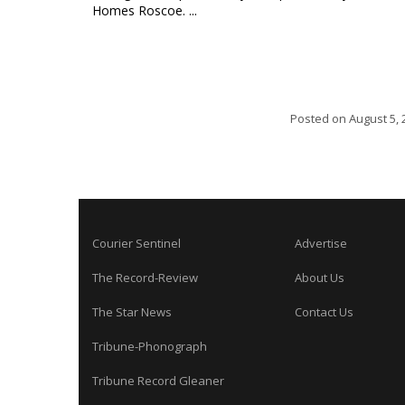
Homes Roscoe. ...
Posted on
August 5, 
Courier Sentinel
Advertise
The Record-Review
About Us
The Star News
Contact Us
Tribune-Phonograph
Tribune Record Gleaner