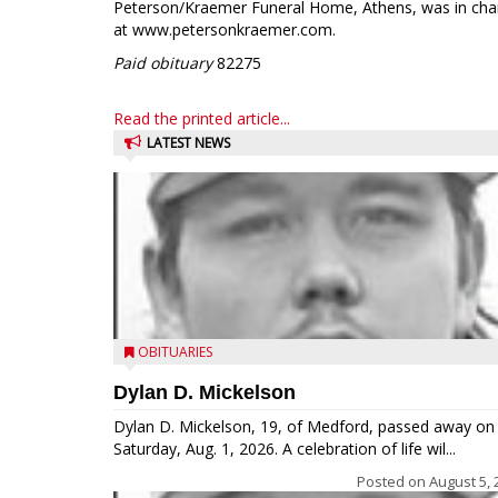
Peterson/Kraemer Funeral Home, Athens, was in cha
at www.petersonkraemer.com.
Paid obituary
82275
Read the printed article...
LATEST NEWS
OBITUARIES
Dylan D. Mickelson
Dylan D. Mickelson, 19, of Medford, passed away on
Saturday, Aug. 1, 2026. A celebration of life wil...
Posted on
August 5, 