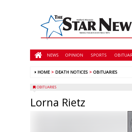
NEWS
OPINION
SPORTS
OBITUAR
HOME
DEATH NOTICES
OBITUARIES
OBITUARIES
Lorna Rietz