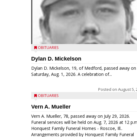
OBITUARIES
Dylan D. Mickelson
Dylan D. Mickelson, 19, of Medford, passed away on
Saturday, Aug. 1, 2026. A celebration of...
Posted on
August 5, 
OBITUARIES
Vern A. Mueller
Vern A. Mueller, 78, passed away on July 29, 2026.
Funeral services will be held on Aug. 7, 2026 at 12 p.m
Honquest Family Funeral Homes - Roscoe, Ill..
Arrangements provided by Honquest Family Funeral