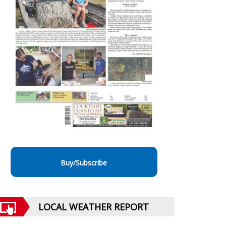
Buy/Subscribe
LOCAL WEATHER REPORT