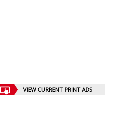
VIEW CURRENT PRINT ADS