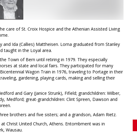
he care of St. Croix Hospice and the Athenian Assisted Living
home.
y and Ida (Callies) Mattheisen. Lorna graduated from Stanley
 taught in the Loyal area.
he Town of Bern until retiring in 1979. They especially
orses at state and local fairs. They participated for many
Bicentennial Wagon Train in 1976, traveling to Portage in their
aveling, gardening, playing cards, making and selling their
dford and Gary (Janice Strunk), Fifield; grandchildren: Wilber,
indy, Medford; great-grandchildren: Clint Spreen, Dawson and
preen.
ree brothers and five sisters; and a grandson, Adam Rietz.
, at Christ United Church, Athens. Entombment was in
rk, Wausau.