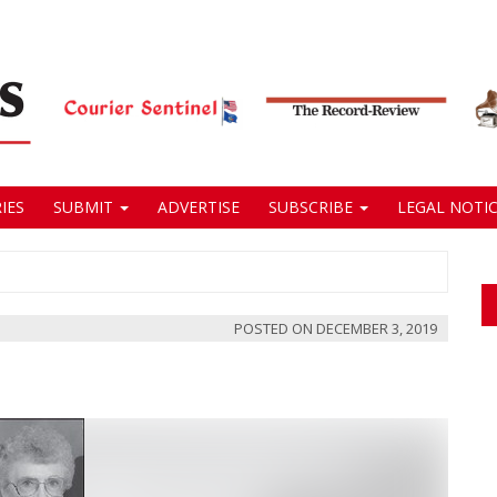
IES
SUBMIT
ADVERTISE
SUBSCRIBE
LEGAL NOTIC
POSTED ON
DECEMBER 3, 2019