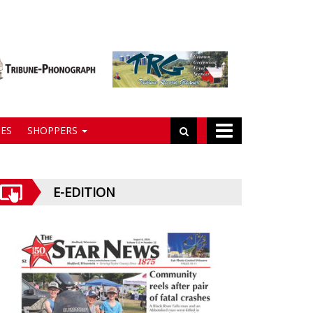
ES
SHOPPERS
E-EDITION