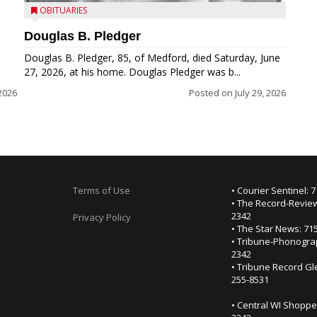
OBITUARIES
Douglas B. Pledger
Douglas B. Pledger, 85, of Medford, died Saturday, June
27, 2026, at his home. Douglas Pledger was b...
2026
Posted on
July 29, 2026
Terms of Use
• Courier Sentinel: 
• The Record-Review
2342
Privacy Policy
• The Star News: 71
• Tribune-Phonogra
2342
• Tribune Record Gl
255-8531
• Central WI Shoppe