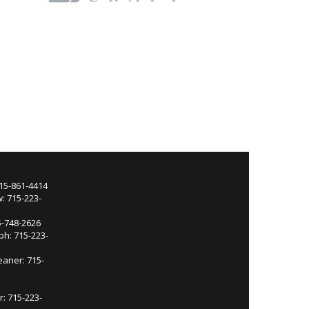
715-861-4414
: 715-223-
5-748-2626
ph: 715-223-
eaner: 715-
r: 715-223-