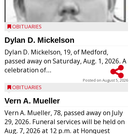
OBITUARIES
Dylan D. Mickelson
Dylan D. Mickelson, 19, of Medford,
passed away on Saturday, Aug. 1, 2026. A
celebration of...
Posted on
August 5, 2026
OBITUARIES
Vern A. Mueller
Vern A. Mueller, 78, passed away on July
29, 2026. Funeral services will be held on
Aug. 7, 2026 at 12 p.m. at Honquest