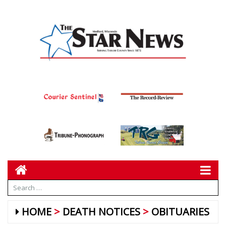
HOME
DEATH NOTICES
OBITUARIES