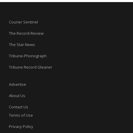
Courier Sentinel
The Record-Review
The Star News
Tribune-Phonograph
Tribune Record Gleaner
Advertise
About Us
Contact Us
Terms of Use
Privacy Policy