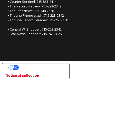
• Courier Sentinel: 715-861-4414
• The Record-Review: 715-223-2342
• The Star News: 715-748-2626
• Tribune-Phonograph: 715-223-2342
• Tribune Record Gleaner: 715-255-8531
• Central WI Shopper: 715-223-2342
• Star News Shopper: 715-748-2626
YOUR PRIVACY CHOICES
Notice at collection