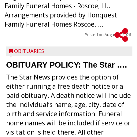
Family Funeral Homes - Roscoe, Ill..
Arrangements provided by Honquest
Family Funeral Homes Roscoe. ...
Posted on
August 5, 2026
OBITUARIES
OBITUARY POLICY: The Star ….
The Star News provides the option of
either running a free death notice or a
paid obituary. A death notice will include
the individual’s name, age, city, date of
birth and service information. Funeral
home names will be included if service or
visitation is held there. All other