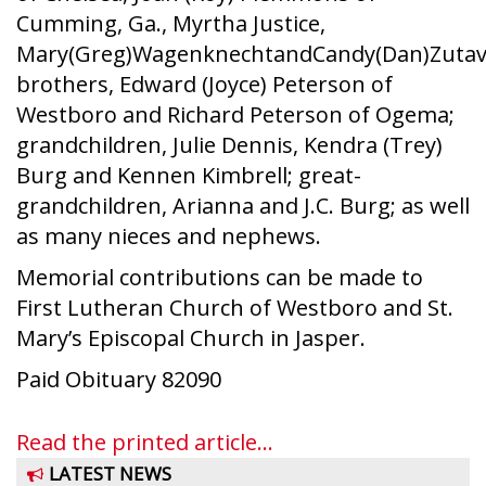
Cumming, Ga., Myrtha Justice,
Mary(Greg)WagenknechtandCandy(Dan)Zutav
brothers, Edward (Joyce) Peterson of
Westboro and Richard Peterson of Ogema;
grandchildren, Julie Dennis, Kendra (Trey)
Burg and Kennen Kimbrell; great-
grandchildren, Arianna and J.C. Burg; as well
as many nieces and nephews.
Memorial contributions can be made to
First Lutheran Church of Westboro and St.
Mary’s Episcopal Church in Jasper.
Paid Obituary 82090
Read the printed article...
LATEST NEWS