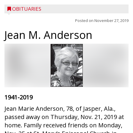
OBITUARIES
Posted on
November 27, 2019
Jean M. Anderson
1941-2019
Jean Marie Anderson, 78, of Jasper, Ala.,
passed away on Thursday, Nov. 21, 2019 at
home. Family received friends on Monday,