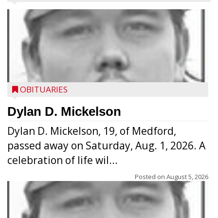
OBITUARIES
Dylan D. Mickelson
Dylan D. Mickelson, 19, of Medford,
passed away on Saturday, Aug. 1, 2026. A
celebration of life wil...
Posted on
August 5, 2026