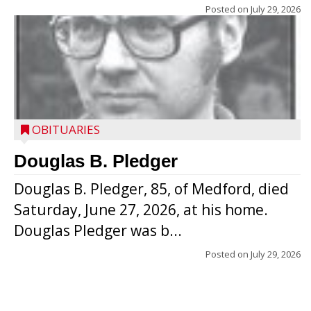
Posted on
July 29, 2026
OBITUARIES
Douglas B. Pledger
Douglas B. Pledger, 85, of Medford, died
Saturday, June 27, 2026, at his home.
Douglas Pledger was b...
Posted on
July 29, 2026