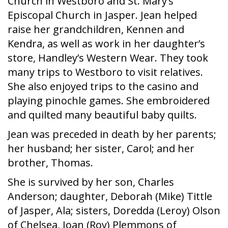
Church in Westboro and St. Mary’s
Episcopal Church in Jasper. Jean helped
raise her grandchildren, Kennen and
Kendra, as well as work in her daughter’s
store, Handley’s Western Wear. They took
many trips to Westboro to visit relatives.
She also enjoyed trips to the casino and
playing pinochle games. She embroidered
and quilted many beautiful baby quilts.
Jean was preceded in death by her parents;
her husband; her sister, Carol; and her
brother, Thomas.
She is survived by her son, Charles
Anderson; daughter, Deborah (Mike) Tittle
of Jasper, Ala; sisters, Doredda (Leroy) Olson
of Chelsea, Joan (Roy) Plemmons of