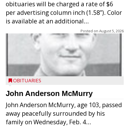
obituaries will be charged a rate of $6
per advertising column inch (1.58”). Color
is available at an additional...
Posted on
August 5, 2026
OBITUARIES
John Anderson McMurry
John Anderson McMurry, age 103, passed
away peacefully surrounded by his
family on Wednesday, Feb. 4...