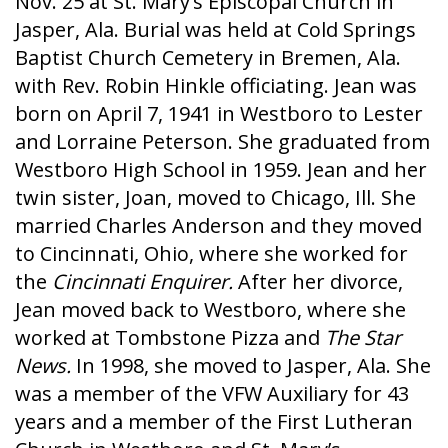
Nov. 25 at St. Mary’s Episcopal Church in
Jasper, Ala. Burial was held at Cold Springs
Baptist Church Cemetery in Bremen, Ala.
with Rev. Robin Hinkle officiating. Jean was
born on April 7, 1941 in Westboro to Lester
and Lorraine Peterson. She graduated from
Westboro High School in 1959. Jean and her
twin sister, Joan, moved to Chicago, Ill. She
married Charles Anderson and they moved
to Cincinnati, Ohio, where she worked for
the
Cincinnati Enquirer.
After her divorce,
Jean moved back to Westboro, where she
worked at Tombstone Pizza and
The Star
News.
In 1998, she moved to Jasper, Ala. She
was a member of the VFW Auxiliary for 43
years and a member of the First Lutheran