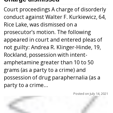
Court proceedings A charge of disorderly
conduct against Walter F. Kurkiewicz, 64,
Rice Lake, was dismissed on a
prosecutor’s motion. The following
appeared in court and entered pleas of
not guilty: Andrea R. Klinger-Hinde, 19,
Rockland, possession with intent-
amphetamine greater than 10 to 50
grams (as a party to a crime) and
possession of drug paraphernalia (as a
party to a crime...
Posted on
July 14, 2021