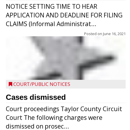
NOTICE SETTING TIME TO HEAR
APPLICATION AND DEADLINE FOR FILING
CLAIMS (Informal Administrat...
Posted on
June 16, 2021
COURT/PUBLIC NOTICES
Cases dismissed
Court proceedings Taylor County Circuit
Court The following charges were
dismissed on prosec...