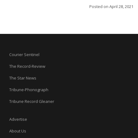
Posted on
April 28, 2021
Courier Sentinel
The Record-Review
The Star News
Tribune-Phonograph
Tribune Record Gleaner
Advertise
About Us