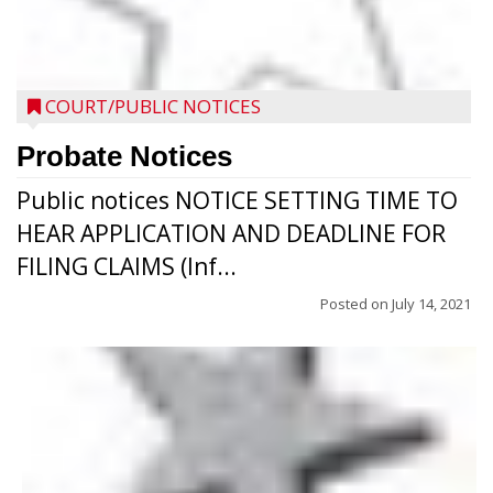
COURT/PUBLIC NOTICES
Probate Notices
Public notices NOTICE SETTING TIME TO
HEAR APPLICATION AND DEADLINE FOR
FILING CLAIMS (Inf...
Posted on
July 14, 2021