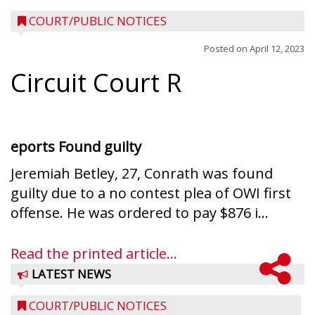
COURT/PUBLIC NOTICES
Posted on
April 12, 2023
Circuit Court R
eports
Found guilty
Jeremiah Betley, 27, Conrath was found
guilty due to a no contest plea of OWI first
offense. He was ordered to pay $876 i...
Read the printed article...
LATEST NEWS
COURT/PUBLIC NOTICES