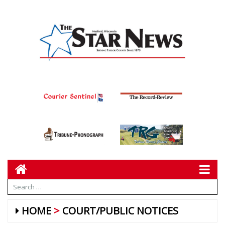
HOME
COURT/PUBLIC NOTICES