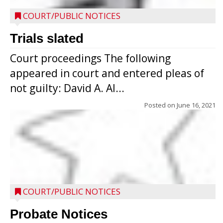
COURT/PUBLIC NOTICES
Trials slated
Court proceedings The following
appeared in court and entered pleas of
not guilty: David A. Al...
Posted on
June 16, 2021
COURT/PUBLIC NOTICES
Probate Notices