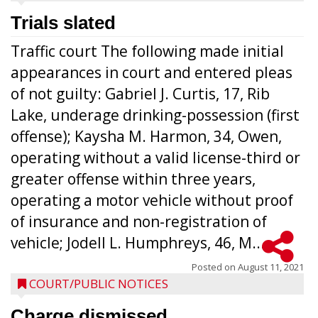
Trials slated
Traffic court The following made initial
appearances in court and entered pleas
of not guilty: Gabriel J. Curtis, 17, Rib
Lake, underage drinking-possession (first
offense); Kaysha M. Harmon, 34, Owen,
operating without a valid license-third or
greater offense within three years,
operating a motor vehicle without proof
of insurance and non-registration of
vehicle; Jodell L. Humphreys, 46, M...
Posted on
August 11, 2021
COURT/PUBLIC NOTICES
Charge dismissed