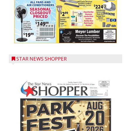
STAR NEWS SHOPPER