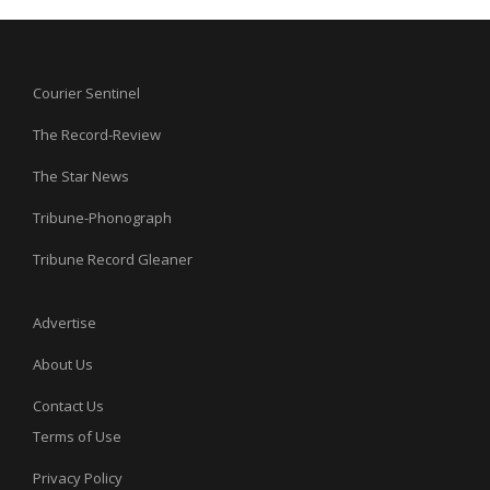
Courier Sentinel
The Record-Review
The Star News
Tribune-Phonograph
Tribune Record Gleaner
Advertise
About Us
Contact Us
Terms of Use
Privacy Policy