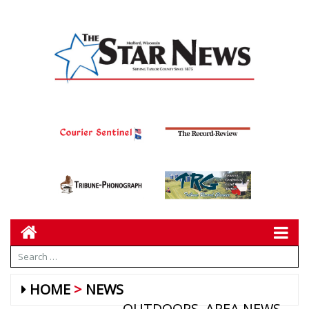
HOME
NEWS
OUTDOORS
AREA NEWS