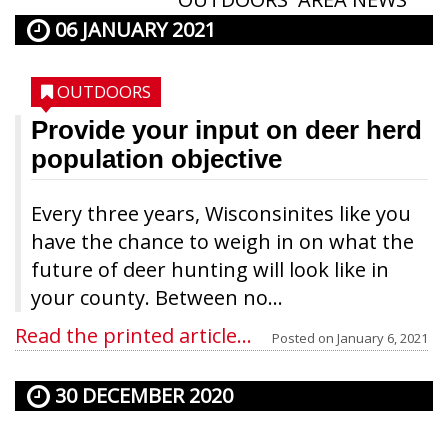
06 JANUARY 2021
OUTDOORS
Provide your input on deer herd
population objective
Every three years, Wisconsinites like you
have the chance to weigh in on what the
future of deer hunting will look like in
your county. Between no...
Read the printed article...
Posted on
January 6, 2021
30 DECEMBER 2020