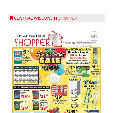
CENTRAL WISCONSIN SHOPPER