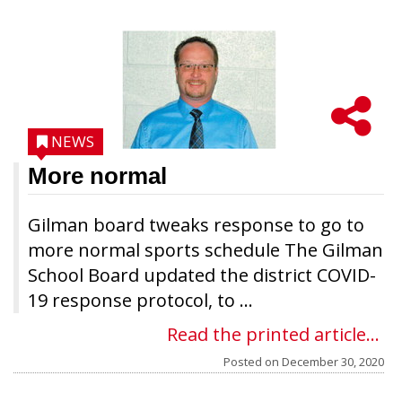
NEWS
More normal
Gilman board tweaks response to go to
more normal sports schedule The Gilman
School Board updated the district COVID-
19 response protocol, to ...
Read the printed article...
Posted on
December 30, 2020