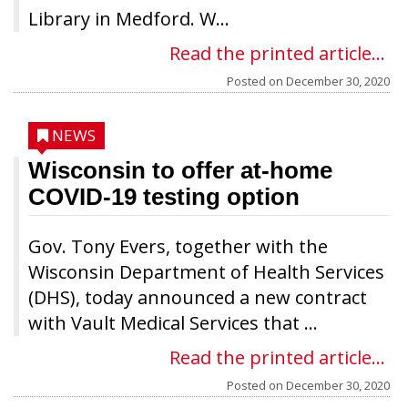
Library in Medford. W...
Read the printed article...
Posted on
December 30, 2020
NEWS
Wisconsin to offer at-home
COVID-19 testing option
Gov. Tony Evers, together with the
Wisconsin Department of Health Services
(DHS), today announced a new contract
with Vault Medical Services that ...
Read the printed article...
Posted on
December 30, 2020