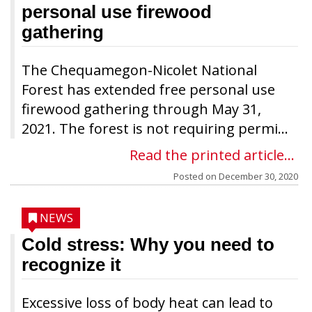
personal use firewood
gathering
The Chequamegon-Nicolet National
Forest has extended free personal use
firewood gathering through May 31,
2021. The forest is not requiring permi...
Read the printed article...
Posted on
December 30, 2020
NEWS
Cold stress: Why you need to
recognize it
Excessive loss of body heat can lead to