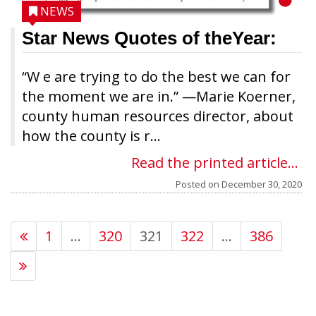
NEWS
Star News Quotes of theYear:
“W e are trying to do the best we can for
the moment we are in.” —Marie Koerner,
county human resources director, about
how the county is r...
Read the printed article...
Posted on
December 30, 2020
1
…
320
321
322
…
386