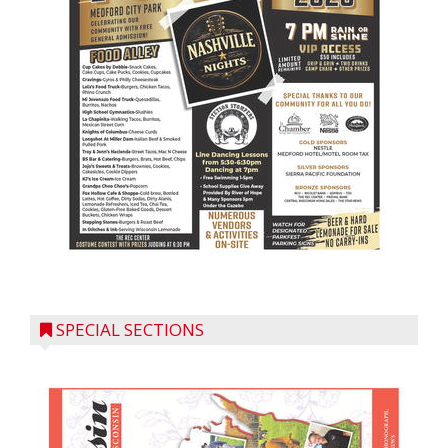
SPECIAL SECTIONS