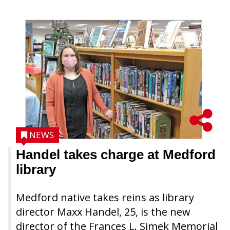
NEWS
Handel takes charge at Medford
library
Medford native takes reins as library
director Maxx Handel, 25, is the new
director of the Frances L. Simek Memorial