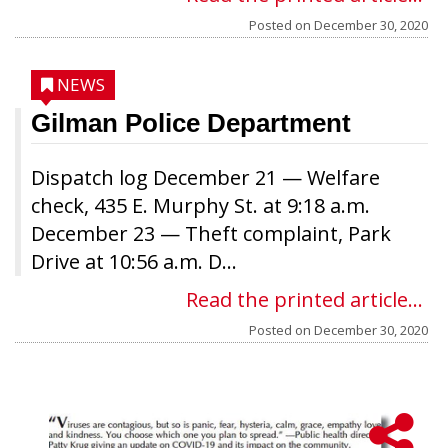
Posted on
December 30, 2020
NEWS
Gilman Police Department
Dispatch log December 21 — Welfare
check, 435 E. Murphy St. at 9:18 a.m.
December 23 — Theft complaint, Park
Drive at 10:56 a.m. D...
Read the printed article...
Posted on
December 30, 2020