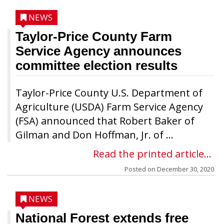
NEWS
Taylor-Price County Farm
Service Agency announces
committee election results
Taylor-Price County U.S. Department of
Agriculture (USDA) Farm Service Agency
(FSA) announced that Robert Baker of
Gilman and Don Hoffman, Jr. of ...
Read the printed article...
Posted on
December 30, 2020
NEWS
National Forest extends free