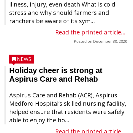
illness, injury, even death What is cold
stress and why should farmers and
ranchers be aware of its sym...
Read the printed article...
Posted on
December 30, 2020
NEWS
Holiday cheer is strong at
Aspirus Care and Rehab
Aspirus Care and Rehab (ACR), Aspirus
Medford Hospital’s skilled nursing facility,
helped ensure that residents were safely
able to enjoy the ho...
Read the printed article...