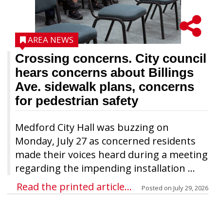
AREA NEWS
Crossing concerns. City council
hears concerns about Billings
Ave. sidewalk plans, concerns
for pedestrian safety
Medford City Hall was buzzing on
Monday, July 27 as concerned residents
made their voices heard during a meeting
regarding the impending installation ...
Read the printed article...
Posted on
July 29, 2026