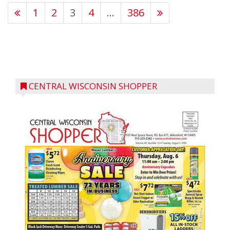
1
2
3
4
…
386
CENTRAL WISCONSIN SHOPPER