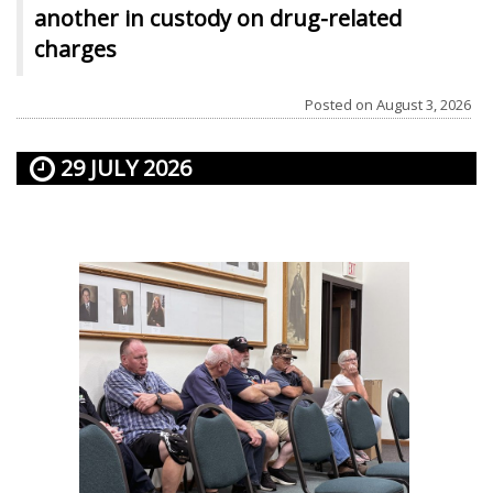
another in custody on drug-related
charges
Posted on
August 3, 2026
29 JULY 2026