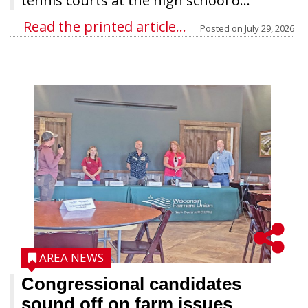
tennis courts at the high school o...
Read the printed article...
Posted on
July 29, 2026
AREA NEWS
Congressional candidates
sound off on farm issues