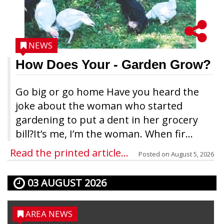
NEWS
How Does Your
- Garden Grow?
Go big or go home Have you heard the
joke about the woman who started
gardening to put a dent in her grocery
bill?It’s me, I’m the woman. When fir...
Read the printed article...
Posted on
August 5, 2026
03 AUGUST 2026
AREA NEWS