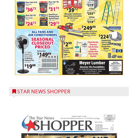
STAR NEWS SHOPPER