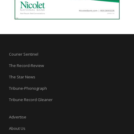
Courier Sentinel
The Record-Review
The Star News
Tribune-Phonograph
Tribune Record Gleaner
Advertise
About Us