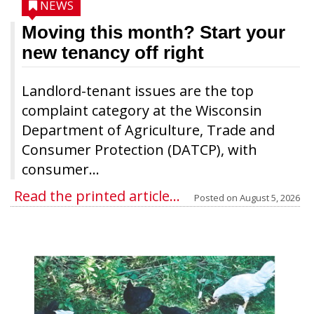
NEWS
Moving this month? Start your
new tenancy off right
Landlord-tenant issues are the top
complaint category at the Wisconsin
Department of Agriculture, Trade and
Consumer Protection (DATCP), with
consumer...
Read the printed article...
Posted on
August 5, 2026