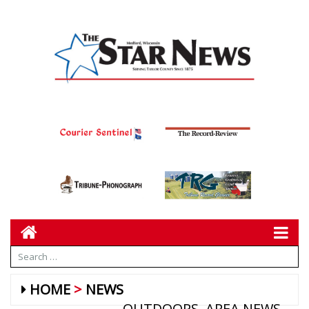
HOME
NEWS
OUTDOORS
AREA NEWS