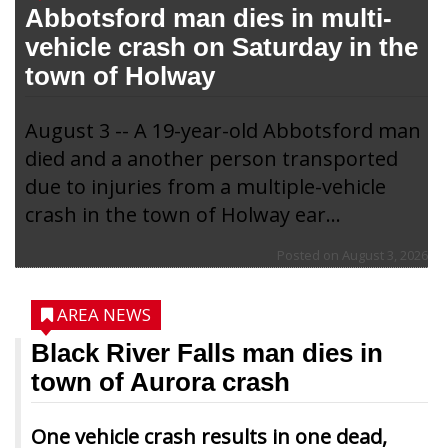
Abbotsford man dies in multi-
vehicle crash on Saturday in the
town of Holway
August 3 -- A 19-year-old Abbotsford man
died and a another person transported
due to injuries from a multiple-vehicle
crash in the town of Holway ear...
Posted on
August 3, 2026
AREA NEWS
Black River Falls man dies in
town of Aurora crash
One vehicle crash results in one dead,