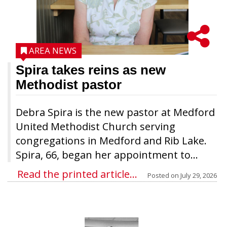
AREA NEWS
Spira takes reins as new
Methodist pastor
Debra Spira is the new pastor at Medford
United Methodist Church serving
congregations in Medford and Rib Lake.
Spira, 66, began her appointment to...
Read the printed article...
Posted on
July 29, 2026