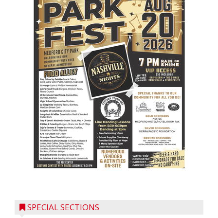
SPECIAL SECTIONS