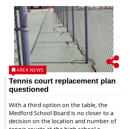
AREA NEWS
Tennis court replacement plan
questioned
With a third option on the table, the
Medford School Board is no closer to a
decision on the location and number of