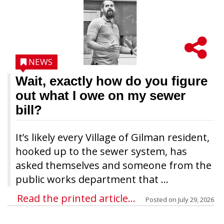
NEWS
Wait, exactly how do you figure
out what I owe on my sewer
bill?
It’s likely every Village of Gilman resident,
hooked up to the sewer system, has
asked themselves and someone from the
public works department that ...
Read the printed article...
Posted on
July 29, 2026