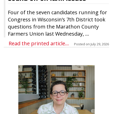
Four of the seven candidates running for
Congress in Wisconsin’s 7th District took
questions from the Marathon County
Farmers Union last Wednesday, ...
Read the printed article...
Posted on
July 29, 2026