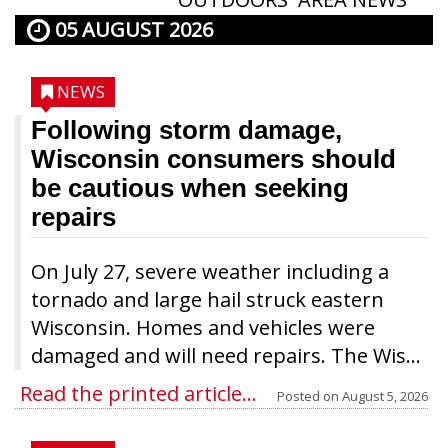
05 AUGUST 2026
NEWS
Following storm damage,
Wisconsin consumers should
be cautious when seeking
repairs
On July 27, severe weather including a
tornado and large hail struck eastern
Wisconsin. Homes and vehicles were
damaged and will need repairs. The Wis...
Read the printed article...
Posted on
August 5, 2026