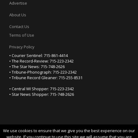
Advertise
About Us
Contact Us
Terms of Use
Privacy Policy
• Courier Sentinel: 715-861-4414
• The Record-Review: 715-223-2342
• The Star News: 715-748-2626
• Tribune-Phonograph: 715-223-2342
• Tribune Record Gleaner: 715-255-8531
• Central WI Shopper: 715-223-2342
• Star News Shopper: 715-748-2626
We use cookies to ensure that we give you the best experience on our
YOUR PRIVACY CHOICES
website. If you continue to use this site we will assume that you are