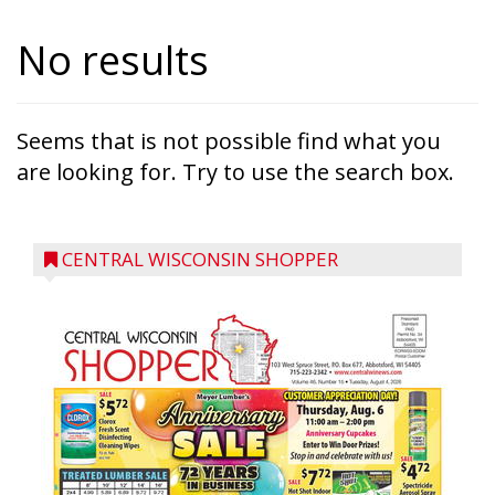
No results
Seems that is not possible find what you
are looking for. Try to use the search box.
CENTRAL WISCONSIN SHOPPER