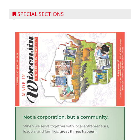
SPECIAL SECTIONS