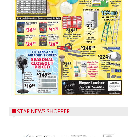
STAR NEWS SHOPPER