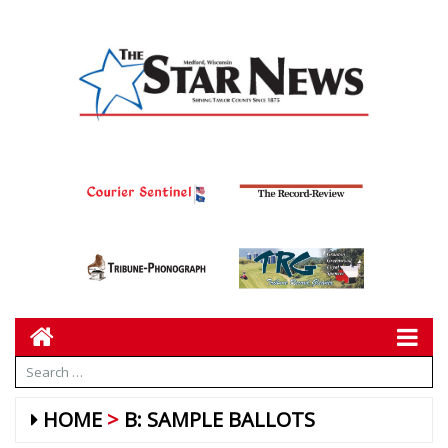
HOME
B: SAMPLE BALLOTS