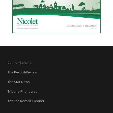
Courier Sentinel
The Record-Review
The Star News
Tribune-Phonograph
Tribune Record Gleaner