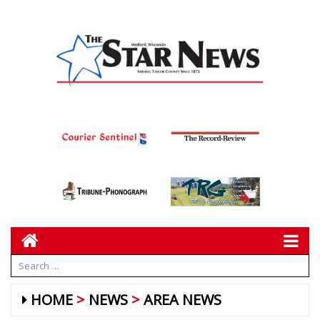
HOME
NEWS
AREA NEWS