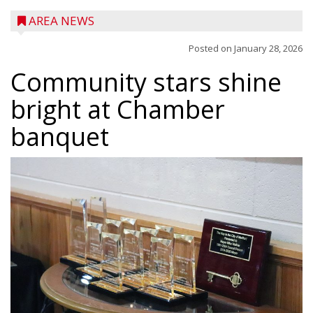
AREA NEWS
Posted on
January 28, 2026
Community stars shine
bright at Chamber
banquet