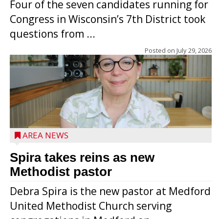
Four of the seven candidates running for
Congress in Wisconsin’s 7th District took
questions from ...
Posted on
July 29, 2026
AREA NEWS
Spira takes reins as new
Methodist pastor
Debra Spira is the new pastor at Medford
United Methodist Church serving