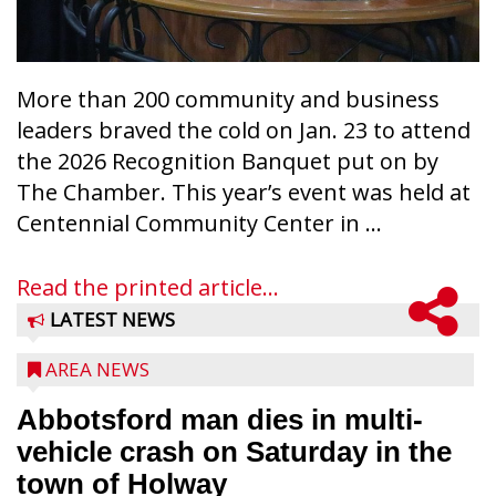
More than 200 community and business
leaders braved the cold on Jan. 23 to attend
the 2026 Recognition Banquet put on by
The Chamber. This year’s event was held at
Centennial Community Center in ...
Read the printed article...
LATEST NEWS
AREA NEWS
Abbotsford man dies in multi-
vehicle crash on Saturday in the
town of Holway