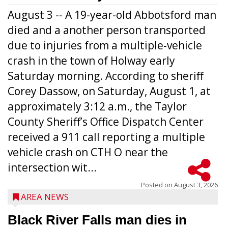
August 3 -- A 19-year-old Abbotsford man
died and a another person transported
due to injuries from a multiple-vehicle
crash in the town of Holway early
Saturday morning. According to sheriff
Corey Dassow, on Saturday, August 1, at
approximately 3:12 a.m., the Taylor
County Sheriff’s Office Dispatch Center
received a 911 call reporting a multiple
vehicle crash on CTH O near the
intersection wit...
Posted on
August 3, 2026
AREA NEWS
Black River Falls man dies in