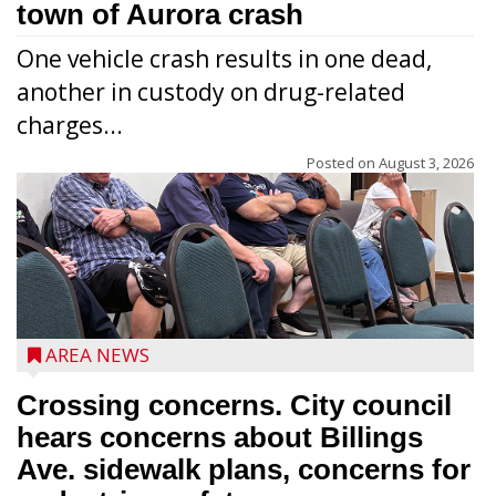
town of Aurora crash
One vehicle crash results in one dead,
another in custody on drug-related
charges...
Posted on
August 3, 2026
AREA NEWS
Crossing concerns. City council
hears concerns about Billings
Ave. sidewalk plans, concerns for