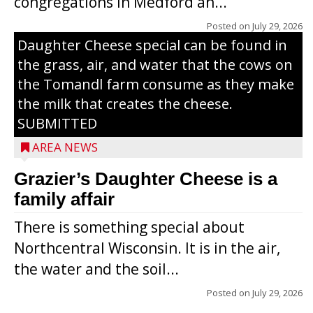
congregations in Medford an...
The secret to what makes Grazier’s
Posted on
July 29, 2026
Daughter Cheese special can be found in
the grass, air, and water that the cows on
the Tomandl farm consume as they make
the milk that creates the cheese.
SUBMITTED
AREA NEWS
Grazier’s Daughter Cheese is a
family affair
There is something special about
Northcentral Wisconsin. It is in the air,
the water and the soil...
Posted on
July 29, 2026