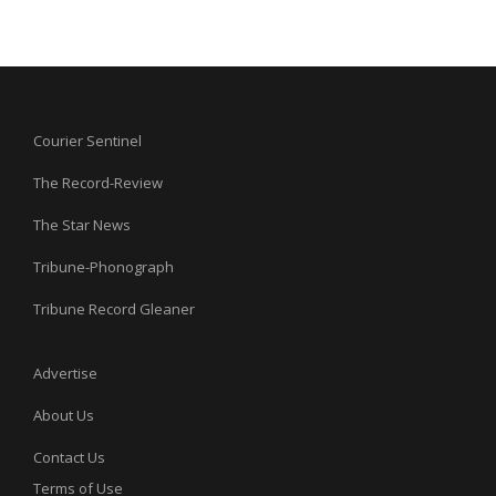
Courier Sentinel
The Record-Review
The Star News
Tribune-Phonograph
Tribune Record Gleaner
Advertise
About Us
Contact Us
Terms of Use