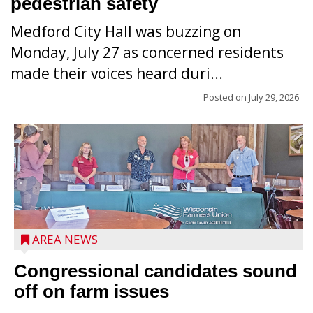
pedestrian safety
Medford City Hall was buzzing on
Monday, July 27 as concerned residents
made their voices heard duri...
Posted on
July 29, 2026
AREA NEWS
Congressional candidates sound
off on farm issues