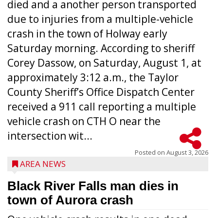
died and a another person transported
due to injuries from a multiple-vehicle
crash in the town of Holway early
Saturday morning. According to sheriff
Corey Dassow, on Saturday, August 1, at
approximately 3:12 a.m., the Taylor
County Sheriff’s Office Dispatch Center
received a 911 call reporting a multiple
vehicle crash on CTH O near the
intersection wit...
Posted on
August 3, 2026
AREA NEWS
Black River Falls man dies in
town of Aurora crash