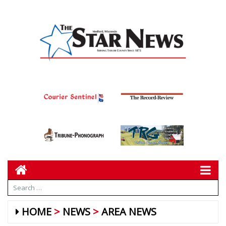
HOME
NEWS
AREA NEWS