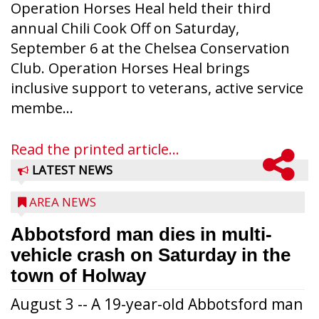
Operation Horses Heal held their third
annual Chili Cook Off on Saturday,
September 6 at the Chelsea Conservation
Club. Operation Horses Heal brings
inclusive support to veterans, active service
membe...
Read the printed article...
LATEST NEWS
AREA NEWS
Abbotsford man dies in multi-
vehicle crash on Saturday in the
town of Holway
August 3 -- A 19-year-old Abbotsford man