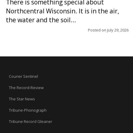
There is something special about
Northcentral Wisconsin. It is in the air,
the water and the soil...
Posted on
July 29, 2026
Courier Sentinel
The Record-Review
The Star News
Tribune-Phonograph
Tribune Record Gleaner