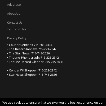
Advertise
About Us
Contact Us
Terms of Use
Privacy Policy
• Courier Sentinel: 715-861-4414
• The Record-Review: 715-223-2342
• The Star News: 715-748-2626
• Tribune-Phonograph: 715-223-2342
• Tribune Record Gleaner: 715-255-8531
• Central WI Shopper: 715-223-2342
• Star News Shopper: 715-748-2626
We use cookies to ensure that we give you the best experience on our
YOUR PRIVACY CHOICES