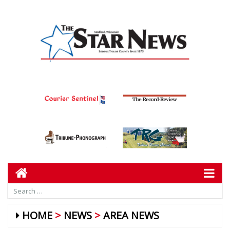
HOME
NEWS
AREA NEWS