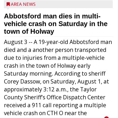
AREA NEWS
Abbotsford man dies in multi-
vehicle crash on Saturday in the
town of Holway
August 3 -- A 19-year-old Abbotsford man
died and a another person transported
due to injuries from a multiple-vehicle
crash in the town of Holway early
Saturday morning. According to sheriff
Corey Dassow, on Saturday, August 1, at
approximately 3:12 a.m., the Taylor
County Sheriff’s Office Dispatch Center
received a 911 call reporting a multiple
vehicle crash on CTH O near the