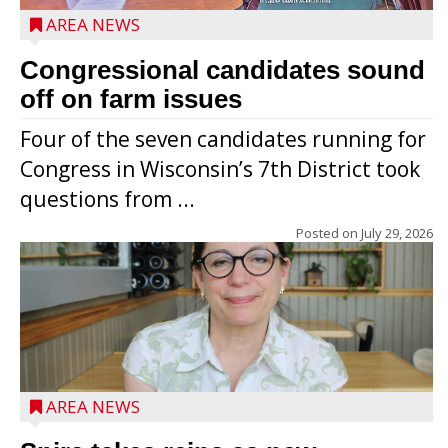
AREA NEWS
Congressional candidates sound
off on farm issues
Four of the seven candidates running for
Congress in Wisconsin’s 7th District took
questions from ...
Posted on
July 29, 2026
AREA NEWS