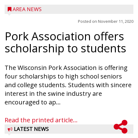
AREA NEWS
Posted on
November 11, 2020
Pork Association offers
scholarship to students
The Wisconsin Pork Association is offering
four scholarships to high school seniors
and college students. Students with sincere
interest in the swine industry are
encouraged to ap...
Read the printed article...
LATEST NEWS