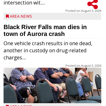
intersection wit...
Posted on
August 3, 2026
AREA NEWS
Black River Falls man dies in
town of Aurora crash
One vehicle crash results in one dead,
another in custody on drug-related
charges...
Posted on
August 3, 2026