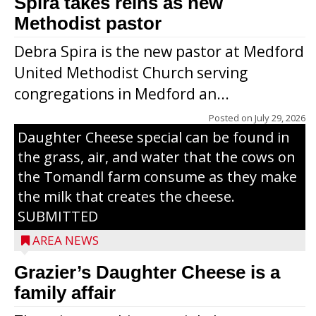
Spira takes reins as new
Methodist pastor
Debra Spira is the new pastor at Medford
United Methodist Church serving
congregations in Medford an...
The secret to what makes Grazier’s
Posted on
July 29, 2026
Daughter Cheese special can be found in
the grass, air, and water that the cows on
the Tomandl farm consume as they make
the milk that creates the cheese.
SUBMITTED
AREA NEWS
Grazier’s Daughter Cheese is a
family affair