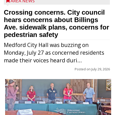
AREA NEWS
Crossing concerns. City council
hears concerns about Billings
Ave. sidewalk plans, concerns for
pedestrian safety
Medford City Hall was buzzing on
Monday, July 27 as concerned residents
made their voices heard duri...
Posted on
July 29, 2026