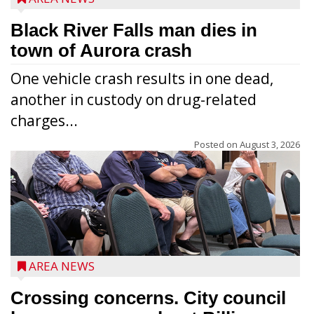
Black River Falls man dies in
town of Aurora crash
One vehicle crash results in one dead,
another in custody on drug-related
charges...
Posted on
August 3, 2026
AREA NEWS
Crossing concerns. City council