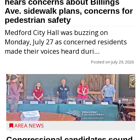
hears concerns about Billings
Ave. sidewalk plans, concerns for
pedestrian safety
Medford City Hall was buzzing on
Monday, July 27 as concerned residents
made their voices heard duri...
Posted on
July 29, 2026
AREA NEWS
Congressional candidates sound