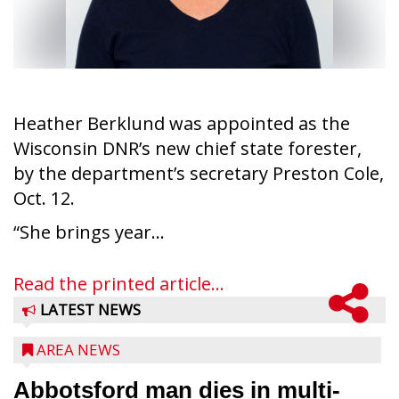
Heather Berklund was appointed as the
Wisconsin DNR’s new chief state forester,
by the department’s secretary Preston Cole,
Oct. 12.
“She brings year...
Read the printed article...
LATEST NEWS
AREA NEWS
Abbotsford man dies in multi-