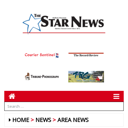
HOME
NEWS
AREA NEWS