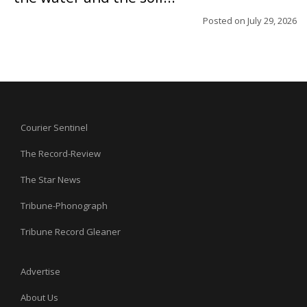
Posted on
July 29, 2026
Courier Sentinel
The Record-Review
The Star News
Tribune-Phonograph
Tribune Record Gleaner
Advertise
About Us