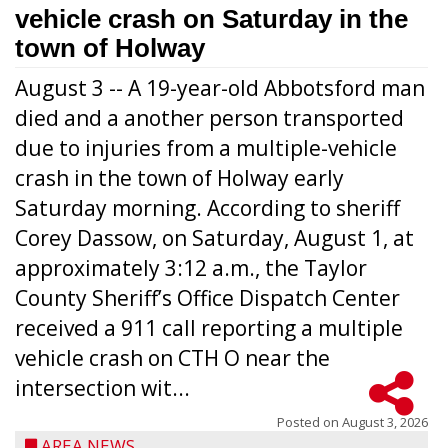
vehicle crash on Saturday in the
town of Holway
August 3 -- A 19-year-old Abbotsford man
died and a another person transported
due to injuries from a multiple-vehicle
crash in the town of Holway early
Saturday morning. According to sheriff
Corey Dassow, on Saturday, August 1, at
approximately 3:12 a.m., the Taylor
County Sheriff’s Office Dispatch Center
received a 911 call reporting a multiple
vehicle crash on CTH O near the
intersection wit...
Posted on
August 3, 2026
AREA NEWS