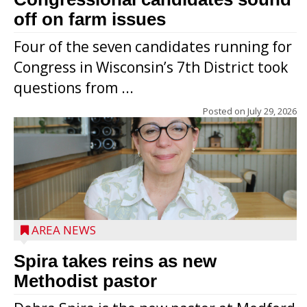
off on farm issues
Four of the seven candidates running for
Congress in Wisconsin’s 7th District took
questions from ...
Posted on
July 29, 2026
AREA NEWS
Spira takes reins as new
Methodist pastor