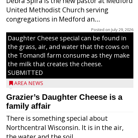
Debra Spira is the new pastor at Medford
United Methodist Church serving
congregations in Medford an...
The secret to what makes Grazier’s
Posted on
July 29, 2026
Daughter Cheese special can be found in
the grass, air, and water that the cows on
the Tomandl farm consume as they make
the milk that creates the cheese.
SUBMITTED
AREA NEWS
Grazier’s Daughter Cheese is a
family affair
There is something special about
Northcentral Wisconsin. It is in the air,
the water and the soil...