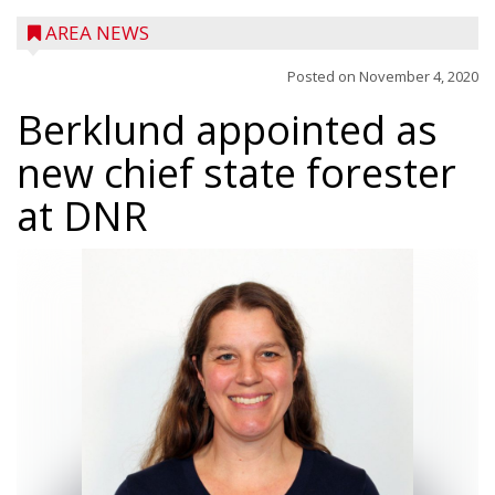
AREA NEWS
Posted on
November 4, 2020
Berklund appointed as
new chief state forester
at DNR