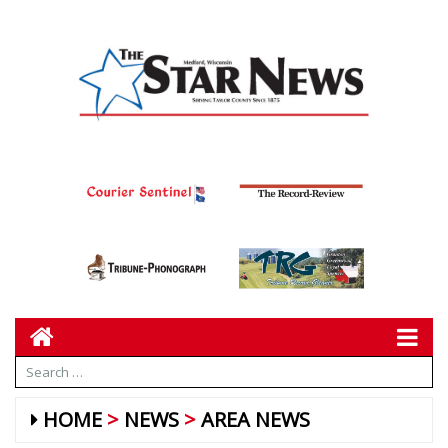
HOME
NEWS
AREA NEWS