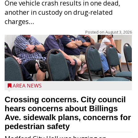
One vehicle crash results in one dead,
another in custody on drug-related
charges...
Posted on
August 3, 2026
AREA NEWS
Crossing concerns. City council
hears concerns about Billings
Ave. sidewalk plans, concerns for
pedestrian safety