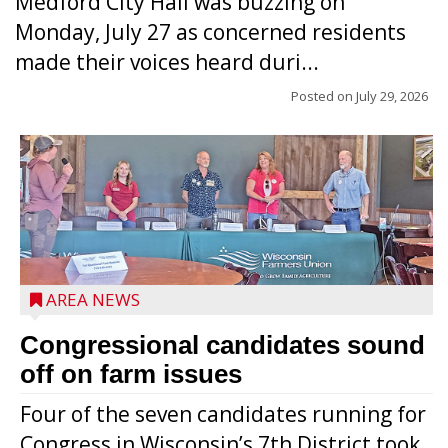
Medford City Hall was buzzing on
Monday, July 27 as concerned residents
made their voices heard duri...
Posted on
July 29, 2026
AREA NEWS
Congressional candidates sound
off on farm issues
Four of the seven candidates running for
Congress in Wisconsin’s 7th District took