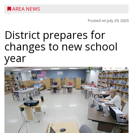
AREA NEWS
Posted on
July 29, 2020
District prepares for
changes to new school
year