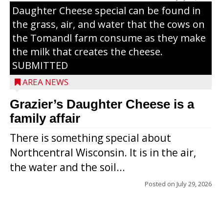
Daughter Cheese special can be found in
the grass, air, and water that the cows on
the Tomandl farm consume as they make
the milk that creates the cheese.
SUBMITTED
AREA NEWS
Grazier’s Daughter Cheese is a
family affair
There is something special about
Northcentral Wisconsin. It is in the air,
the water and the soil...
Posted on
July 29, 2026