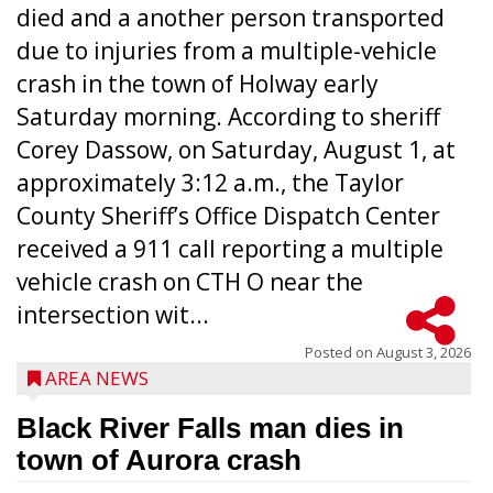
died and a another person transported
due to injuries from a multiple-vehicle
crash in the town of Holway early
Saturday morning. According to sheriff
Corey Dassow, on Saturday, August 1, at
approximately 3:12 a.m., the Taylor
County Sheriff’s Office Dispatch Center
received a 911 call reporting a multiple
vehicle crash on CTH O near the
intersection wit...
Posted on
August 3, 2026
AREA NEWS
Black River Falls man dies in
town of Aurora crash