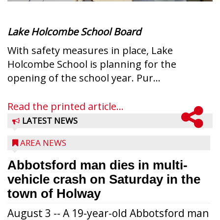
Lake Holcombe School Board
With safety measures in place, Lake
Holcombe School is planning for the
opening of the school year. Pur...
Read the printed article...
LATEST NEWS
AREA NEWS
Abbotsford man dies in multi-
vehicle crash on Saturday in the
town of Holway
August 3 -- A 19-year-old Abbotsford man