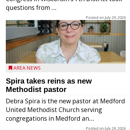
questions from ...
Posted on
July 29, 2026
AREA NEWS
Spira takes reins as new
Methodist pastor
Debra Spira is the new pastor at Medford
United Methodist Church serving
congregations in Medford an...
The secret to what makes Grazier’s
Posted on
July 29, 2026