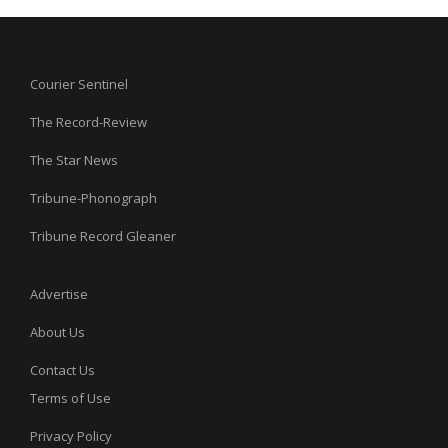
Courier Sentinel
The Record-Review
The Star News
Tribune-Phonograph
Tribune Record Gleaner
Advertise
About Us
Contact Us
Terms of Use
Privacy Policy