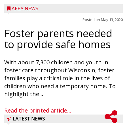
AREA NEWS
Posted on
May 13, 2020
Foster parents needed
to provide safe homes
With about 7,300 children and youth in
foster care throughout Wisconsin, foster
families play a critical role in the lives of
children who need a temporary home. To
highlight thei...
Read the printed article...
LATEST NEWS