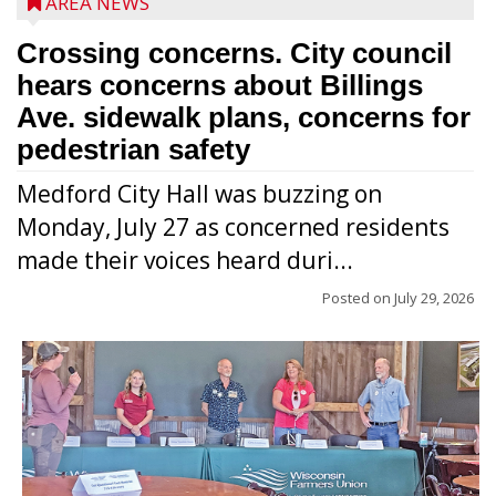
AREA NEWS
Crossing concerns. City council
hears concerns about Billings
Ave. sidewalk plans, concerns for
pedestrian safety
Medford City Hall was buzzing on
Monday, July 27 as concerned residents
made their voices heard duri...
Posted on
July 29, 2026