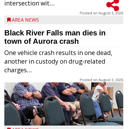
intersection wit...
Posted on
August 3, 2026
AREA NEWS
Black River Falls man dies in
town of Aurora crash
One vehicle crash results in one dead,
another in custody on drug-related
charges...
Posted on
August 3, 2026