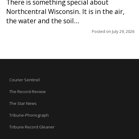
There is something special about
Northcentral Wisconsin. It is in the air,
the water and the soil...
Posted on
July 29, 2026
Courier Sentinel
The Record-Review
The Star News
Tribune-Phonograph
Tribune Record Gleaner