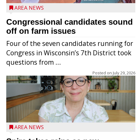
AREA NEWS
Congressional candidates sound
off on farm issues
Four of the seven candidates running for
Congress in Wisconsin’s 7th District took
questions from ...
Posted on
July 29, 2026
AREA NEWS