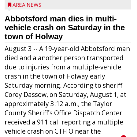
AREA NEWS
Abbotsford man dies in multi-
vehicle crash on Saturday in the
town of Holway
August 3 -- A 19-year-old Abbotsford man
died and a another person transported
due to injuries from a multiple-vehicle
crash in the town of Holway early
Saturday morning. According to sheriff
Corey Dassow, on Saturday, August 1, at
approximately 3:12 a.m., the Taylor
County Sheriff’s Office Dispatch Center
received a 911 call reporting a multiple
vehicle crash on CTH O near the