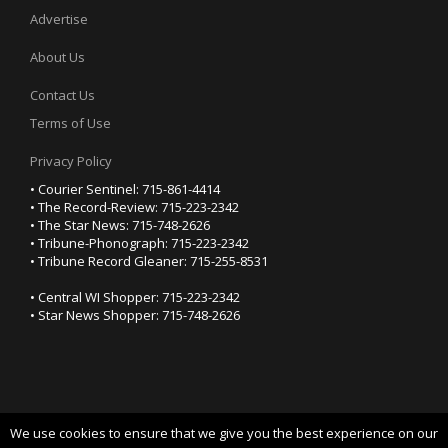
Advertise
About Us
Contact Us
Terms of Use
Privacy Policy
• Courier Sentinel: 715-861-4414
• The Record-Review: 715-223-2342
• The Star News: 715-748-2626
• Tribune-Phonograph: 715-223-2342
• Tribune Record Gleaner: 715-255-8531
• Central WI Shopper: 715-223-2342
• Star News Shopper: 715-748-2626
We use cookies to ensure that we give you the best experience on our
YOUR PRIVACY CHOICES