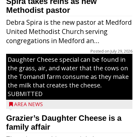
Spira takes reins as new
Methodist pastor
Debra Spira is the new pastor at Medford
United Methodist Church serving
congregations in Medford an...
The secret to what makes Grazier’s
Posted on
July 29, 2026
Daughter Cheese special can be found in
the grass, air, and water that the cows on
the Tomandl farm consume as they make
the milk that creates the cheese.
SUBMITTED
AREA NEWS
Grazier’s Daughter Cheese is a
family affair