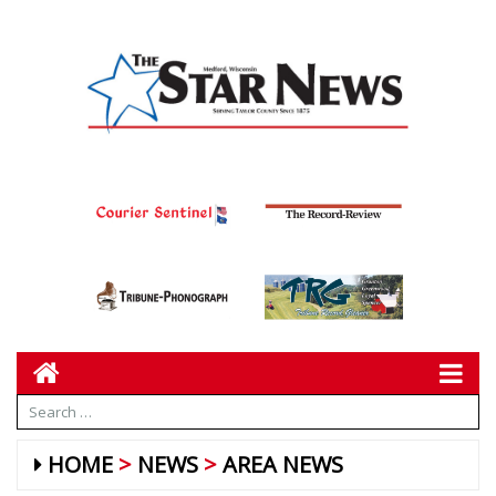
HOME
NEWS
AREA NEWS