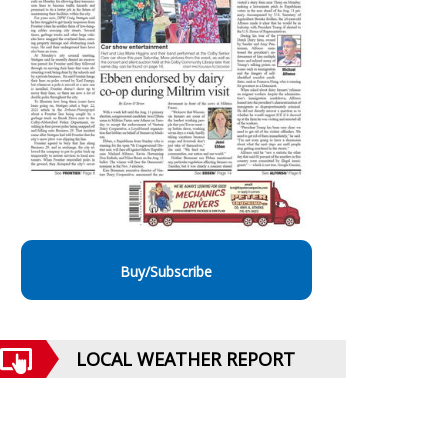
Buy/Subscribe
LOCAL WEATHER REPORT