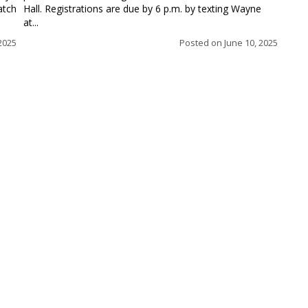
atch
Hall. Registrations are due by 6 p.m. by texting Wayne
at...
 2025
Posted on
June 10, 2025