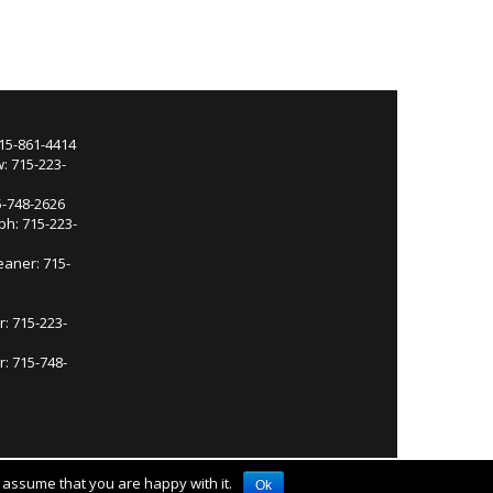
715-861-4414
: 715-223-
5-748-2626
ph: 715-223-
eaner: 715-
r: 715-223-
: 715-748-
l assume that you are happy with it.
Ok