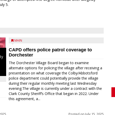
uly 5.
MAIN
CAPD offers police patrol coverage to
Dorchester
ty
The Dorchester Village Board began to examine
alternate options for policing the village after receiving a
presentation on what coverage the Colby/Abbotsford
police department could potentially provide the village
during their regular monthly meeting last Wednesday
evening.The village is currently under a contract with the
Clark County Sheriff’s Office that began in 2022. Under
this agreement, a...
2025
Posted on
July 15, 2025