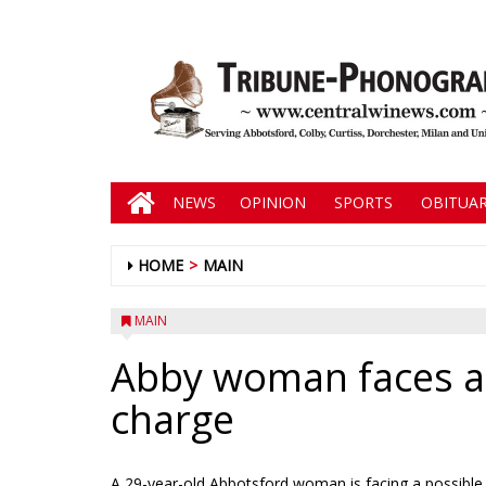
NEWS
OPINION
SPORTS
OBITUAR
HOME
MAIN
MAIN
Abby woman faces a
charge
A 29-year-old Abbotsford woman is facing a possible 