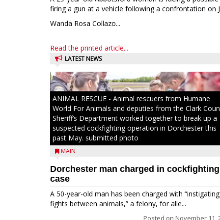
firing a gun at a vehicle following a confrontation on J
Wanda Rosa Collazo...
Read the printed article...
LATEST NEWS
ANIMAL RESCUE - Animal rescuers from Humane
World For Animals and deputies from the Clark Coun
Sheriff’s Department worked together to break up a
suspected cockfighting operation in Dorchester this
past May. submitted photo
MAIN
Dorchester man charged in cockfighting
case
A 50-year-old man has been charged with “instigating
fights between animals,” a felony, for alle...
Posted on
November 11, 