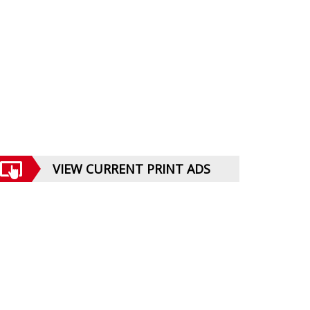
VIEW CURRENT PRINT ADS