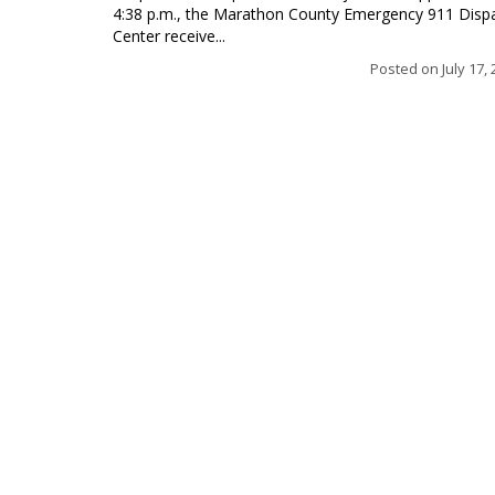
4:38 p.m., the Marathon County Emergency 911 Disp
Center receive...
Posted on
July 17,