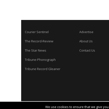
Courier Sentinel
Advertise
The Record-Review
About Us
The Star News
Contact Us
Tribune-Phonograph
Tribune Record Gleaner
We use cookies to ensure that we give you t