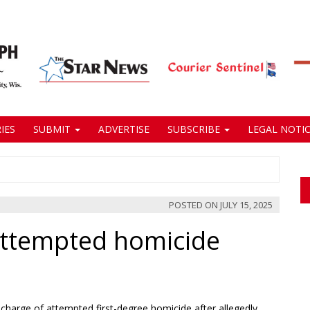
IES
SUBMIT
ADVERTISE
SUBSCRIBE
LEGAL NOTIC
POSTED ON
JULY 15, 2025
ttempted homicide
charge of attempted first-degree homicide after allegedly