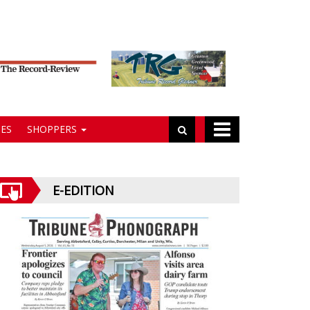
ES
SHOPPERS
E-EDITION