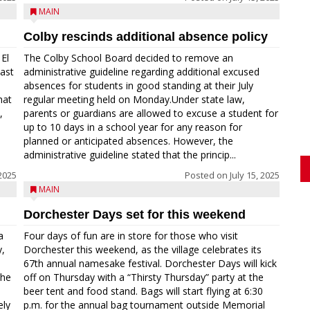
MAIN
Colby rescinds additional absence policy
El
The Colby School Board decided to remove an
last
administrative guideline regarding additional excused
absences for students in good standing at their July
hat
regular meeting held on Monday.Under state law,
,
parents or guardians are allowed to excuse a student for
up to 10 days in a school year for any reason for
planned or anticipated absences. However, the
administrative guideline stated that the princip...
2025
Posted on
July 15, 2025
MAIN
Dorchester Days set for this weekend
a
Four days of fun are in store for those who visit
y,
Dorchester this weekend, as the village celebrates its
67th annual namesake festival. Dorchester Days will kick
the
off on Thursday with a “Thirsty Thursday” party at the
beer tent and food stand. Bags will start flying at 6:30
ely
p.m. for the annual bag tournament outside Memorial