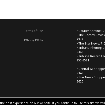
Terms of Use
• Courier Sentinel: 
• The Record-Review
2342
Privacy Policy
• The Star News: 71
• Tribune-Phonogra
2342
• Tribune Record Gl
255-8531
• Central WI Shoppe
2342
• Star News Shopper
2626
he best experience on our website. If you continue to use this site we wil
Notice at collection
YOUR PRIVACY CHOICES