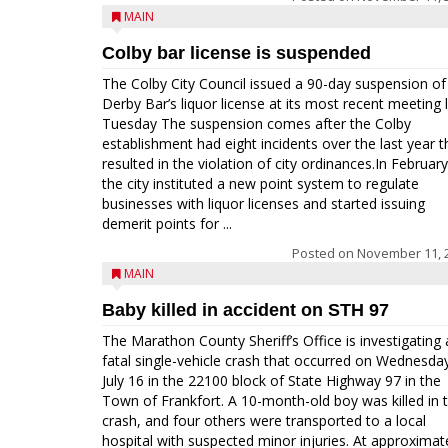
MAIN
Colby bar license is suspended
The Colby City Council issued a 90-day suspension of 
Derby Bar’s liquor license at its most recent meeting 
Tuesday The suspension comes after the Colby
establishment had eight incidents over the last year t
resulted in the violation of city ordinances.In February
the city instituted a new point system to regulate
businesses with liquor licenses and started issuing
demerit points for ...
Posted on
November 11, 
MAIN
Baby killed in accident on STH 97
The Marathon County Sheriff’s Office is investigating 
fatal single-vehicle crash that occurred on Wednesda
July 16 in the 22100 block of State Highway 97 in the
Town of Frankfort. A 10-month-old boy was killed in 
crash, and four others were transported to a local
hospital with suspected minor injuries. At approximat