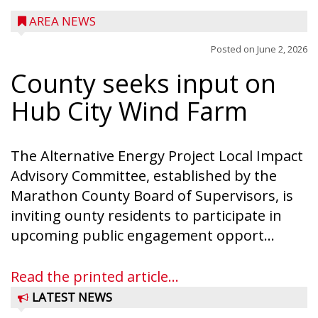
AREA NEWS
Posted on
June 2, 2026
County seeks input on
Hub City Wind Farm
The Alternative Energy Project Local Impact
Advisory Committee, established by the
Marathon County Board of Supervisors, is
inviting ounty residents to participate in
upcoming public engagement opport...
Read the printed article...
LATEST NEWS