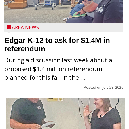
AREA NEWS
Edgar K-12 to ask for $1.4M in
referendum
During a discussion last week about a
proposed $1.4 million referendum
planned for this fall in the ...
Posted on
July 28, 2026