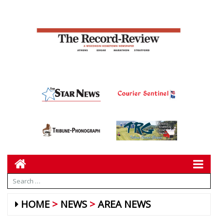
HOME
NEWS
AREA NEWS