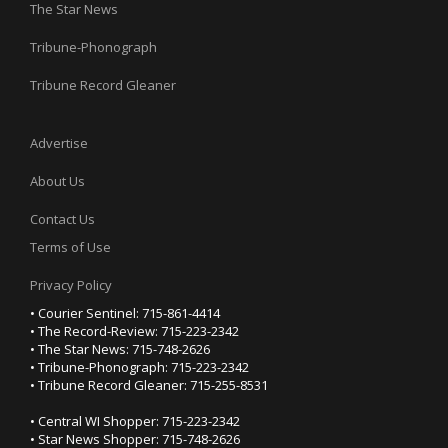
The Star News
Tribune-Phonograph
Tribune Record Gleaner
Advertise
About Us
Contact Us
Terms of Use
Privacy Policy
• Courier Sentinel: 715-861-4414
• The Record-Review: 715-223-2342
• The Star News: 715-748-2626
• Tribune-Phonograph: 715-223-2342
• Tribune Record Gleaner: 715-255-8531
• Central WI Shopper: 715-223-2342
• Star News Shopper: 715-748-2626