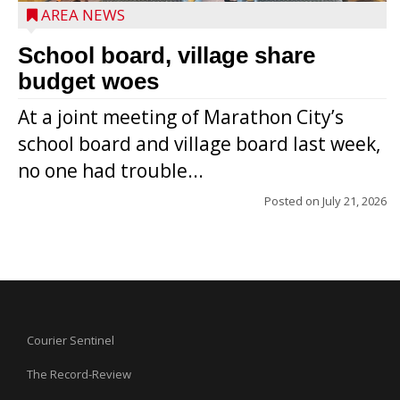
AREA NEWS
School board, village share
budget woes
At a joint meeting of Marathon City’s
school board and village board last week,
no one had trouble...
Posted on
July 21, 2026
Courier Sentinel
The Record-Review