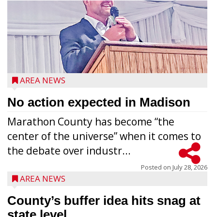
AREA NEWS
No action expected in Madison
Marathon County has become “the
center of the universe” when it comes to
the debate over industr...
Posted on
July 28, 2026
AREA NEWS
County’s buffer idea hits snag at
state level