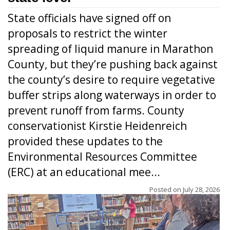
State officials have signed off on
proposals to restrict the winter
spreading of liquid manure in Marathon
County, but they’re pushing back against
the county’s desire to require vegetative
buffer strips along waterways in order to
prevent runoff from farms. County
conservationist Kirstie Heidenreich
provided these updates to the
Environmental Resources Committee
(ERC) at an educational mee...
Posted on
July 28, 2026