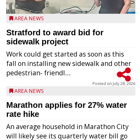
AREA NEWS
Stratford to award bid for
sidewalk project
Work could get started as soon as this
fall on installing new sidewalk and other
pedestrian- friendl...
Posted on
July 28, 2026
AREA NEWS
Marathon applies for 27% water
rate hike
An average household in Marathon City
will likely see its quarterly water bill go