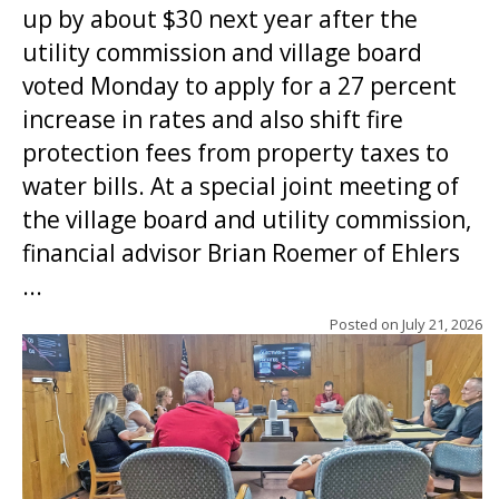
up by about $30 next year after the
utility commission and village board
voted Monday to apply for a 27 percent
increase in rates and also shift fire
protection fees from property taxes to
water bills. At a special joint meeting of
the village board and utility commission,
financial advisor Brian Roemer of Ehlers
...
Posted on
July 21, 2026