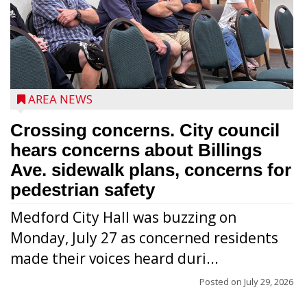
AREA NEWS
Crossing concerns. City council
hears concerns about Billings
Ave. sidewalk plans, concerns for
pedestrian safety
Medford City Hall was buzzing on
Monday, July 27 as concerned residents
made their voices heard duri...
Posted on
July 29, 2026
From left to right are 7th Congressional