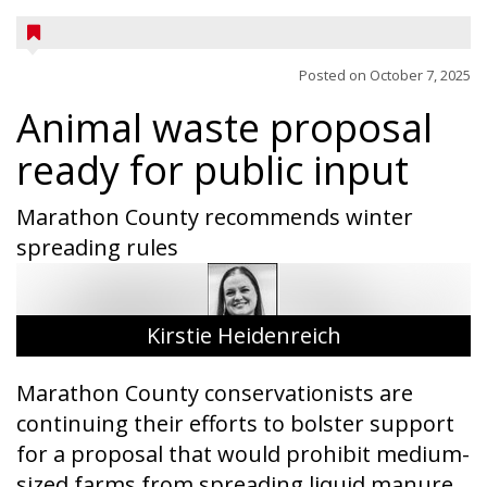
Posted on
October 7, 2025
Animal waste proposal
ready for public input
Marathon County recommends winter
spreading rules
Kirstie Heidenreich
Marathon County conservationists are
continuing their efforts to bolster support
for a proposal that would prohibit medium-
sized farms from spreading liquid manure