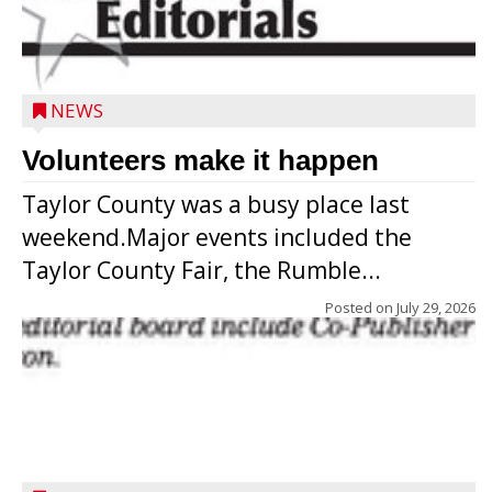
NEWS
Volunteers make it happen
Taylor County was a busy place last
weekend.Major events included the
Taylor County Fair, the Rumble...
Posted on
July 29, 2026