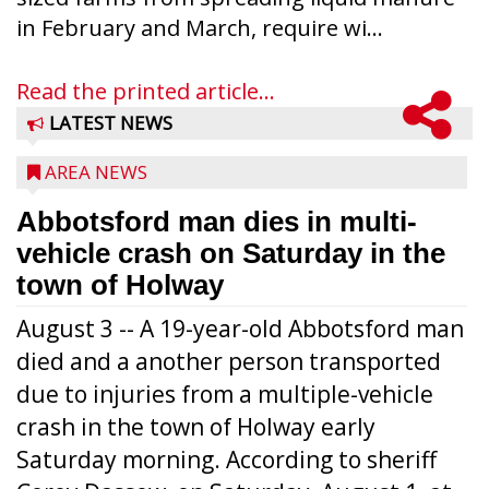
in February and March, require wi...
Read the printed article...
LATEST NEWS
AREA NEWS
Abbotsford man dies in multi-
vehicle crash on Saturday in the
town of Holway
August 3 -- A 19-year-old Abbotsford man
died and a another person transported
due to injuries from a multiple-vehicle
crash in the town of Holway early
Saturday morning. According to sheriff