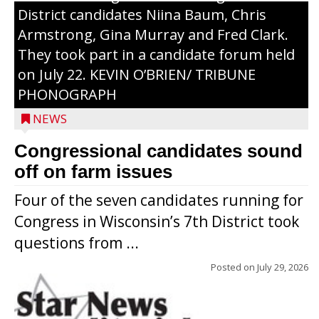
District candidates Niina Baum, Chris
Armstrong, Gina Murray and Fred Clark.
They took part in a candidate forum held
on July 22. KEVIN O’BRIEN/ TRIBUNE
PHONOGRAPH
NEWS
Congressional candidates sound
off on farm issues
Four of the seven candidates running for
Congress in Wisconsin’s 7th District took
questions from ...
Posted on
July 29, 2026