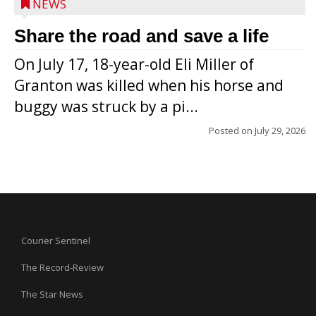
NEWS
Share the road and save a life
On July 17, 18-year-old Eli Miller of
Granton was killed when his horse and
buggy was struck by a pi...
Posted on
July 29, 2026
Courier Sentinel
The Record-Review
The Star News