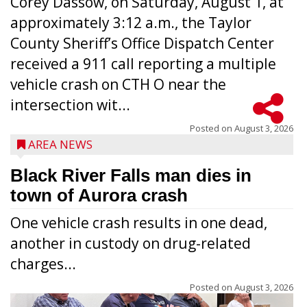
Corey Dassow, on Saturday, August 1, at
approximately 3:12 a.m., the Taylor
County Sheriff’s Office Dispatch Center
received a 911 call reporting a multiple
vehicle crash on CTH O near the
intersection wit...
Posted on
August 3, 2026
AREA NEWS
Black River Falls man dies in
town of Aurora crash
One vehicle crash results in one dead,
another in custody on drug-related
charges...
Posted on
August 3, 2026