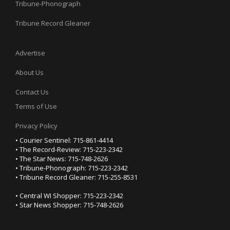
Tribune-Phonograph
Tribune Record Gleaner
Advertise
About Us
Contact Us
Terms of Use
Privacy Policy
• Courier Sentinel: 715-861-4414
• The Record-Review: 715-223-2342
• The Star News: 715-748-2626
• Tribune-Phonograph: 715-223-2342
• Tribune Record Gleaner: 715-255-8531
• Central WI Shopper: 715-223-2342
• Star News Shopper: 715-748-2626