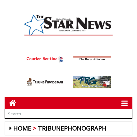
HOME
TRIBUNEPHONOGRAPH