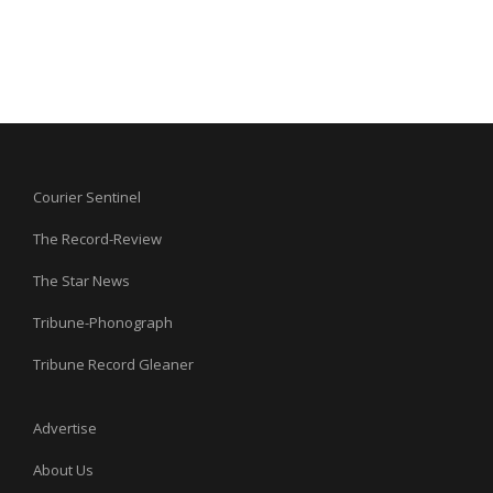
Courier Sentinel
The Record-Review
The Star News
Tribune-Phonograph
Tribune Record Gleaner
Advertise
About Us