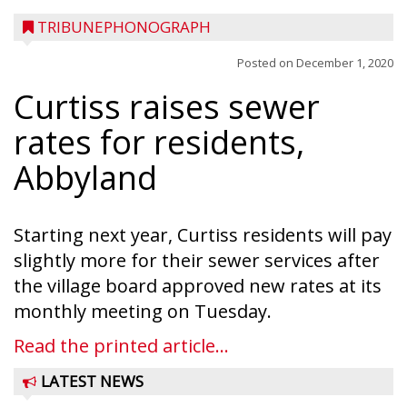
TRIBUNEPHONOGRAPH
Posted on
December 1, 2020
Curtiss raises sewer
rates for residents,
Abbyland
Starting next year, Curtiss residents will pay
slightly more for their sewer services after
the village board approved new rates at its
monthly meeting on Tuesday.
Read the printed article...
LATEST NEWS