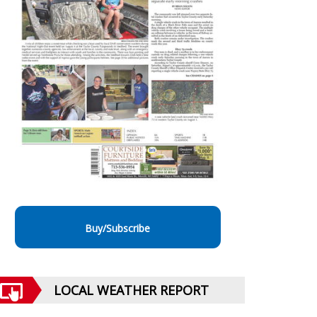
Buy/Subscribe
LOCAL WEATHER REPORT