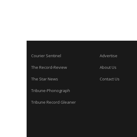
Courier Sentinel
Advertise
The Record-Review
About Us
The Star News
Contact Us
Tribune-Phonograph
Tribune Record Gleaner