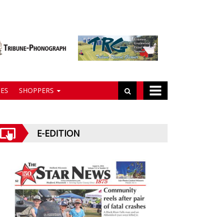
ES
SHOPPERS
E-EDITION