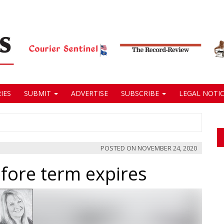
IES
SUBMIT
ADVERTISE
SUBSCRIBE
LEGAL NOTIC
POSTED ON
NOVEMBER 24, 2020
fore term expires