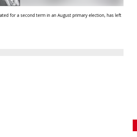
ed for a second term in an August primary election, has left