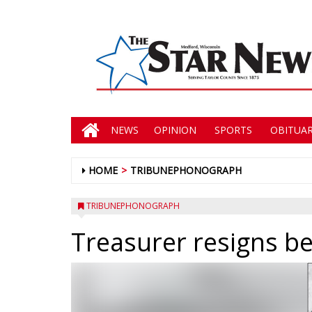
NEWS
OPINION
SPORTS
OBITUAR
HOME
TRIBUNEPHONOGRAPH
TRIBUNEPHONOGRAPH
Treasurer resigns be