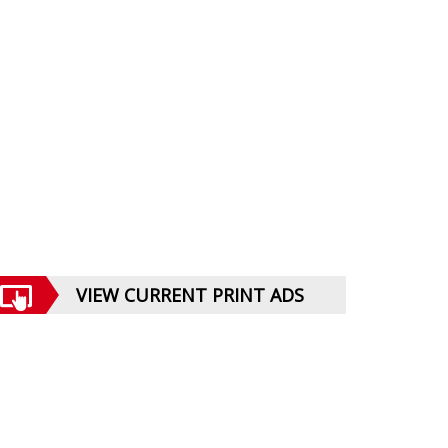
VIEW CURRENT PRINT ADS