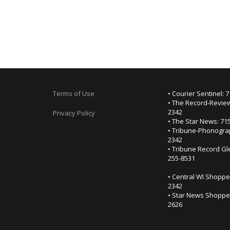
Terms of Use
• Courier Sentinel: 
• The Record-Review
2342
Privacy Policy
• The Star News: 71
• Tribune-Phonogra
2342
• Tribune Record Gl
255-8531
• Central WI Shoppe
2342
• Star News Shopper
2626