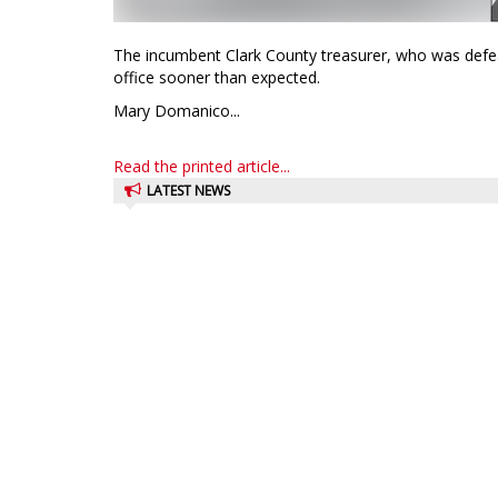
The incumbent Clark County treasurer, who was defeat
office sooner than expected.
Mary Domanico...
Read the printed article...
LATEST NEWS