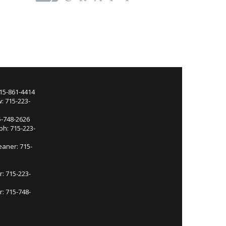
715-861-4414
: 715-223-
5-748-2626
ph: 715-223-
eaner: 715-
r: 715-223-
: 715-748-