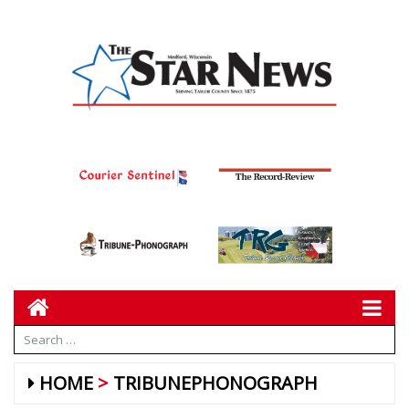
HOME
TRIBUNEPHONOGRAPH