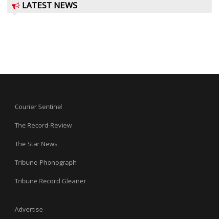
LATEST NEWS
Courier Sentinel
The Record-Review
The Star News
Tribune-Phonograph
Tribune Record Gleaner
Advertise