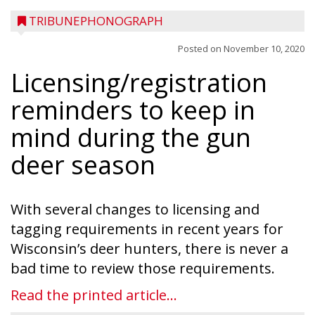
TRIBUNEPHONOGRAPH
Posted on
November 10, 2020
Licensing/registration
reminders to keep in
mind during the gun
deer season
With several changes to licensing and
tagging requirements in recent years for
Wisconsin’s deer hunters, there is never a
bad time to review those requirements.
Read the printed article...