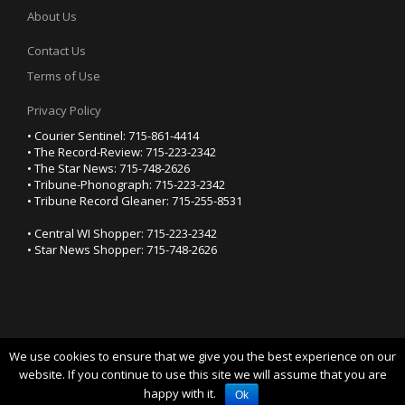
About Us
Contact Us
Terms of Use
Privacy Policy
• Courier Sentinel: 715-861-4414
• The Record-Review: 715-223-2342
• The Star News: 715-748-2626
• Tribune-Phonograph: 715-223-2342
• Tribune Record Gleaner: 715-255-8531
• Central WI Shopper: 715-223-2342
• Star News Shopper: 715-748-2626
We use cookies to ensure that we give you the best experience on our
YOUR PRIVACY CHOICES
website. If you continue to use this site we will assume that you are
happy with it.
Notice at collection
Ok