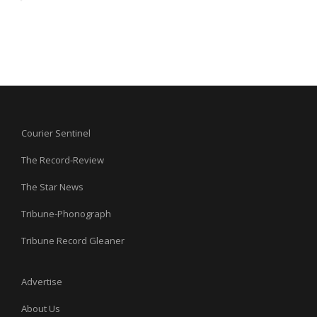
Courier Sentinel
The Record-Review
The Star News
Tribune-Phonograph
Tribune Record Gleaner
Advertise
About Us