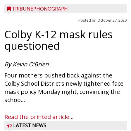
TRIBUNEPHONOGRAPH
Posted on
October 27, 2020
Colby K-12 mask rules
questioned
By Kevin O’Brien
Four mothers pushed back against the
Colby School District’s newly tightened face
mask policy Monday night, convincing the
schoo...
Read the printed article...
LATEST NEWS