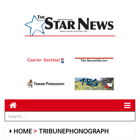
HOME
TRIBUNEPHONOGRAPH