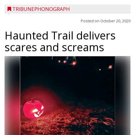
TRIBUNEPHONOGRAPH
Posted on
October 20, 2020
Haunted Trail delivers
scares and screams