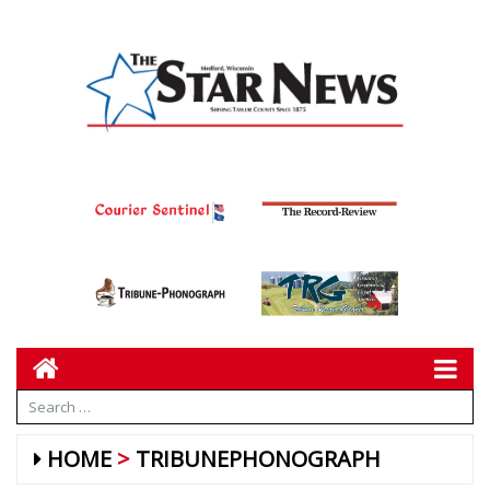
HOME
TRIBUNEPHONOGRAPH