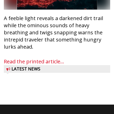
A feeble light reveals a darkened dirt trail
while the ominous sounds of heavy
breathing and twigs snapping warns the
intrepid traveler that something hungry
lurks ahead.
Read the printed article...
LATEST NEWS