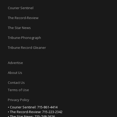
Courier Sentinel
The Record-Review
The Star News
Tribune-Phonograph
Tribune Record Gleaner
Advertise
About Us
Contact Us
Terms of Use
Privacy Policy
• Courier Sentinel: 715-861-4414
• The Record-Review: 715-223-2342
• The Star News: 715-748-2626