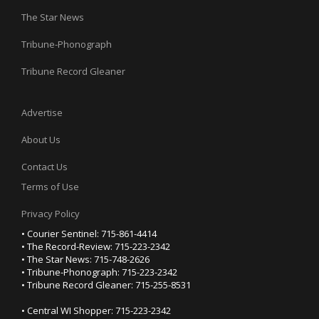
The Star News
Tribune-Phonograph
Tribune Record Gleaner
Advertise
About Us
Contact Us
Terms of Use
Privacy Policy
• Courier Sentinel: 715-861-4414
• The Record-Review: 715-223-2342
• The Star News: 715-748-2626
• Tribune-Phonograph: 715-223-2342
• Tribune Record Gleaner: 715-255-8531
• Central WI Shopper: 715-223-2342