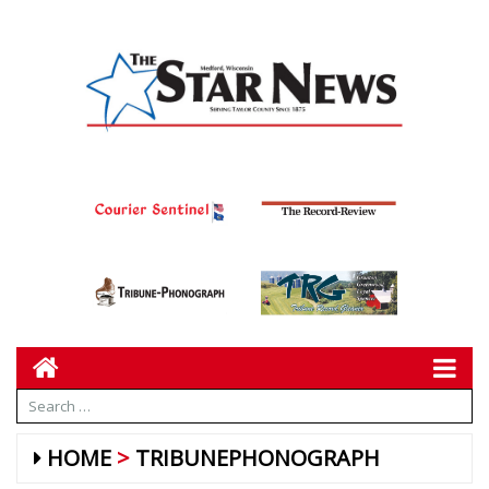
HOME
TRIBUNEPHONOGRAPH