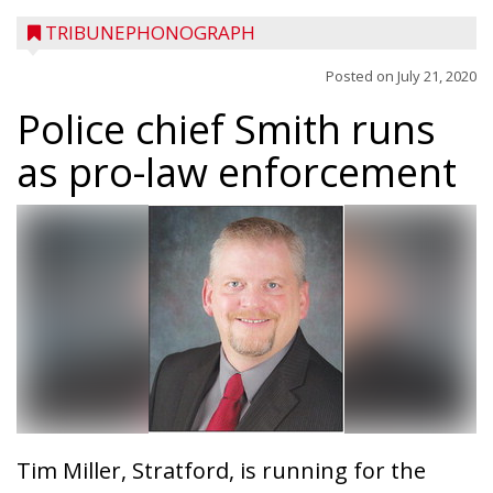
TRIBUNEPHONOGRAPH
Posted on
July 21, 2020
Police chief Smith runs
as pro-law enforcement
Tim Miller, Stratford, is running for the