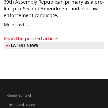
69th Assembly Republican primary as a pro-
life, pro-Second Amendment and pro-law
enforcement candidate.
Miller, wh...
Read the printed article...
LATEST NEWS
Courier Sentinel
The Record-Review