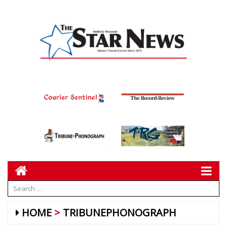
HOME
TRIBUNEPHONOGRAPH