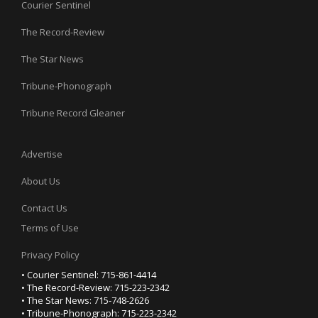
Courier Sentinel
The Record-Review
The Star News
Tribune-Phonograph
Tribune Record Gleaner
Advertise
About Us
Contact Us
Terms of Use
Privacy Policy
• Courier Sentinel: 715-861-4414
• The Record-Review: 715-223-2342
• The Star News: 715-748-2626
• Tribune-Phonograph: 715-223-2342