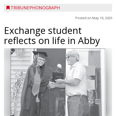
TRIBUNEPHONOGRAPH
Posted on
May 19, 2020
Exchange student
reflects on life in Abby