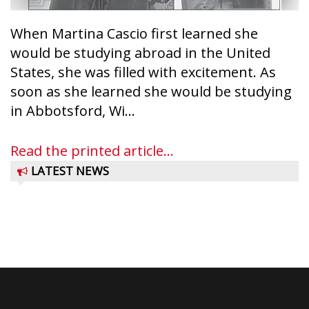
When Martina Cascio first learned she
would be studying abroad in the United
States, she was filled with excitement. As
soon as she learned she would be studying
in Abbotsford, Wi...
Read the printed article...
LATEST NEWS