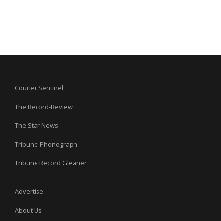
Courier Sentinel
The Record-Review
The Star News
Tribune-Phonograph
Tribune Record Gleaner
Advertise
About Us