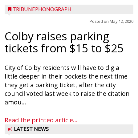
TRIBUNEPHONOGRAPH
Posted on
May 12, 2020
Colby raises parking
tickets from $15 to $25
City of Colby residents will have to dig a
little deeper in their pockets the next time
they get a parking ticket, after the city
council voted last week to raise the citation
amou...
Read the printed article...
LATEST NEWS