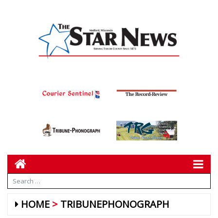
HOME
TRIBUNEPHONOGRAPH