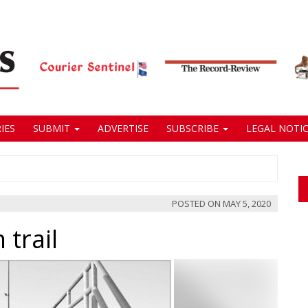
IES
SUBMIT
ADVERTISE
SUBSCRIBE
LEGAL NOTIC
POSTED ON
MAY 5, 2020
 trail