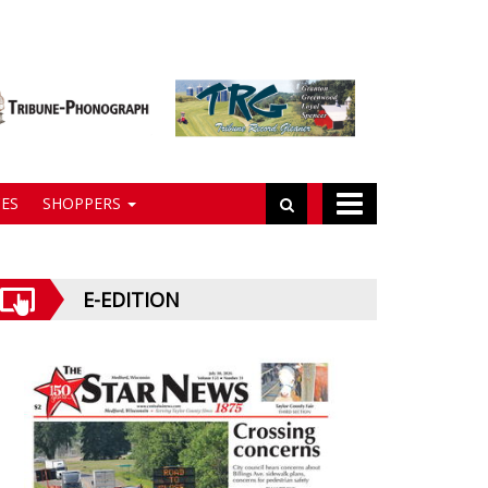
ES
SHOPPERS
E-EDITION