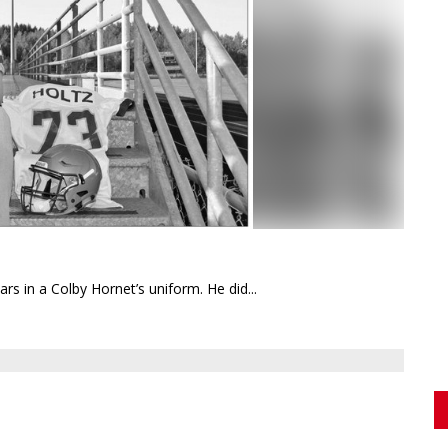
ears in a Colby Hornet’s uniform. He did...