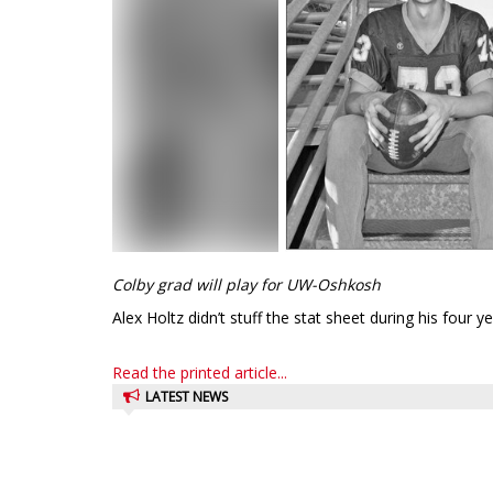
Colby grad will play for UW-Oshkosh
Alex Holtz didn’t stuff the stat sheet during his four y
Read the printed article...
LATEST NEWS