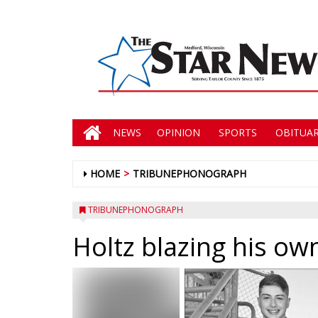
NEWS
OPINION
SPORTS
OBITUAR
HOME
TRIBUNEPHONOGRAPH
TRIBUNEPHONOGRAPH
Holtz blazing his own