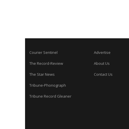
Courier Sentinel
Advertise
The Record-Review
About Us
The Star News
Contact Us
Tribune-Phonograph
Tribune Record Gleaner