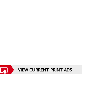
VIEW CURRENT PRINT ADS