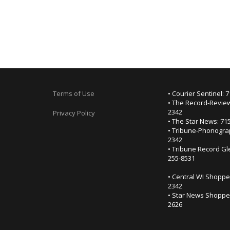
Terms of Use
• Courier Sentinel: 
• The Record-Review
2342
Privacy Policy
• The Star News: 71
• Tribune-Phonogra
2342
• Tribune Record Gl
255-8531
• Central WI Shoppe
2342
• Star News Shopper
2626