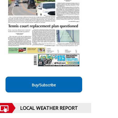
Buy/Subscribe
LOCAL WEATHER REPORT