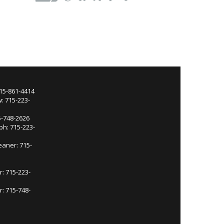
715-861-4414
: 715-223-
5-748-2626
ph: 715-223-
eaner: 715-
r: 715-223-
: 715-748-