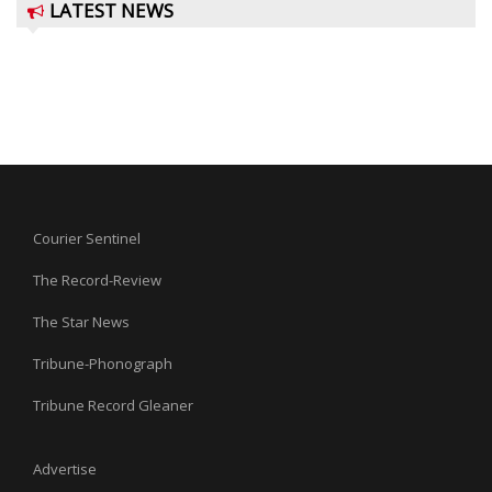
LATEST NEWS
Courier Sentinel
The Record-Review
The Star News
Tribune-Phonograph
Tribune Record Gleaner
Advertise