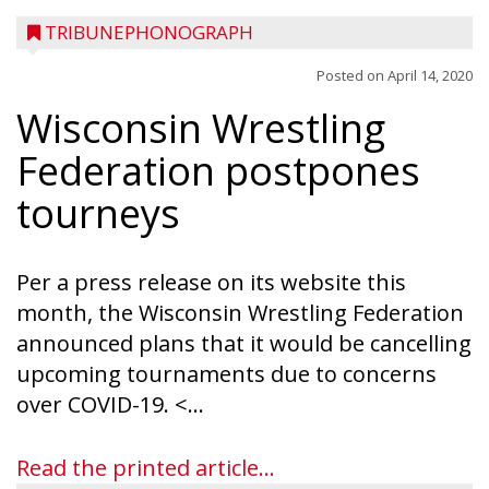
TRIBUNEPHONOGRAPH
Posted on
April 14, 2020
Wisconsin Wrestling
Federation postpones
tourneys
Per a press release on its website this
month, the Wisconsin Wrestling Federation
announced plans that it would be cancelling
upcoming tournaments due to concerns
over COVID-19. <...
Read the printed article...