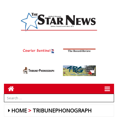
HOME
TRIBUNEPHONOGRAPH