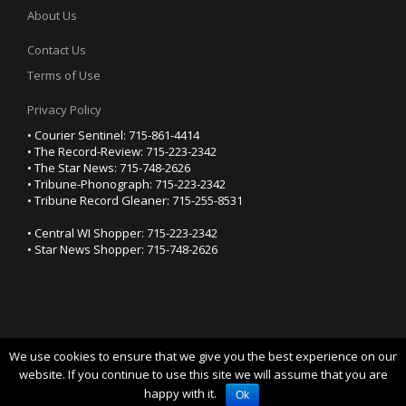
About Us
Contact Us
Terms of Use
Privacy Policy
• Courier Sentinel: 715-861-4414
• The Record-Review: 715-223-2342
• The Star News: 715-748-2626
• Tribune-Phonograph: 715-223-2342
• Tribune Record Gleaner: 715-255-8531
• Central WI Shopper: 715-223-2342
• Star News Shopper: 715-748-2626
We use cookies to ensure that we give you the best experience on our
YOUR PRIVACY CHOICES
website. If you continue to use this site we will assume that you are
happy with it.
Notice at collection
Ok