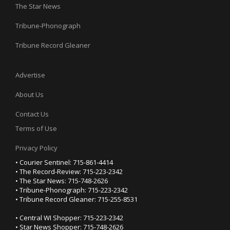
The Star News
Tribune-Phonograph
Tribune Record Gleaner
Advertise
About Us
Contact Us
Terms of Use
Privacy Policy
• Courier Sentinel: 715-861-4414
• The Record-Review: 715-223-2342
• The Star News: 715-748-2626
• Tribune-Phonograph: 715-223-2342
• Tribune Record Gleaner: 715-255-8531
• Central WI Shopper: 715-223-2342
• Star News Shopper: 715-748-2626