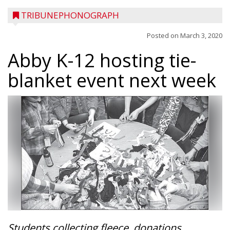
TRIBUNEPHONOGRAPH
Posted on
March 3, 2020
Abby K-12 hosting tie-
blanket event next week
Students collecting fleece, donations