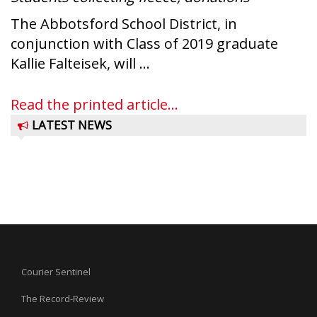
The Abbotsford School District, in
conjunction with Class of 2019 graduate
Kallie Falteisek, will ...
Read the printed article...
LATEST NEWS
Courier Sentinel
The Record-Review