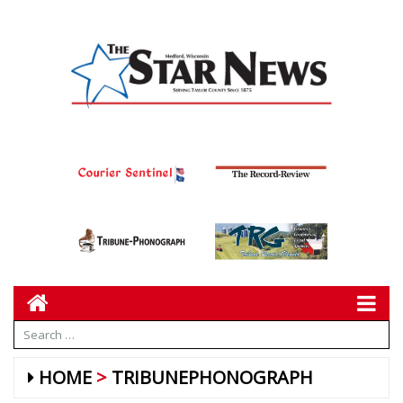
HOME
TRIBUNEPHONOGRAPH