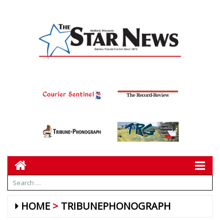
HOME
TRIBUNEPHONOGRAPH