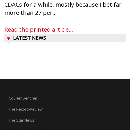
CDACs for a while, mostly because I bet far
more than 27 per...
Read the printed article...
LATEST NEWS
Courier Sentinel
The Record-Review
The Star News