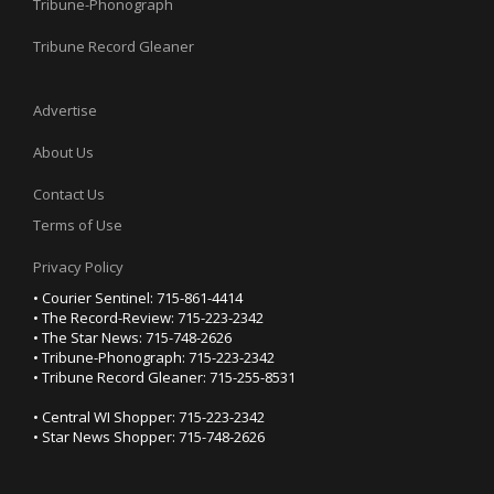
Tribune-Phonograph
Tribune Record Gleaner
Advertise
About Us
Contact Us
Terms of Use
Privacy Policy
• Courier Sentinel: 715-861-4414
• The Record-Review: 715-223-2342
• The Star News: 715-748-2626
• Tribune-Phonograph: 715-223-2342
• Tribune Record Gleaner: 715-255-8531
• Central WI Shopper: 715-223-2342
• Star News Shopper: 715-748-2626