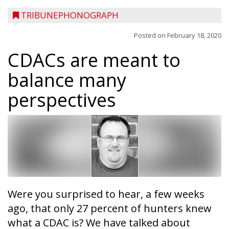
TRIBUNEPHONOGRAPH
Posted on
February 18, 2020
CDACs are meant to
balance many
perspectives
Were you surprised to hear, a few weeks
ago, that only 27 percent of hunters knew
what a CDAC is? We have talked about