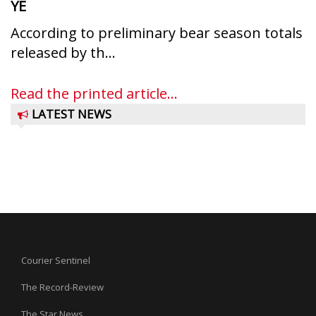
YE
According to preliminary bear season totals
released by th...
Read the printed article...
LATEST NEWS
Courier Sentinel
The Record-Review
The Star News