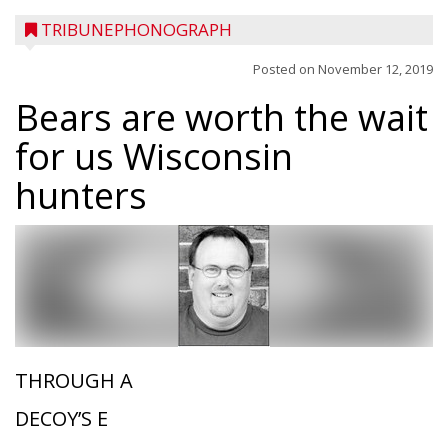
TRIBUNEPHONOGRAPH
Posted on
November 12, 2019
Bears are worth the wait
for us Wisconsin
hunters
THROUGH A
DECOY’S E