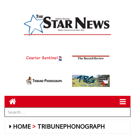
HOME
TRIBUNEPHONOGRAPH