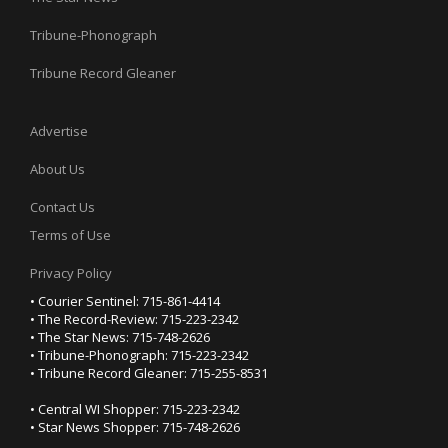
Tribune-Phonograph
Tribune Record Gleaner
Advertise
About Us
Contact Us
Terms of Use
Privacy Policy
• Courier Sentinel: 715-861-4414
• The Record-Review: 715-223-2342
• The Star News: 715-748-2626
• Tribune-Phonograph: 715-223-2342
• Tribune Record Gleaner: 715-255-8531
• Central WI Shopper: 715-223-2342
• Star News Shopper: 715-748-2626