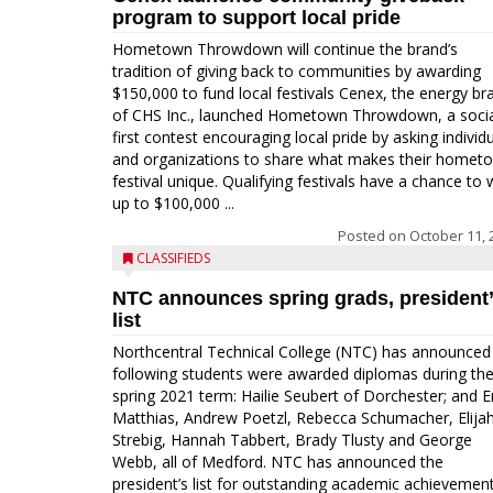
program to support local pride
Hometown Throwdown will continue the brand’s
tradition of giving back to communities by awarding
$150,000 to fund local festivals Cenex, the energy br
of CHS Inc., launched Hometown Throwdown, a socia
first contest encouraging local pride by asking individ
and organizations to share what makes their homet
festival unique. Qualifying festivals have a chance to 
up to $100,000 ...
Posted on
October 11, 
CLASSIFIEDS
NTC announces spring grads, president
list
Northcentral Technical College (NTC) has announced
following students were awarded diplomas during th
spring 2021 term: Hailie Seubert of Dorchester; and E
Matthias, Andrew Poetzl, Rebecca Schumacher, Elija
Strebig, Hannah Tabbert, Brady Tlusty and George
Webb, all of Medford. NTC has announced the
president’s list for outstanding academic achievemen