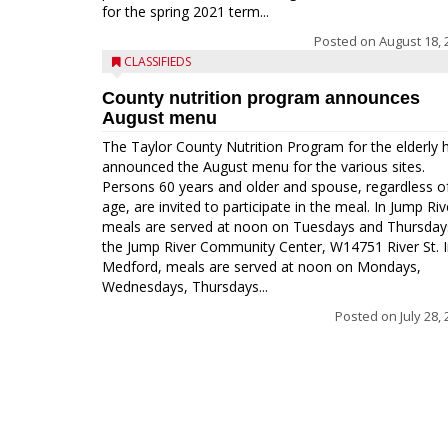
for the spring 2021 term...
Posted on
August 18, 
CLASSIFIEDS
County nutrition program announces
August menu
The Taylor County Nutrition Program for the elderly 
announced the August menu for the various sites.
Persons 60 years and older and spouse, regardless o
age, are invited to participate in the meal. In Jump Riv
meals are served at noon on Tuesdays and Thursday
the Jump River Community Center, W14751 River St. 
Medford, meals are served at noon on Mondays,
Wednesdays, Thursdays...
Posted on
July 28,