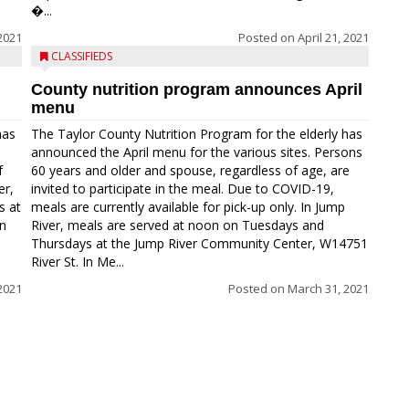
�...
2021
Posted on
April 21, 2021
CLASSIFIEDS
County nutrition program announces April
menu
has
The Taylor County Nutrition Program for the elderly has
announced the April menu for the various sites. Persons
f
60 years and older and spouse, regardless of age, are
er,
invited to participate in the meal. Due to COVID-19,
s at
meals are currently available for pick-up only. In Jump
In
River, meals are served at noon on Tuesdays and
Thursdays at the Jump River Community Center, W14751
River St. In Me...
 2021
Posted on
March 31, 2021