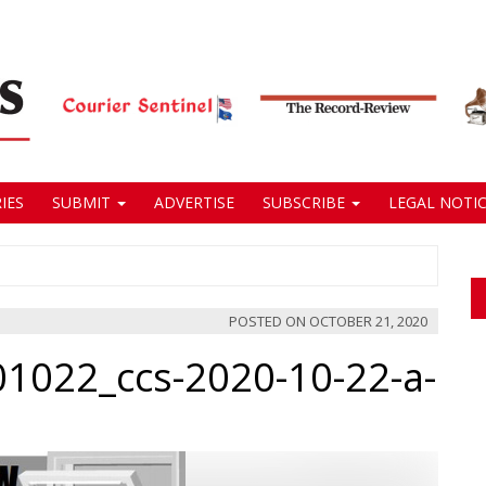
IES
SUBMIT
ADVERTISE
SUBSCRIBE
LEGAL NOTIC
POSTED ON
OCTOBER 21, 2020
01022_ccs-2020-10-22-a-