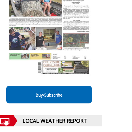
Buy/Subscribe
LOCAL WEATHER REPORT