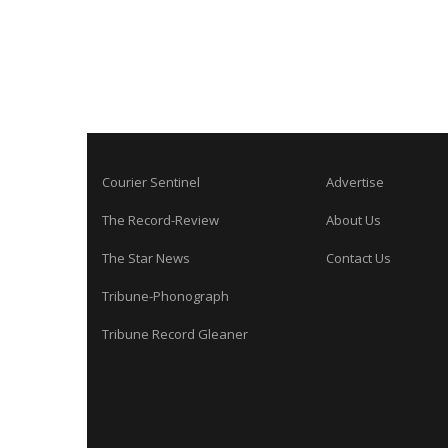
Courier Sentinel
Advertise
The Record-Review
About Us
The Star News
Contact Us
Tribune-Phonograph
Tribune Record Gleaner