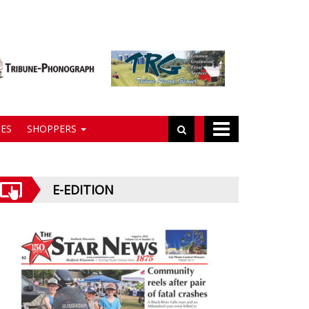
ES
SHOPPERS
E-EDITION