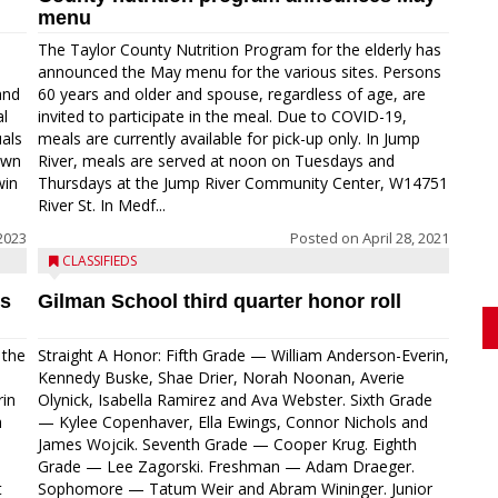
menu
The Taylor County Nutrition Program for the elderly has
announced the May menu for the various sites. Persons
and
60 years and older and spouse, regardless of age, are
l
invited to participate in the meal. Due to COVID-19,
uals
meals are currently available for pick-up only. In Jump
own
River, meals are served at noon on Tuesdays and
win
Thursdays at the Jump River Community Center, W14751
River St. In Medf...
2023
Posted on
April 28, 2021
CLASSIFIEDS
’s
Gilman School third quarter honor roll
 the
Straight A Honor: Fifth Grade — William Anderson-Everin,
e
Kennedy Buske, Shae Drier, Norah Noonan, Averie
rin
Olynick, Isabella Ramirez and Ava Webster. Sixth Grade
h
— Kylee Copenhaver, Ella Ewings, Connor Nichols and
James Wojcik. Seventh Grade — Cooper Krug. Eighth
Grade — Lee Zagorski. Freshman — Adam Draeger.
t
Sophomore — Tatum Weir and Abram Wininger. Junior