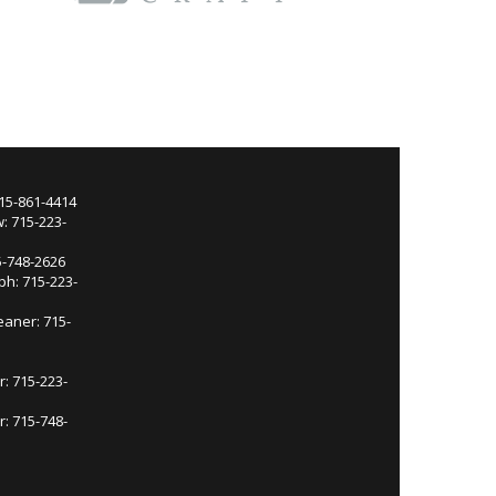
715-861-4414
: 715-223-
5-748-2626
ph: 715-223-
eaner: 715-
r: 715-223-
: 715-748-