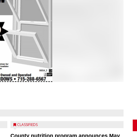
CLASSIFIEDS
County nutrition program announces May