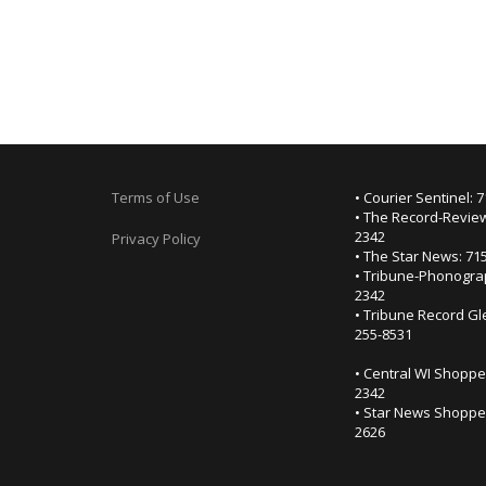
Terms of Use
• Courier Sentinel: 
• The Record-Review
2342
Privacy Policy
• The Star News: 71
• Tribune-Phonogra
2342
• Tribune Record Gl
255-8531
• Central WI Shoppe
2342
• Star News Shopper
2626