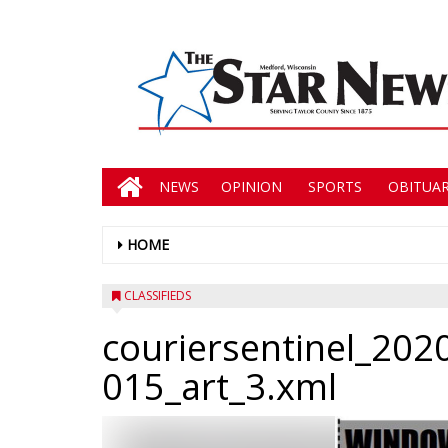
NEWS
OPINION
SPORTS
OBITUAR
HOME
CLASSIFIEDS
couriersentinel_202
015_art_3.xml