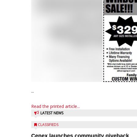
...
Read the printed article...
LATEST NEWS
CLASSIFIEDS
Cenex launches community giveback