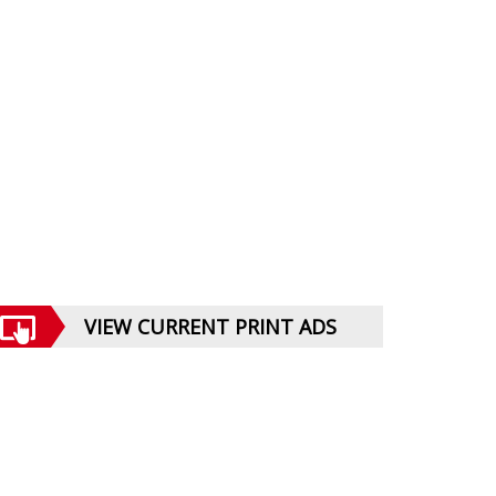
VIEW CURRENT PRINT ADS