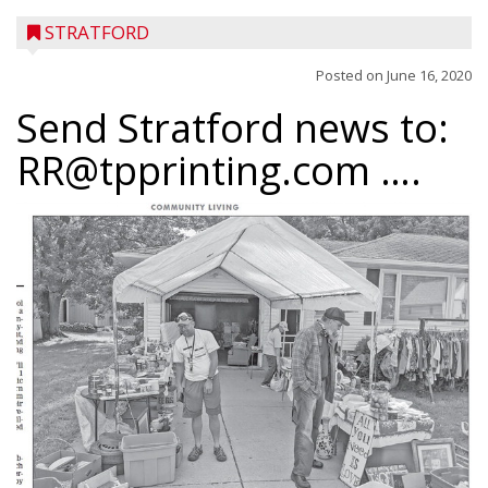
STRATFORD
Posted on
June 16, 2020
Send Stratford news to:
RR@tpprinting.com ….