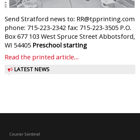
Send Stratford news to: RR@tpprinting.com
phone: 715-223-2342 fax: 715-223-3505 P.O.
Box 677 103 West Spruce Street Abbotsford,
WI 54405
Preschool starting
Read the printed article...
LATEST NEWS
Courier Sentinel