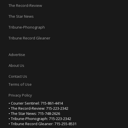
The Record-Review
The Star News
Tribune-Phonograph
Tribune Record Gleaner
Advertise
About Us
Contact Us
Terms of Use
Privacy Policy
• Courier Sentinel: 715-861-4414
• The Record-Review: 715-223-2342
• The Star News: 715-748-2626
• Tribune-Phonograph: 715-223-2342
• Tribune Record Gleaner: 715-255-8531