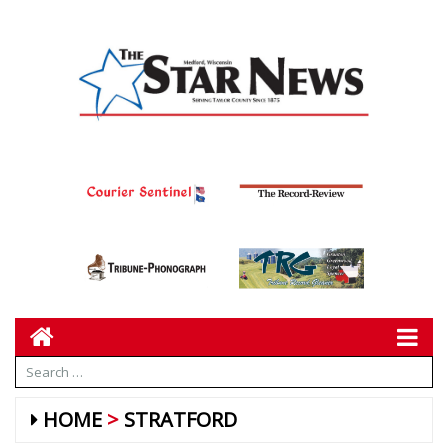
HOME
STRATFORD