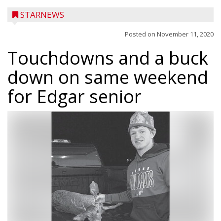
STARNEWS
Posted on
November 11, 2020
Touchdowns and a buck
down on same weekend
for Edgar senior