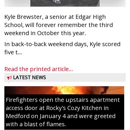
Kyle Brewster, a senior at Edgar High
School, will forever remember the third
weekend in October this year.
In back-to-back weekend days, Kyle scored
five t...
Read the printed article...
LATEST NEWS
Firefighters open the upstairs apartment
access door at Rocky's Cozy Kitchen in
Medford on January 4 and were greeted
with a blast of flames.