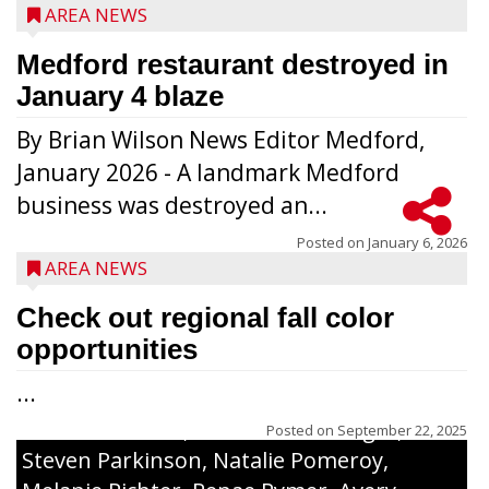
AREA NEWS
Medford restaurant destroyed in
January 4 blaze
By Brian Wilson News Editor Medford,
The top 30 essays were selected from
January 2026 - A landmark Medford
among all 8th graders at Medford Area
business was destroyed an...
Middle School. Student essays placing 16
to 30 received a $20 Chamber Gift
Posted on
January 6, 2026
AREA NEWS
Certificate and recognition certificate
along with a laminated copy of their essay.
Check out regional fall color
Honorees were (in alphabetical order):
opportunities
Sada Carstensen, Kinnley Gowey, Autumn
...
Hartl, Braxton Larson, Graecyn Meseberg,
Coraline Neitzel, Oliver Nuernberger,
Posted on
September 22, 2025
Steven Parkinson, Natalie Pomeroy,