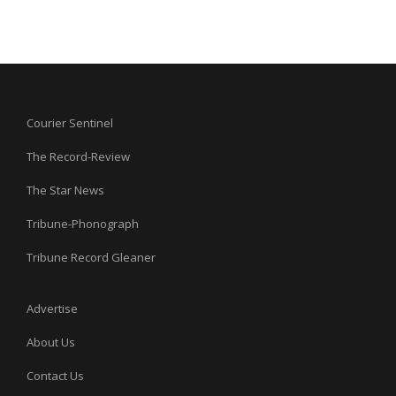
Courier Sentinel
The Record-Review
The Star News
Tribune-Phonograph
Tribune Record Gleaner
Advertise
About Us
Contact Us