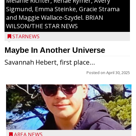
Melanie Richter, Renae Rymer, Avery
Sigmund, Emma Steinke, Gracie Strama
and Maggie Wallace-Szydel. BRIAN
WILSON/THE STAR NEWS
STARNEWS
Maybe In Another Universe
Savannah Hebert, first place...
Posted on
April 30, 2025
Jacob and Daniel Nagel were joined by
members of The Chamber, the Gilman
Development Foundation and
AREA NEWS