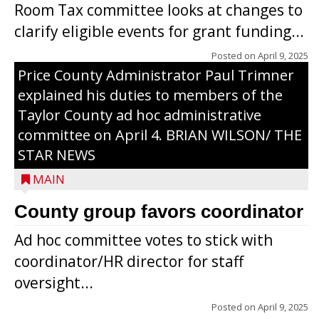
Room Tax committee looks at changes to
clarify eligible events for grant funding...
Posted on
April 9, 2025
Price County Administrator Paul Trimner
explained his duties to members of the
Taylor County ad hoc administrative
committee on April 4. BRIAN WILSON/ THE
STAR NEWS
MAIN
County group favors coordinator
Ad hoc committee votes to stick with
coordinator/HR director for staff
oversight...
Posted on
April 9, 2025