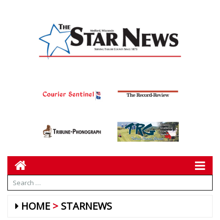
HOME
STARNEWS