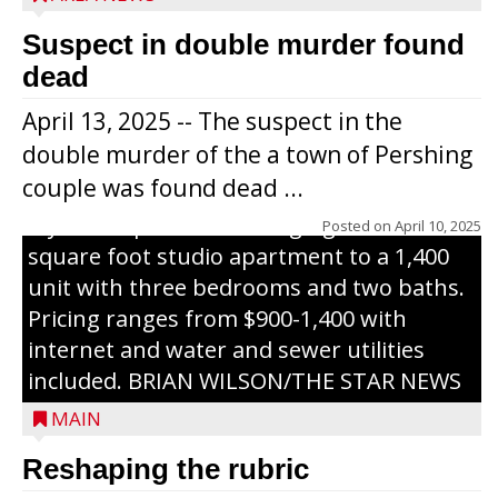
representatives from the Wisconsin
Economic Development Corporation to
Suspect in double murder found
celebrate the ribbon cutting for Hickory
dead
Haven Apartments in Gilman. The owners
April 13, 2025 -- The suspect in the
renovated and converted the former
double murder of the a town of Pershing
nursing home facility into a mixedsize
couple was found dead ...
apartment complex with seven different
styles of apartments ranging from a 600
Posted on
April 10, 2025
square foot studio apartment to a 1,400
unit with three bedrooms and two baths.
Pricing ranges from $900-1,400 with
internet and water and sewer utilities
included. BRIAN WILSON/THE STAR NEWS
MAIN
Reshaping the rubric