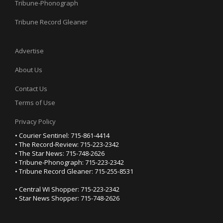
Tribune-Phonograph
Tribune Record Gleaner
Advertise
About Us
Contact Us
Terms of Use
Privacy Policy
• Courier Sentinel: 715-861-4414
• The Record-Review: 715-223-2342
• The Star News: 715-748-2626
• Tribune-Phonograph: 715-223-2342
• Tribune Record Gleaner: 715-255-8531
• Central WI Shopper: 715-223-2342
• Star News Shopper: 715-748-2626