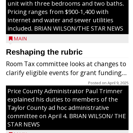
unit with three bedrooms and two baths.
Pricing ranges from $900-1,400 with
internet and water and sewer utilities
included. BRIAN WILSON/THE STAR NEWS
MAIN
Reshaping the rubric
Room Tax committee looks at changes to
clarify eligible events for grant funding...
Posted on
April 9, 2025
Price County Administrator Paul Trimner
explained his duties to members of the
Taylor County ad hoc administrative
committee on April 4. BRIAN WILSON/ THE
STAR NEWS