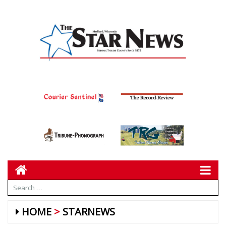
HOME
STARNEWS