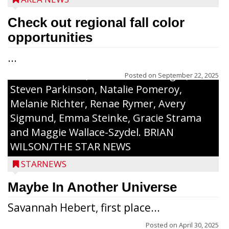
Certificate and recognition certificate
along with a laminated copy of their essay.
Check out regional fall color
Honorees were (in alphabetical order):
opportunities
Sada Carstensen, Kinnley Gowey, Autumn
...
Hartl, Braxton Larson, Graecyn Meseberg,
Coraline Neitzel, Oliver Nuernberger,
Posted on
September 22, 2025
Steven Parkinson, Natalie Pomeroy,
Melanie Richter, Renae Rymer, Avery
Sigmund, Emma Steinke, Gracie Strama
and Maggie Wallace-Szydel. BRIAN
WILSON/THE STAR NEWS
STARNEWS
Maybe In Another Universe
Savannah Hebert, first place...
Posted on
April 30, 2025