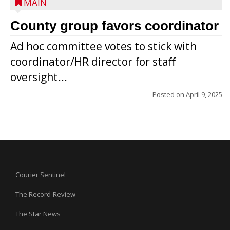
MAIN
County group favors coordinator
Ad hoc committee votes to stick with
coordinator/HR director for staff
oversight...
Posted on
April 9, 2025
Courier Sentinel
The Record-Review
The Star News