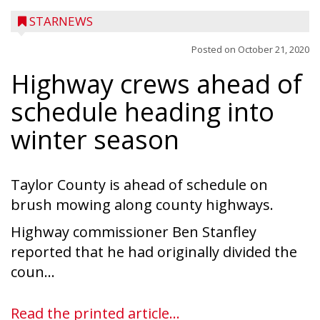
STARNEWS
Posted on
October 21, 2020
Highway crews ahead of
schedule heading into
winter season
Taylor County is ahead of schedule on
brush mowing along county highways.
Highway commissioner Ben Stanfley
reported that he had originally divided the
coun...
Read the printed article...