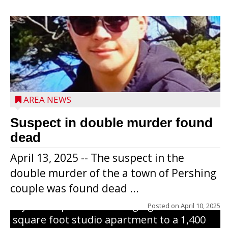
Jacob and Daniel Nagel were joined by
members of The Chamber, the Gilman
Development Foundation and
AREA NEWS
representatives from the Wisconsin
Economic Development Corporation to
Suspect in double murder found
celebrate the ribbon cutting for Hickory
dead
Haven Apartments in Gilman. The owners
April 13, 2025 -- The suspect in the
renovated and converted the former
double murder of the a town of Pershing
nursing home facility into a mixedsize
couple was found dead ...
apartment complex with seven different
styles of apartments ranging from a 600
Posted on
April 10, 2025
square foot studio apartment to a 1,400