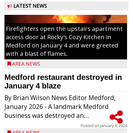
LATEST NEWS
Firefighters open the upstairs apartment
access door at Rocky's Cozy Kitchen in
Medford on January 4 and were greeted
with a blast of flames.
AREA NEWS
Medford restaurant destroyed in
January 4 blaze
By Brian Wilson News Editor Medford,
The top 30 essays were selected from
January 2026 - A landmark Medford
among all 8th graders at Medford Area
business was destroyed an...
Middle School. Student essays placing 16
to 30 received a $20 Chamber Gift
Posted on
January 6, 2026
AREA NEWS